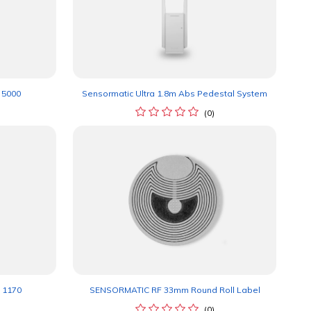
 5000
Sensormatic Ultra 1.8m Abs Pedestal System
(0)
 1170
SENSORMATIC RF 33mm Round Roll Label
(0)