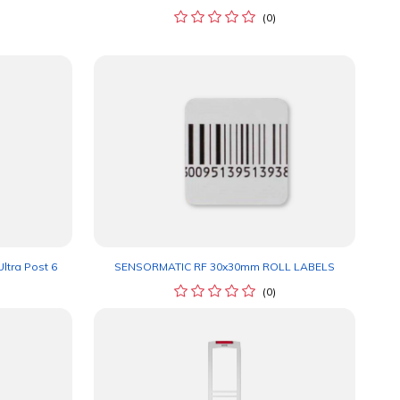
(0)
ltra Post 6
SENSORMATIC RF 30x30mm ROLL LABELS
(0)