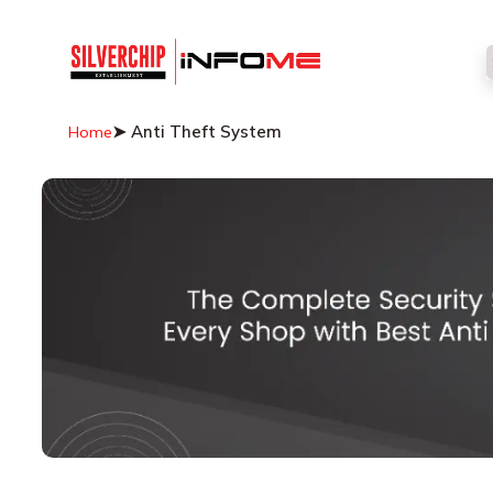
➤ Anti Theft System
Home