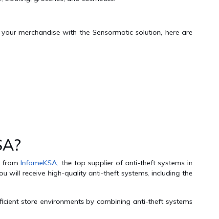
t your merchandise with the Sensormatic solution, here are
SA?
ms from
InfomeKSA,
the top supplier of anti-theft systems in
 will receive high-quality anti-theft systems, including the
ficient store environments by combining anti-theft systems