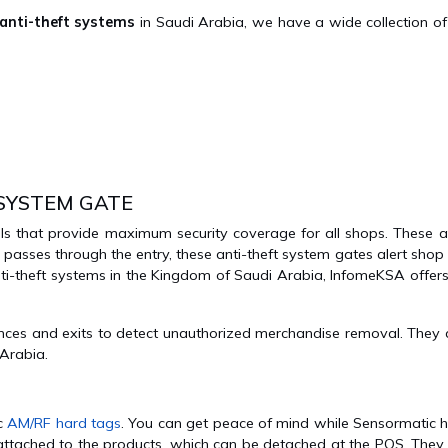
 anti-theft systems
in Saudi Arabia, we have a wide collection of 
 SYSTEM GATE
ls that provide maximum security coverage for all shops. These an
 passes through the entry, these anti-theft system gates alert sho
 anti-theft systems in the Kingdom of Saudi Arabia, InfomeKSA offer
es and exits to detect unauthorized merchandise removal. They ar
 Arabia.
ic
AM/RF hard tags
. You can get peace of mind while Sensormatic h
attached to the products, which can be detached at the POS. They