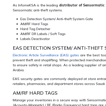
As InfomeKSA is the leading
distributor of Sensormatic
Sensormatic anti-theft systems.
Eas Detection System/ Anti-theft System Gate
AM/RF Hard Tags
Hard Tag Detacher
AM/RF DR Labels / Soft Tags
Labels Deactivator
EAS DETECTION SYSTEM/ ANTI-THEFT
Electronic Article Surveillance (EAS) gates
are the best too
prevent theft and shoplifting. When protected merchandise
to ensure safety in retail shops. As a leading supplier of
Arabia.
EAS security gates are commonly deployed at store entranc
retailers, pharmacies, and department stores across Saudi
AM/RF HARD TAGS
Manage your inventories in a secure way with Sensormat
(Acousto-Magnetic) / RF (Radio Frequency) hard tags are 