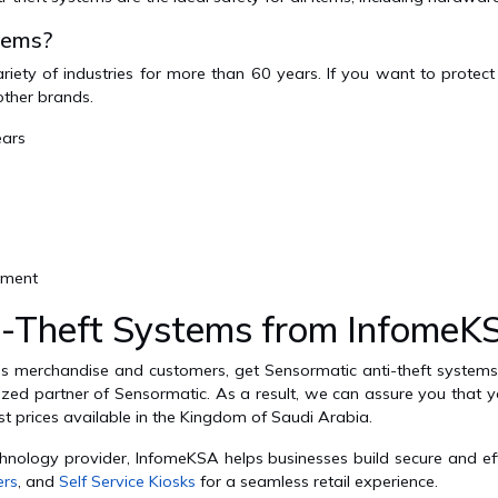
tems?
iety of industries for more than 60 years. If you want to protec
other brands.
ears
ement
-Theft Systems from InfomeK
p's merchandise and customers, get Sensormatic anti-theft syste
zed partner of Sensormatic. As a result, we can assure you that you
est prices available in the Kingdom of Saudi Arabia.
chnology provider, InfomeKSA helps businesses build secure and ef
ers
, and
Self Service Kiosks
for a seamless retail experience.