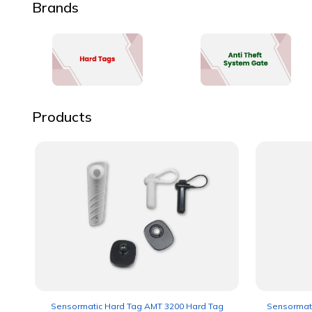
Brands
Products
Sensormatic Hard Tag AMT 3200 Hard Tag
Sensormati