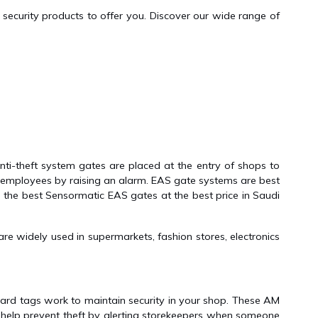
security products to offer you. Discover our wide range of
ti-theft system gates are placed at the entry of shops to
p employees by raising an alarm. EAS gate systems are best
s the best Sensormatic EAS gates at the best price in Saudi
e widely used in supermarkets, fashion stores, electronics
ard tags work to maintain security in your shop. These AM
 help prevent theft by alerting storekeepers when someone