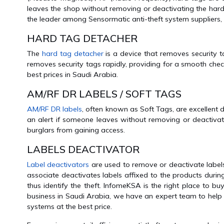
leaves the shop without removing or deactivating the hard
the leader among Sensormatic anti-theft system suppliers,
HARD TAG DETACHER
The
hard tag detacher
is a device that removes security t
removes security tags rapidly, providing for a smooth che
best prices in Saudi Arabia.
AM/RF DR LABELS / SOFT TAGS
AM/RF DR labels
, often known as Soft Tags, are excellent 
an alert if someone leaves without removing or deactivat
burglars from gaining access.
LABELS DEACTIVATOR
Label deactivators
are used to remove or deactivate labels 
associate deactivates labels affixed to the products during 
thus identify the theft. InfomeKSA is the right place to b
business in Saudi Arabia, we have an expert team to help y
systems at the best price.