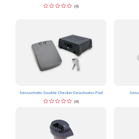
(0)
Sensormatic Double Checker Deactivator Pad
Sens
(0)