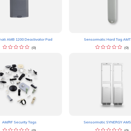
ati AMB 1200 Deactivator Pad
Sensormatic Hard Tag AMT
(0)
(0)
AM/RF Security Tags
Sensormatic SYNERGY AMS
(0)
(0)