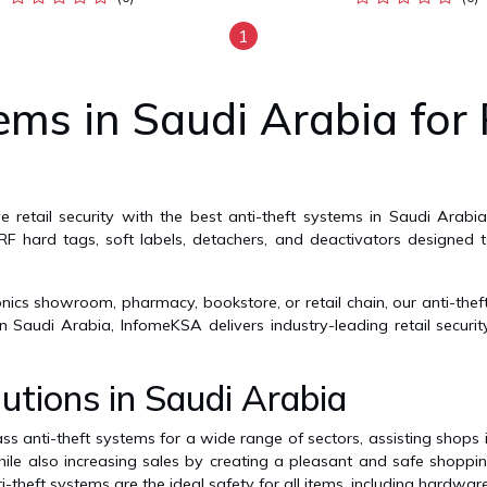
1
ems in Saudi Arabia for 
e retail security with the best anti-theft systems in Saudi Arab
/RF hard tags, soft labels, detachers, and deactivators designed t
ics showroom, pharmacy, bookstore, or retail chain, our anti-theft
 Saudi Arabia, InfomeKSA delivers industry-leading retail securi
utions in Saudi Arabia
s anti-theft systems for a wide range of sectors, assisting shops i
ile also increasing sales by creating a pleasant and safe shoppi
i-theft systems are the ideal safety for all items, including hardware