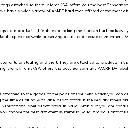
 tags attached to them. InfomeKSA offers you the best Sensormati
 we have a wide variety of AM/RF hard tags offered at the most aff
ags from products. It features a locking mechanism built exclusive
ckout experience while preserving a safe and secure environment. W
deterrents to stealing and theft. They are attached to products in 
ing them. InfomeKSA offers the best Sensormatic AM/RF DR labels 
attached to the goods at the point of sale, with which you can ass
the time of billing with label deactivators. If the security labels a
uy Sensormatic label deactivators in Saudi Arabia. If you are con
ou choose the best anti-theft systems in Saudi Arabia. Contact us