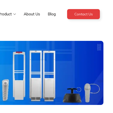
roduct
About Us
Blog
Contact Us