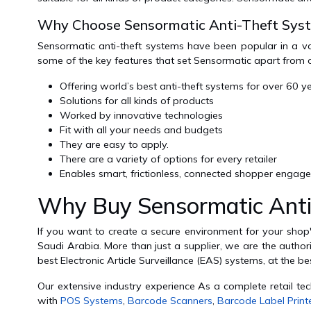
Why Choose Sensormatic Anti-Theft Sys
Sensormatic anti-theft systems have been popular in a var
some of the key features that set Sensormatic apart from 
Offering world’s best anti-theft systems for over 60 y
Solutions for all kinds of products
Worked by innovative technologies
Fit with all your needs and budgets
They are easy to apply.
There are a variety of options for every retailer
Enables smart, frictionless, connected shopper engag
Why Buy Sensormatic Anti
If you want to create a secure environment for your sho
Saudi Arabia. More than just a supplier, we are the authori
best Electronic Article Surveillance (EAS) systems, at the b
Our extensive industry experience As a complete retail te
with
POS Systems
,
Barcode Scanners
,
Barcode Label Print