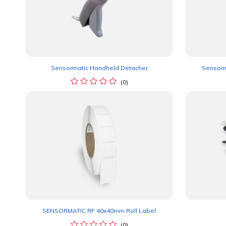
Sensormatic Handheld Detacher
Sensorm
(0)
SENSORMATIC RF 40x40mm Roll Label
(0)