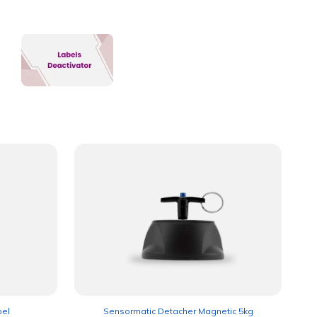
bel
Sensormatic Detacher Magnetic 5kg