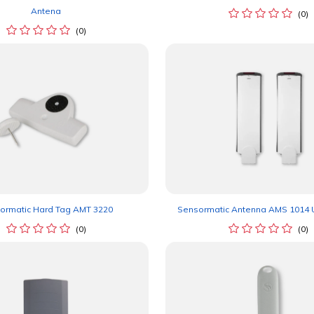
Antena
(0)
(0)
ormatic Hard Tag AMT 3220
Sensormatic Antenna AMS 1014 U
(0)
(0)