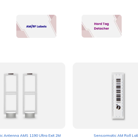
c Antenna AMS 1190 Ultra Exit 2M
Sensormatic AM Roll La