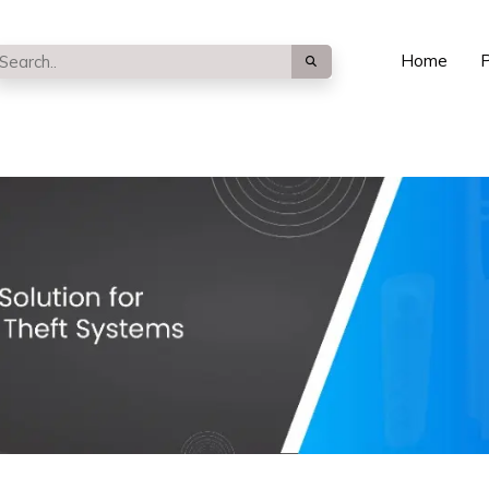
Home
P