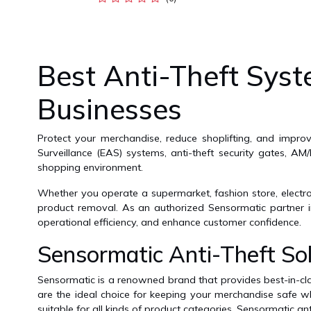
Best Anti-Theft Syst
Businesses
Protect your merchandise, reduce shoplifting, and improv
Surveillance (EAS) systems, anti-theft security gates, AM
shopping environment.
Whether you operate a supermarket, fashion store, electron
product removal. As an authorized Sensormatic partner in
operational efficiency, and enhance customer confidence.
Sensormatic Anti-Theft Sol
Sensormatic is a renowned brand that provides best-in-clas
are the ideal choice for keeping your merchandise safe wh
suitable for all kinds of product categories. Sensormatic ant