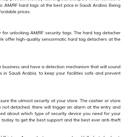
c AM/RF hard tags at the best price in Saudi Arabia. Being
ordable prices.
ly for unlocking AM/RF security tags. The hard tag detacher
e offer high-quality sensormatic hard tag detachers at the
the business and have a detection mechanism that will sound
in Saudi Arabia, to keep your facilities safe and prevent
ure the utmost security at your store. The cashier or store
re not detached, there will trigger an alarm at the entry and
fused about which type of security device you need for your
 today to get the best support and the best ever anti-theft