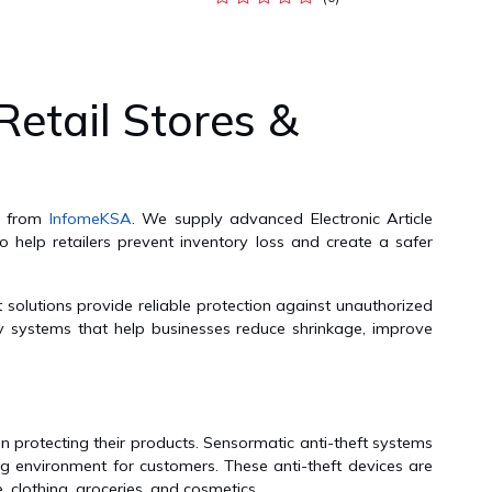
Retail Stores &
ia from
InfomeKSA
. We supply advanced Electronic Article
o help retailers prevent inventory loss and create a safer
 solutions provide reliable protection against unauthorized
ty systems that help businesses reduce shrinkage, improve
n protecting their products. Sensormatic anti-theft systems
ng environment for customers. These anti-theft devices are
, clothing, groceries, and cosmetics.