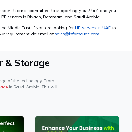
r expert team is committed to supporting you 24x7, and you
of HPE servers in Riyadh, Dammam, and Saudi Arabia.
the Middle East. If you are looking for
HP servers in UAE
to
our requirement via email at
sales@infomeuae.com
.
r & Storage
ge of the technology. From
rage
in Saudi Arabia. This will