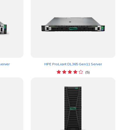
server
HPE ProLiant DL365 Gen11 Server
(5)