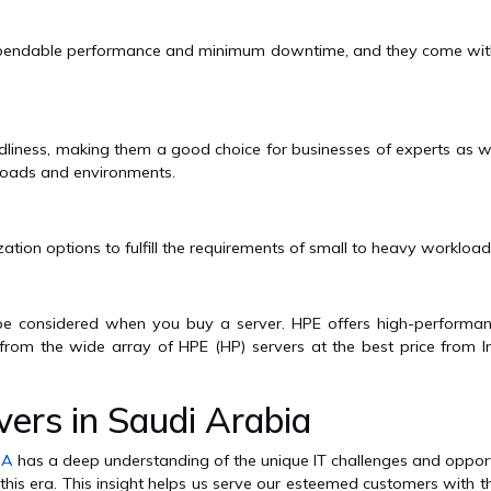
 dependable performance and minimum downtime, and they come with
dliness, making them a good choice for businesses of experts as wel
rkloads and environments.
n options to fulfill the requirements of small to heavy workloads
 be considered when you buy a server. HPE offers high-performa
 from the wide array of HPE (HP) servers at the best price from I
ers in Saudi Arabia
SA
has a deep understanding of the unique IT challenges and opport
 this era. This insight helps us serve our esteemed customers with t