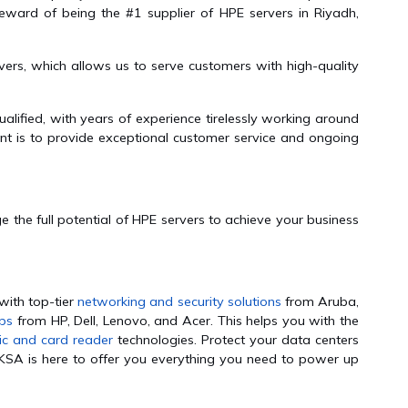
eward of being the #1 supplier of HPE servers in Riyadh,
ers, which allows us to serve customers with high-quality
alified, with years of experience tirelessly working around
nt is to provide exceptional customer service and ongoing
 the full potential of HPE servers to achieve your business
with top-tier
networking and security solutions
from Aruba,
ops
from HP, Dell, Lenovo, and Acer. This helps you with the
ic and card reader
technologies. Protect your data centers
KSA is here to offer you everything you need to power up