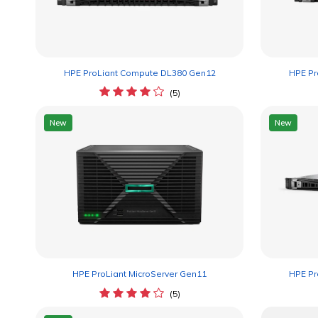
HPE ProLiant Compute DL380 Gen12
HPE Pr
(5)
New
New
HPE ProLiant MicroServer Gen11
HPE Pr
(5)