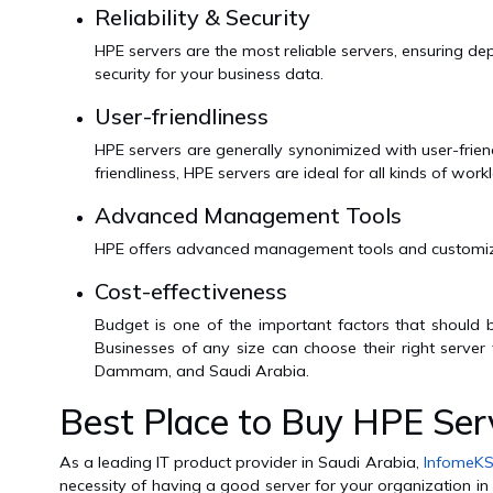
Reliability & Security
HPE servers are the most reliable servers, ensuring
security for your business data.
User-friendliness
HPE servers are generally synonimized with user-frien
friendliness, HPE servers are ideal for all kinds of wo
Advanced Management Tools
HPE offers advanced management tools and customizatio
Cost-effectiveness
Budget is one of the important factors that should
Businesses of any size can choose their right server
Dammam, and Saudi Arabia.
Best Place to Buy HPE Serv
As a leading IT product provider in Saudi Arabia,
InfomeK
necessity of having a good server for your organization in