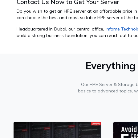
Contact Us Now to Get Your Server
Do you wish to get an HPE server at an affordable price i
can choose the best and most suitable HPE server at the b
Headquartered in Dubai, our central office,
Infome Technol
build a strong business foundation, you can reach out to our
Everything
Our HPE Server & Storage 
basics to advanced topics, 