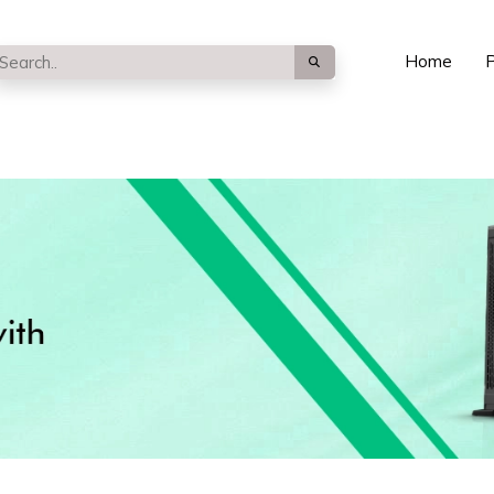
Home
P