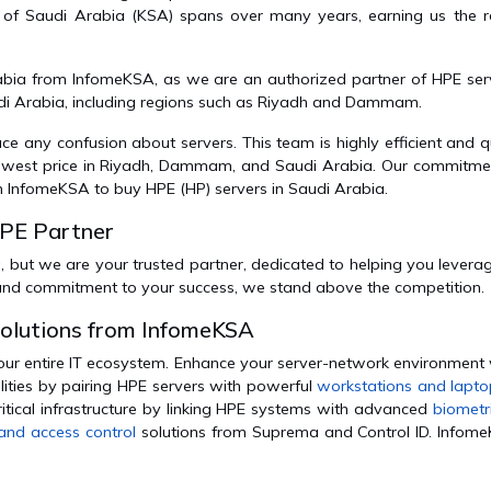
 of Saudi Arabia (KSA) spans over many years, earning us the r
abia from InfomeKSA, as we are an authorized partner of HPE serv
udi Arabia, including regions such as Riyadh and Dammam.
any confusion about servers. This team is highly efficient and qu
 lowest price in Riyadh, Dammam, and Saudi Arabia. Our commitme
n InfomeKSA to buy HPE (HP) servers in Saudi Arabia.
HPE Partner
, but we are your trusted partner, dedicated to helping you leverage
 and commitment to your success, we stand above the competition.
Solutions from InfomeKSA
our entire IT ecosystem. Enhance your server-network environment 
lities by pairing HPE servers with powerful
workstations and lapt
itical infrastructure by linking HPE systems with advanced
biometr
and access control
solutions from Suprema and Control ID. Infome