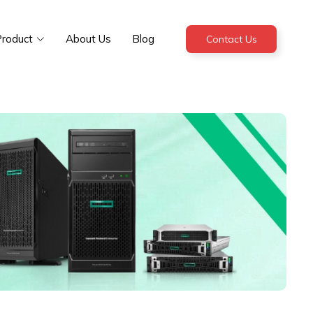
roduct
About Us
Blog
Contact Us