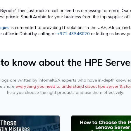
n Riyadh? Then just make a call or send us a message or email. Ou
est price in Saudi Arabia for your business from the top supplier 
ogies
is committed to providing IT solutions in the UAE, Africa, and 
 office in Dubai by calling at
+971 43546020
or letting us know y
 to know about the HPE Serve
blogs are written by InfomeKSA experts who have in-depth knowled
we share
everything you need to understand about hpe server & sto
help you choose the right products and use them effectively.