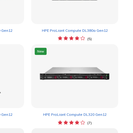
0 Gen12
HPE ProLiant Compute DL380a Gen12
(5)
New
0 Gen12
HPE ProLiant Compute DL320 Gen12
(7)