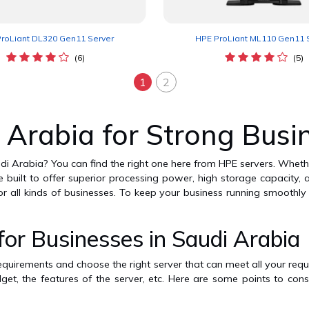
roLiant DL320 Gen11 Server
HPE ProLiant ML110 Gen11 
(6)
(5)
1
2
 Arabia for Strong Busi
udi Arabia? You can find the right one here from HPE servers. Wheth
are built to offer superior processing power, high storage capacity
or all kinds of businesses. To keep your business running smoothl
r Businesses in Saudi Arabia
requirements and choose the right server that can meet all your requi
get, the features of the server, etc. Here are some points to con