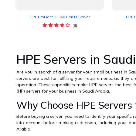
HPE ProLiant DL360 Gen11 Server
HPE P
(6)
HPE Servers in Saudi
Are you in search of a server for your small business in Sa
servers are best for fulfilling your requirements, as they 
operation. These capabilities make HPE servers the best f
(HP) servers for your business in Saudi Arabia.
Why Choose HPE Servers fo
Before buying a server, you need to identify your specific 
into account before making a decision, including your bud
Arabia.