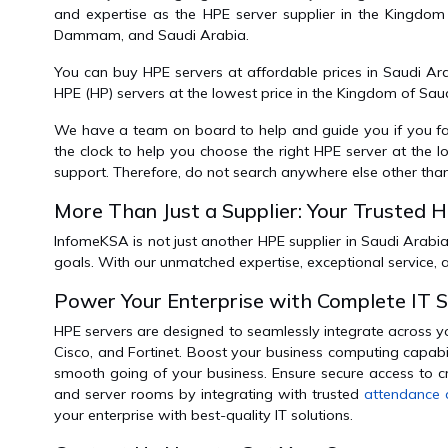
and expertise as the HPE server supplier in the Kingdom
Dammam, and Saudi Arabia.
You can buy HPE servers at affordable prices in Saudi Ar
HPE (HP) servers at the lowest price in the Kingdom of Sa
We have a team on board to help and guide you if you face 
the clock to help you choose the right HPE server at the
support. Therefore, do not search anywhere else other tha
More Than Just a Supplier: Your Trusted 
InfomeKSA is not just another HPE supplier in Saudi Arabia
goals. With our unmatched expertise, exceptional service,
Power Your Enterprise with Complete IT 
HPE servers are designed to seamlessly integrate across y
Cisco, and Fortinet. Boost your business computing capabi
smooth going of your business. Ensure secure access to cr
and server rooms by integrating with trusted
attendance 
your enterprise with best-quality IT solutions.