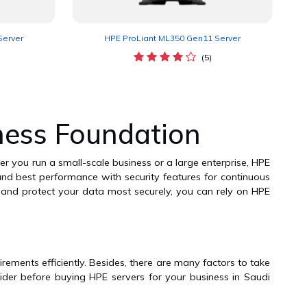
Server
HPE ProLiant ML350 Gen11 Server
(5)
ness Foundation
er you run a small-scale business or a large enterprise, HPE
, and best performance with security features for continuous
y and protect your data most securely, you can rely on HPE
rements efficiently. Besides, there are many factors to take
sider before buying HPE servers for your business in Saudi