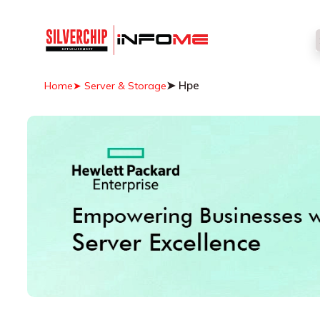
➤ Hpe
Home
➤ Server & Storage