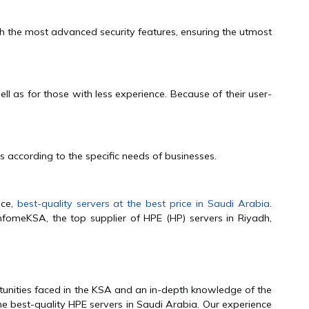
 the most advanced security features, ensuring the utmost
l as for those with less experience. Because of their user-
 according to the specific needs of businesses.
nce,
best-quality servers at the best price in Saudi Arabia
.
nfomeKSA, the top supplier of HPE (HP) servers in Riyadh,
unities faced in the KSA and an in-depth knowledge of the
he best-quality HPE servers in Saudi Arabia. Our experience