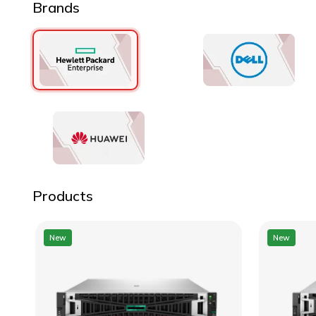
Brands
Products
New
New