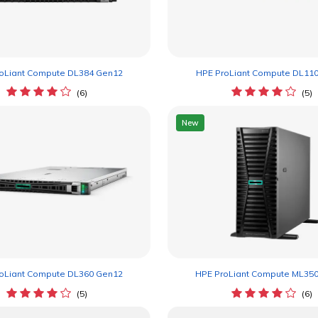
oLiant Compute DL384 Gen12
HPE ProLiant Compute DL11
(6)
(5)
New
oLiant Compute DL360 Gen12
HPE ProLiant Compute ML35
(5)
(6)