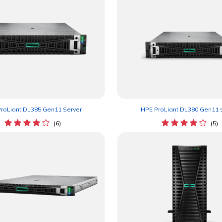
HPE ProLiant DL380 Gen11 
roLiant DL385 Gen11 Server
(5)
(6)