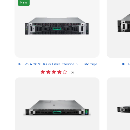
New
HPE MSA 2070 16Gb Fibre Channel SFF Storage
HPE P
(5)