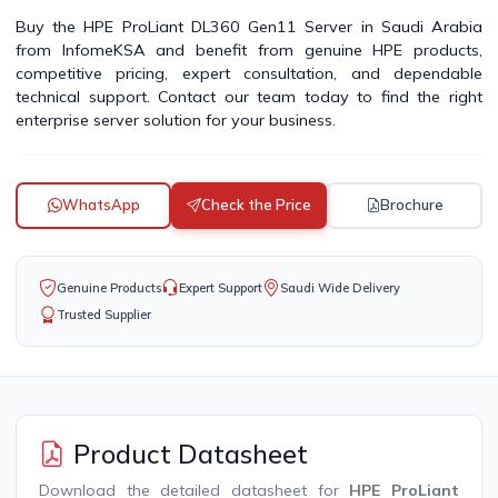
Buy the HPE ProLiant DL360 Gen11 Server in Saudi Arabia
from InfomeKSA and benefit from genuine HPE products,
competitive pricing, expert consultation, and dependable
technical support. Contact our team today to find the right
enterprise server solution for your business.
WhatsApp
Check the Price
Brochure
Genuine Products
Expert Support
Saudi Wide Delivery
Trusted Supplier
Product Datasheet
Download the detailed datasheet for
HPE ProLiant