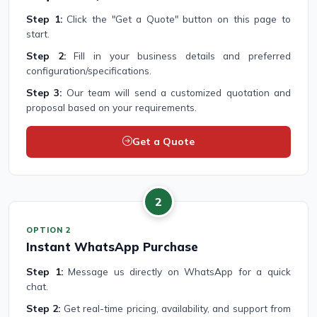
Step 1:
Click the "Get a Quote" button on this page to
start.
Step 2:
Fill in your business details and preferred
configuration/specifications.
Step 3:
Our team will send a customized quotation and
proposal based on your requirements.
Get a Quote
2
OPTION 2
Instant WhatsApp Purchase
Step 1:
Message us directly on WhatsApp for a quick
chat.
Step 2:
Get real-time pricing, availability, and support from