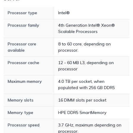
Processor type
Intel®
Processor family
4th Generation Intel® Xeon®
Scalable Processors
Processor core
8 to 60 core, depending on
available
processor.
Processor cache
12 - 60 MB L3, depending on
processor
Maximum memory
4.0 TB per socket, when
populated with 256 GB DDR5
Memory slots
16 DIMM slots per socket
Memory type
HPE DDR5 SmartMemory
Processor speed
3.7 GHz, maximum depending on
processor.