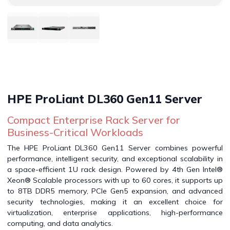
HPE ProLiant DL360 Gen11 Server
Compact Enterprise Rack Server for
Business-Critical Workloads
The HPE ProLiant DL360 Gen11 Server combines powerful
performance, intelligent security, and exceptional scalability in
a space-efficient 1U rack design. Powered by 4th Gen Intel®
Xeon® Scalable processors with up to 60 cores, it supports up
to 8TB DDR5 memory, PCIe Gen5 expansion, and advanced
security technologies, making it an excellent choice for
virtualization, enterprise applications, high-performance
computing, and data analytics.