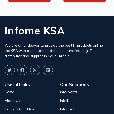
Infome KSA
We are an endeavor to provide the best IT products online in
the KSA with a reputation of the best and leading IT
distributor and supplier in Saudi Arabia.
Useful Links
Our Solutions
Home
InfoEventz
About Us
InfoID
Terms & Condition
InfoBookz