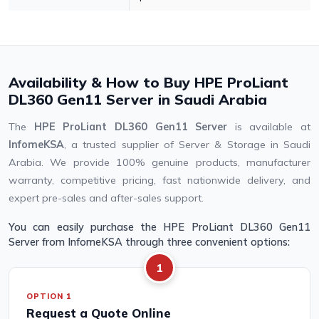
Availability & How to Buy HPE ProLiant
DL360 Gen11 Server in Saudi Arabia
The
HPE ProLiant DL360 Gen11 Server
is available at
InfomeKSA
, a trusted supplier of Server & Storage in Saudi
Arabia. We provide 100% genuine products, manufacturer
warranty, competitive pricing, fast nationwide delivery, and
expert pre-sales and after-sales support.
You can easily purchase the HPE ProLiant DL360 Gen11
Server from InfomeKSA through three convenient options:
1
OPTION 1
Request a Quote Online