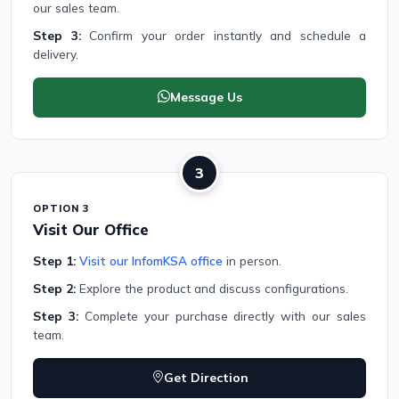
our sales team.
Step 3:
Confirm your order instantly and schedule a
delivery.
Message Us
3
OPTION 3
Visit Our Office
Step 1:
Visit our InfomKSA office
in person.
Step 2:
Explore the product and discuss configurations.
Step 3:
Complete your purchase directly with our sales
team.
Get Direction