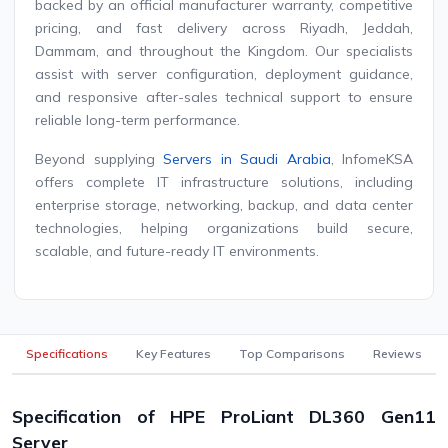
backed by an official manufacturer warranty, competitive
pricing, and fast delivery across Riyadh, Jeddah,
Dammam, and throughout the Kingdom. Our specialists
assist with server configuration, deployment guidance,
and responsive after-sales technical support to ensure
reliable long-term performance.
Beyond supplying
Servers in Saudi Arabia
, InfomeKSA
offers complete IT infrastructure solutions, including
enterprise storage, networking, backup, and data center
technologies, helping organizations build secure,
scalable, and future-ready IT environments.
Specifications
Key Features
Top Comparisons
Reviews
Specification of HPE ProLiant DL360 Gen11
Server