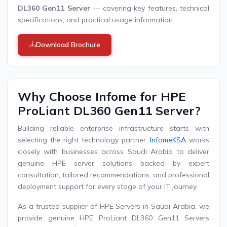
DL360 Gen11 Server
— covering key features, technical
specifications, and practical usage information.
Download Brochure
Why Choose Infome for HPE
ProLiant DL360 Gen11 Server?
Building reliable enterprise infrastructure starts with
selecting the right technology partner.
InfomeKSA
works
closely with businesses across Saudi Arabia to deliver
genuine HPE server solutions backed by expert
consultation, tailored recommendations, and professional
deployment support for every stage of your IT journey.
As a trusted supplier of HPE Servers in Saudi Arabia, we
provide genuine HPE ProLiant DL360 Gen11 Servers