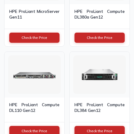
HPE ProLiant MicroServer
HPE ProLiant Compute
Gen11
DL380a Gen12
Check the Price
Check the Price
HPE ProLiant Compute
HPE ProLiant Compute
DL110 Gen12
DL384 Gen12
Check the Price
Check the Price