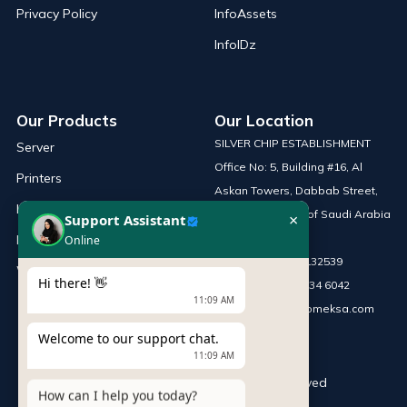
Privacy Policy
InfoAssets
InfoIDz
Our Products
Our Location
SILVER CHIP ESTABLISHMENT
Server
Office No: 5, Building #16, Al
Printers
Askan Towers, Dabbab Street,
Laptop
Riyadh, Kingdom of Saudi Arabia
×
Support Assistant
Network Solutions
Online
Phone :
+966 115132539
Work Station
Hi there! 👋
Mobile :
+966 54 034 6042
11:09 AM
Email :
sales@infomeksa.com
Welcome to our support chat.
11:09 AM
© Copyright
INFOME
. All Rights Reserved
How can I help you today?