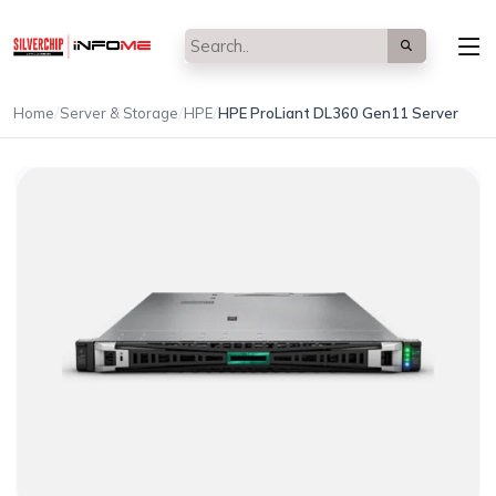
/
/
/
Home
Server & Storage
HPE
HPE ProLiant DL360 Gen11 Server