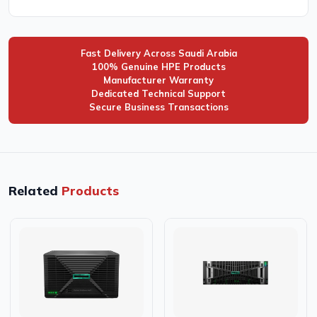
Fast Delivery Across Saudi Arabia
100% Genuine HPE Products
Manufacturer Warranty
Dedicated Technical Support
Secure Business Transactions
Related
Products