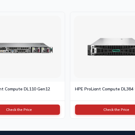
ant Compute DL110 Gen12
HPE ProLiant Compute DL384
Check the Price
Check the Price