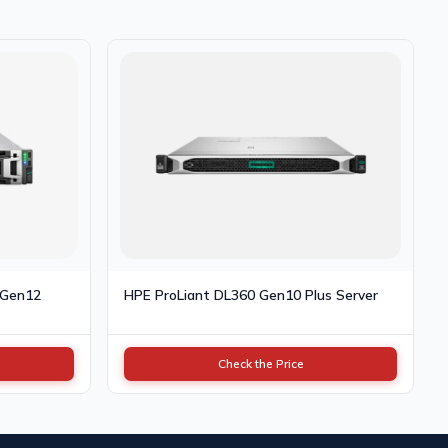
 Gen12
HPE ProLiant DL360 Gen10 Plus Server
Check the Price