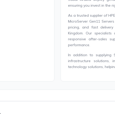
ensuring you invest in the r
As a trusted supplier of HP
MicroServer Gen11 Servers 
pricing, and fast delive
Kingdom. Our specialists 
responsive after-sales s
performance.
In addition to supplying 
infrastructure solutions,
technology solutions, helpin
1