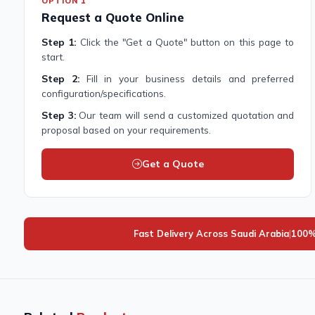
OPTION 1
Request a Quote Online
Step 1:
Click the "Get a Quote" button on this page to
start.
Step 2:
Fill in your business details and preferred
configuration/specifications.
Step 3:
Our team will send a customized quotation and
proposal based on your requirements.
Get a Quote
Fast Delivery Across Saudi Arabia
|
100%