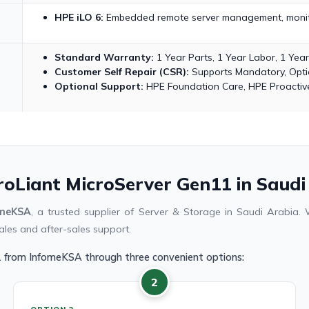
HPE iLO 6:
Embedded remote server management, monito
Standard Warranty:
1 Year Parts, 1 Year Labor, 1 Yea
Customer Self Repair (CSR):
Supports Mandatory, Optio
Optional Support:
HPE Foundation Care, HPE Proactive
roLiant MicroServer Gen11 in Saudi
omeKSA
, a trusted supplier of Server & Storage in Saudi Arabia
ales and after-sales support.
1 from InfomeKSA through three convenient options:
2