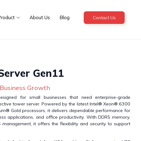
roduct
About Us
Blog
Contact Us
Server Gen11
 Business Growth
signed for small businesses that need enterprise-grade
fective tower server. Powered by the latest Intel® Xeon® 6300
ium® Gold processors, it delivers dependable performance for
iness applications, and office productivity. With DDR5 memory,
management, it offers the flexibility and security to support