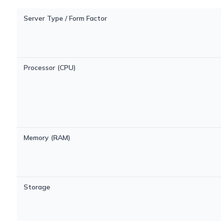
Server Type / Form Factor
Processor (CPU)
Memory (RAM)
Storage