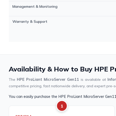
Management & Monitoring
Warranty & Support
Availability & How to Buy HPE P
The
HPE ProLiant MicroServer Gen11
is available at
Inf
competitive pricing, fast nationwide delivery, and expert pre-s
You can easily purchase the HPE ProLiant MicroServer Gen1
1