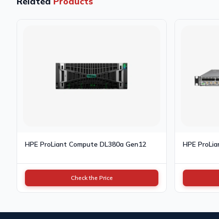
Related
Products
HPE ProLiant Compute DL380a Gen12
HPE ProLi
Check the Price