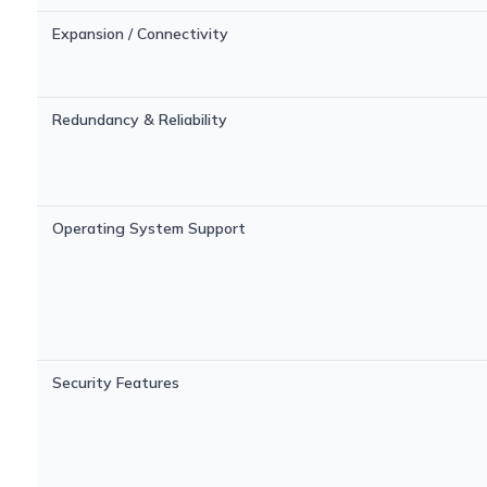
Expansion / Connectivity
Redundancy & Reliability
Operating System Support
Security Features