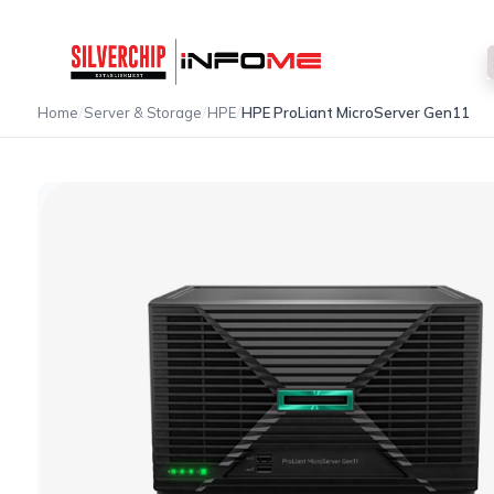
/
/
/
Home
Server & Storage
HPE
HPE ProLiant MicroServer Gen11