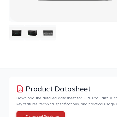
Product Datasheet
Download the detailed datasheet for
HPE ProLiant Mic
key features, technical specifications, and practical usage 
Download Brochure