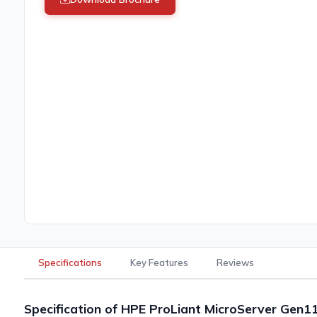
Specifications
Key Features
Reviews
Specification of HPE ProLiant MicroServer Gen1