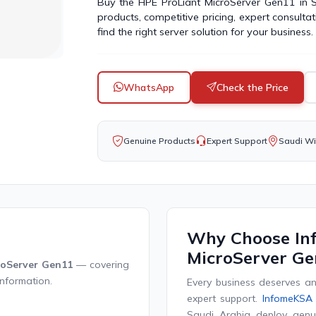
Buy the HPE ProLiant MicroServer Gen11 in
products, competitive pricing, expert consulta
find the right server solution for your business.
WhatsApp
Check the Price
Genuine Products
Expert Support
Saudi Wi
Why Choose In
MicroServer Ge
roServer Gen11
— covering
information.
Every business deserves an 
expert support.
InfomeKSA
Saudi Arabia deploy genui