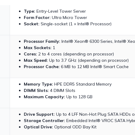
Type:
Entry-Level Tower Server
Form Factor:
Ultra Micro Tower
Socket:
Single-socket (1 × Intel® Processor)
Processor Family:
Intel® Xeon® 6300 Series, Intel® Xe
Max Sockets:
1
Cores:
2 to 4 cores (depending on processor)
Max Speed:
Up to 3.7 GHz (depending on processor)
Processor Cache:
6 MB to 12 MB Intel® Smart Cache
Memory Type:
HPE DDR5 Standard Memory
DIMM Slots:
4 DIMM Slots
Maximum Capacity:
Up to 128 GB
Drive Support:
Up to 4 LFF Non-Hot Plug SATA HDDs or 
Storage Controller:
Embedded Intel® VROC SATA Hybr
Optical Drive:
Optional ODD Bay Kit