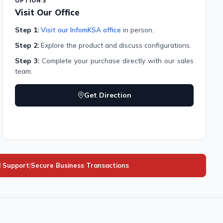
OPTION 3
Visit Our Office
Step 1:
Visit our InfomKSA office
in person.
Step 2:
Explore the product and discuss configurations.
Step 3:
Complete your purchase directly with our sales
team.
Get Direction
l Support
|
Secure Business Transactions