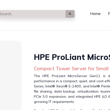
Home
P
HPE ProLiant Micro
Compact Tower Server for Small
The HPE ProLiant MicroServer Gen11 is de
performance in a compact, quiet, and cost-ef
Series, Intel® Xeon® E-2400, and Intel® Pent
file sharing, data backup, virtualization, bus
PCIe 5.0 expansion, and integrated HPE iLO 6 
growing IT requirements.