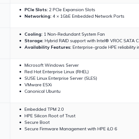
PCIe Slots:
2 PCIe Expansion Slots
Networking:
4 × 1GbE Embedded Network Ports
Cooling:
1 Non-Redundant System Fan
Storage:
Hybrid RAID support with Intel® VROC SATA Co
Availability Features:
Enterprise-grade HPE reliability
Microsoft Windows Server
Red Hat Enterprise Linux (RHEL)
SUSE Linux Enterprise Server (SLES)
VMware ESXi
Canonical Ubuntu
Embedded TPM 2.0
HPE Silicon Root of Trust
Secure Boot
Secure Firmware Management with HPE iLO 6