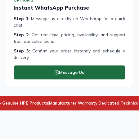
OPTION 2
Instant WhatsApp Purchase
Step 1:
Message us directly on WhatsApp for a quick
chat.
Step 2:
Get real-time pricing, availability, and support
from our sales team.
Step 3:
Confirm your order instantly and schedule a
delivery.
Message Us
 Genuine HPE Products
|
Manufacturer Warranty
|
Dedicated Technica