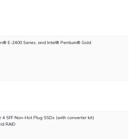
on® E-2400 Series, and Intel® Pentium® Gold
4 SFF Non-Hot Plug SSDs (with converter kit)
id RAID