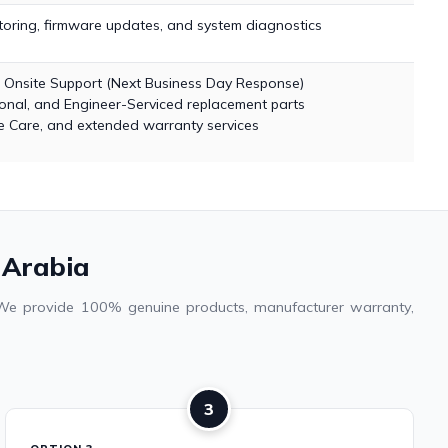
ring, firmware updates, and system diagnostics
r Onsite Support (Next Business Day Response)
nal, and Engineer-Serviced replacement parts
 Care, and extended warranty services
 Arabia
. We provide 100% genuine products, manufacturer warranty,
3