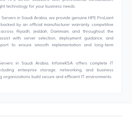
ight technology for your business needs.
E Servers in Saudi Arabia, we provide genuine HPE ProLiant
backed by an official manufacturer warranty, competitive
ry across Riyadh, Jeddah, Dammam, and throughout the
assist with server selection, deployment guidance, and
upport to ensure smooth implementation and long-term
Servers in Saudi Arabia, InfomeKSA offers complete IT
 including enterprise storage, networking, and business
g organizations build secure and efficient IT environments.