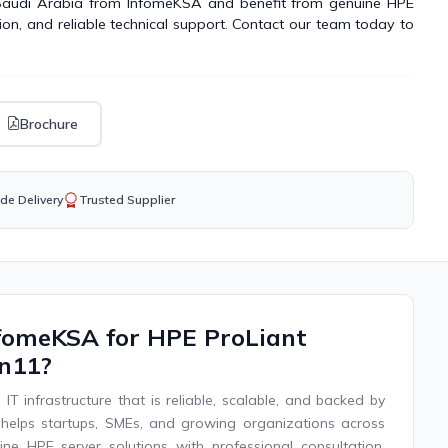
 Saudi Arabia from InfomeKSA and benefit from genuine HPE
tion, and reliable technical support. Contact our team today to
Brochure
de Delivery
Trusted Supplier
fomeKSA for HPE ProLiant
n11?
IT infrastructure that is reliable, scalable, and backed by
helps startups, SMEs, and growing organizations across
ne HPE server solutions with professional consultation,