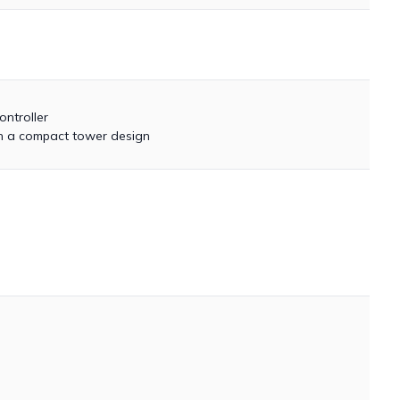
ntroller
 in a compact tower design