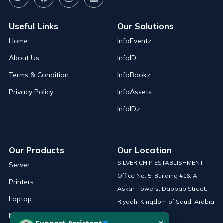
Useful Links
Our Solutions
Home
InfoEventz
About Us
InfoID
Terms & Condition
InfoBookz
Privacy Policy
InfoAssets
InfoIDz
Our Products
Our Location
SILVER CHIP ESTABLISHMENT
Server
Office No: 5, Building #16, Al
Printers
Askan Towers, Dabbab Street,
Laptop
Riyadh, Kingdom of Saudi Arabia
Network Solutions
×
Support Assistant