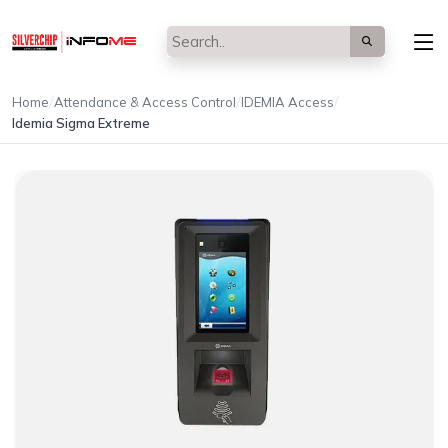
/
/
/
Home
Attendance & Access Control
IDEMIA Access
Idemia Sigma Extreme