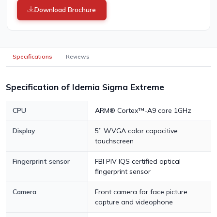
Download Brochure
Specifications
Reviews
Specification of Idemia Sigma Extreme
CPU
ARM® Cortex™-A9 core 1GHz
Display
5” WVGA color capacitive
touchscreen
Fingerprint sensor
FBI PIV IQS certified optical
fingerprint sensor
Camera
Front camera for face picture
capture and videophone