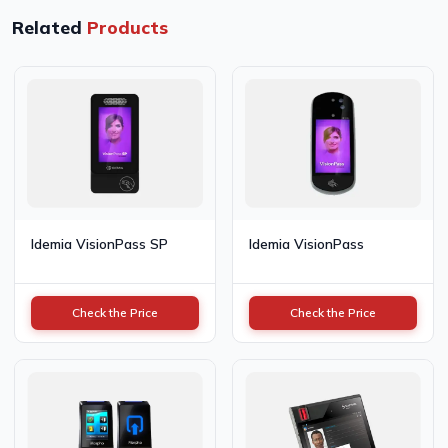
Related
Products
Idemia VisionPass SP
Idemia VisionPass
Check the Price
Check the Price