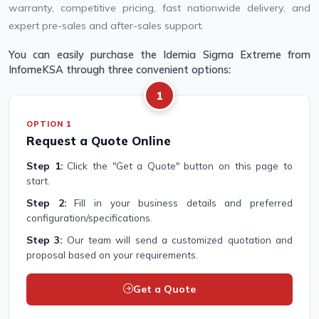
warranty, competitive pricing, fast nationwide delivery, and
expert pre-sales and after-sales support.
You can easily purchase the Idemia Sigma Extreme from
InfomeKSA through three convenient options:
1
OPTION 1
Request a Quote Online
Step 1:
Click the "Get a Quote" button on this page to
start.
Step 2:
Fill in your business details and preferred
configuration/specifications.
Step 3:
Our team will send a customized quotation and
proposal based on your requirements.
Get a Quote