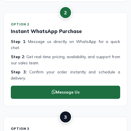
2
OPTION 2
Instant WhatsApp Purchase
Step 1:
Message us directly on WhatsApp for a quick
chat.
Step 2:
Get real-time pricing, availability, and support from
our sales team.
Step 3:
Confirm your order instantly and schedule a
delivery.
Message Us
3
OPTION 3