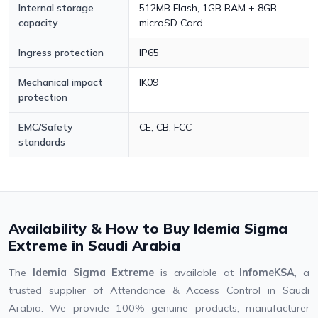
Internal storage
512MB Flash, 1GB RAM + 8GB
capacity
microSD Card
Ingress protection
IP65
Mechanical impact
IK09
protection
EMC/Safety
CE, CB, FCC
standards
Availability & How to Buy Idemia Sigma
Extreme in Saudi Arabia
The
Idemia Sigma Extreme
is available at
InfomeKSA
, a
trusted supplier of Attendance & Access Control in Saudi
Arabia. We provide 100% genuine products, manufacturer