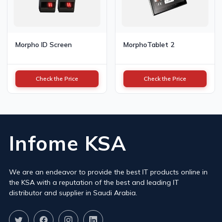
Morpho ID Screen
MorphoTablet 2
Check the Price
Check the Price
Infome KSA
We are an endeavor to provide the best IT products online in
the KSA with a reputation of the best and leading IT
distributor and supplier in Saudi Arabia.