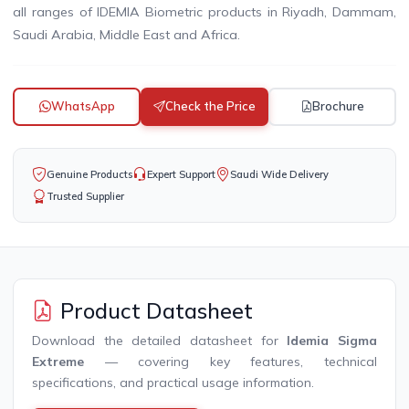
all ranges of IDEMIA Biometric products in Riyadh, Dammam,
Saudi Arabia, Middle East and Africa.
WhatsApp
Check the Price
Brochure
Genuine Products
Expert Support
Saudi Wide Delivery
Trusted Supplier
Product Datasheet
Download the detailed datasheet for
Idemia Sigma
Extreme
— covering key features, technical
specifications, and practical usage information.