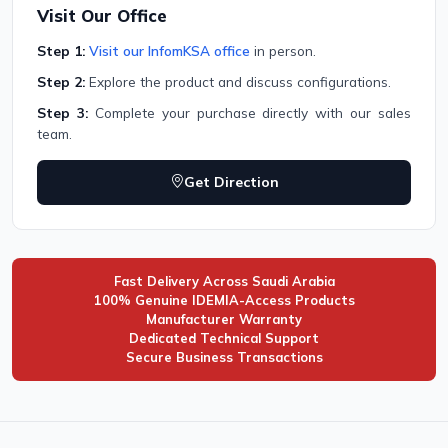
Visit Our Office
Step 1:
Visit our InfomKSA office
in person.
Step 2:
Explore the product and discuss configurations.
Step 3:
Complete your purchase directly with our sales
team.
Get Direction
Fast Delivery Across Saudi Arabia
100% Genuine IDEMIA-Access Products
Manufacturer Warranty
Dedicated Technical Support
Secure Business Transactions