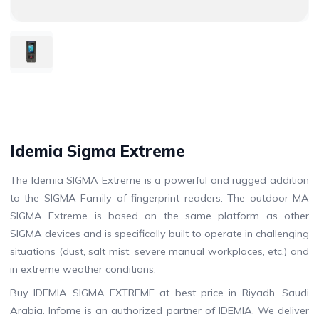
Idemia Sigma Extreme
The Idemia SIGMA Extreme is a powerful and rugged addition
to the SIGMA Family of fingerprint readers. The outdoor MA
SIGMA Extreme is based on the same platform as other
SIGMA devices and is specifically built to operate in challenging
situations (dust, salt mist, severe manual workplaces, etc.) and
in extreme weather conditions.
Buy IDEMIA SIGMA EXTREME at best price in Riyadh, Saudi
Arabia. Infome is an authorized partner of IDEMIA. We deliver