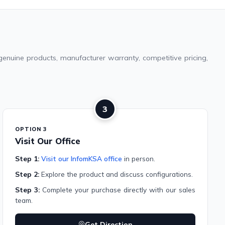
genuine products, manufacturer warranty, competitive pricing,
3
OPTION 3
Visit Our Office
Step 1:
Visit our InfomKSA office
in person.
Step 2:
Explore the product and discuss configurations.
Step 3:
Complete your purchase directly with our sales
team.
Get Direction