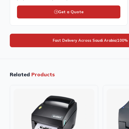
Get a Quote
Fast Delivery Across Saudi Arabia
|
100% 
Related
Products