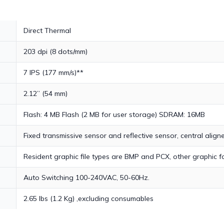
Direct Thermal
203 dpi (8 dots/mm)
7 IPS (177 mm/s)**
2.12” (54 mm)
Flash: 4 MB Flash (2 MB for user storage) SDRAM: 16MB
Fixed transmissive sensor and reflective sensor, central align
Resident graphic file types are BMP and PCX, other graphic
Auto Switching 100-240VAC, 50-60Hz.
2.65 lbs (1.2 Kg) ,excluding consumables