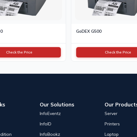
30
GoDEX G500
Check the Price
Check the Price
nks
Our Solutions
Our Product
InfoEventz
Server
InfoID
Printers
dition
InfoBookz
Laptop