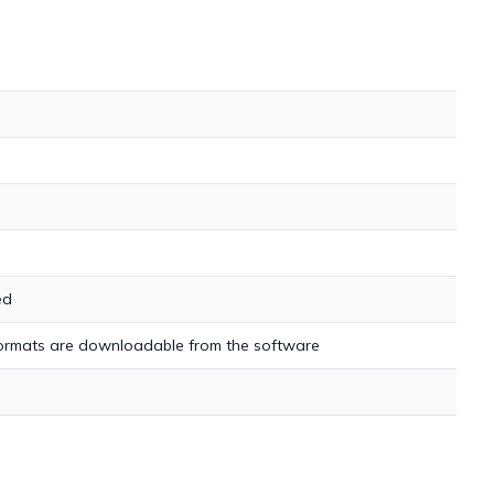
ed
 formats are downloadable from the software