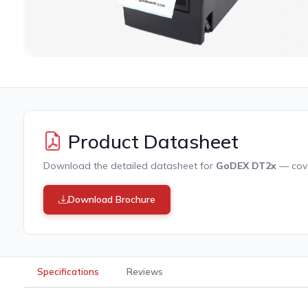
Product Datasheet
Download the detailed datasheet for
GoDEX DT2x
— cover
Download Brochure
Specifications
Reviews