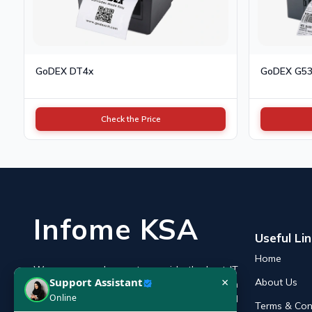
GoDEX DT4x
GoDEX G5
Check the Price
Infome KSA
Useful Li
Home
We are an endeavor to provide the best IT
×
Support Assistant
About Us
products online in the KSA with a reputation
Online
of the best and leading IT distributor and
Terms & Con