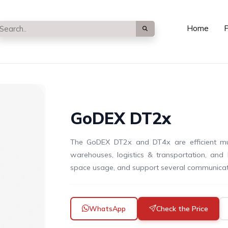
Home
P
GoDEX DT2x
The GoDEX DT2x and DT4x are efficient multi
warehouses, logistics & transportation, and 
space usage, and support several communicat
WhatsApp
Check the Price