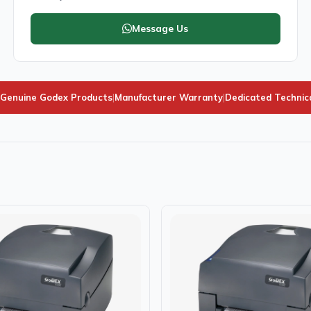
Message Us
Genuine Godex Products
|
Manufacturer Warranty
|
Dedicated Technic