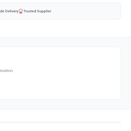
de Delivery
Trusted Supplier
rmation.