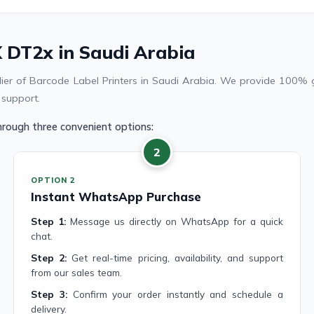
 DT2x in Saudi Arabia
plier of Barcode Label Printers in Saudi Arabia. We provide 100% 
 support.
rough three convenient options:
2
OPTION 2
Instant WhatsApp Purchase
Step 1:
Message us directly on WhatsApp for a quick
chat.
Step 2:
Get real-time pricing, availability, and support
from our sales team.
Step 3:
Confirm your order instantly and schedule a
delivery.