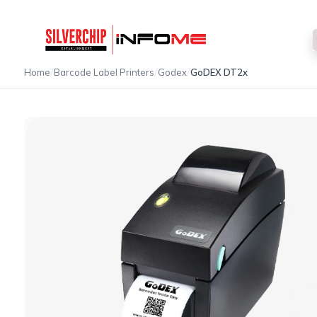
/
/
/
Home
Barcode Label Printers
Godex
GoDEX DT2x