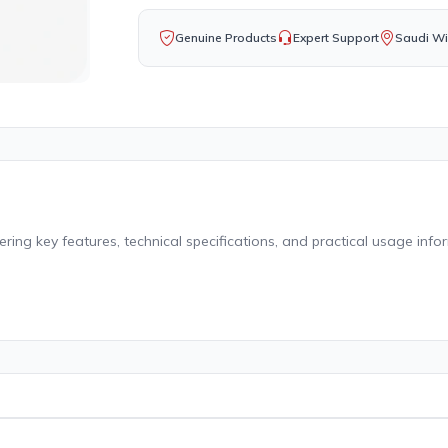
Genuine Products
Expert Support
Saudi Wi
ing key features, technical specifications, and practical usage info