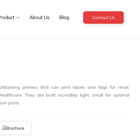
roduct
About Us
Blog
Contact Us
tasking printers that can print labels and tags for retail,
healthcare. They are both incredibly light, small for optimal
ion ports.
Brochure