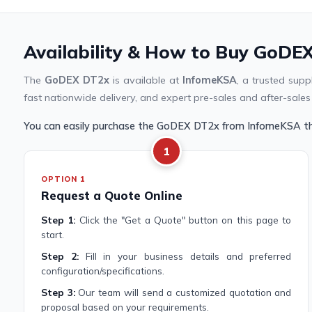
Availability & How to Buy GoDEX
The
GoDEX DT2x
is available at
InfomeKSA
, a trusted sup
fast nationwide delivery, and expert pre-sales and after-sales
You can easily purchase the GoDEX DT2x from InfomeKSA th
1
OPTION 1
Request a Quote Online
Step 1:
Click the "Get a Quote" button on this page to
start.
Step 2:
Fill in your business details and preferred
configuration/specifications.
Step 3:
Our team will send a customized quotation and
proposal based on your requirements.