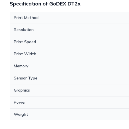
Specification of GoDEX DT2x
Print Method
Resolution
Print Speed
Print Width
Memory
Sensor Type
Graphics
Power
Weight