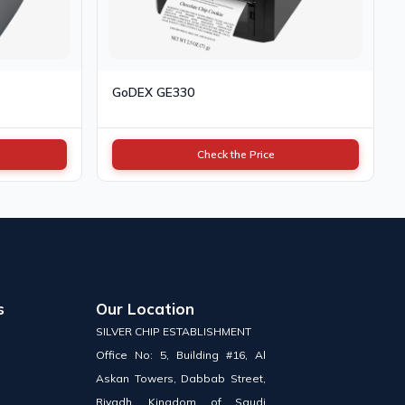
GoDEX GE330
Check the Price
s
Our Location
SILVER CHIP ESTABLISHMENT
Office No: 5, Building #16, Al
Askan Towers, Dabbab Street,
Riyadh, Kingdom of Saudi