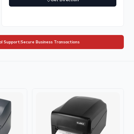
al Support
|
Secure Business Transactions