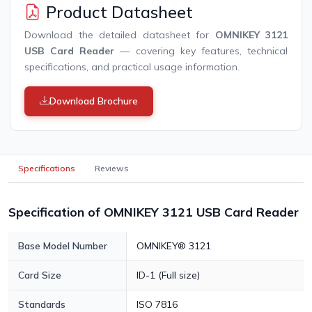
Product Datasheet
Download the detailed datasheet for
OMNIKEY 3121
USB Card Reader
— covering key features, technical
specifications, and practical usage information.
Download Brochure
Specifications
Reviews
Specification of OMNIKEY 3121 USB Card Reader
Base Model Number
OMNIKEY® 3121
Card Size
ID-1 (Full size)
Standards
ISO 7816