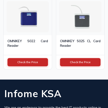
OMNIKEY 5022 Card
OMNIKEY 5025 CL Card
Reader
Reader
Check the Price
Check the Price
Infome KSA
We are an endeavor to provide the best IT products online in