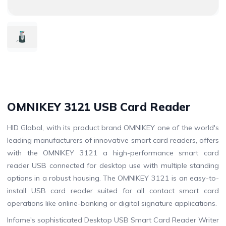
OMNIKEY 3121 USB Card Reader
HID Global, with its product brand OMNIKEY one of the world's
leading manufacturers of innovative smart card readers, offers
with the OMNIKEY 3121 a high-performance smart card
reader USB connected for desktop use with multiple standing
options in a robust housing. The OMNIKEY 3121 is an easy-to-
install USB card reader suited for all contact smart card
operations like online-banking or digital signature applications.
Infome's sophisticated Desktop USB Smart Card Reader Writer