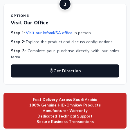
3
OPTION 3
Visit Our Office
Step 1:
Visit our InfomKSA office
in person.
Step 2:
Explore the product and discuss configurations.
Step 3:
Complete your purchase directly with our sales
team.
Get Direction
Fast Delivery Across Saudi Arabia
100% Genuine HID-Omnikey Products
Manufacturer Warranty
Dedicated Technical Support
Secure Business Transactions