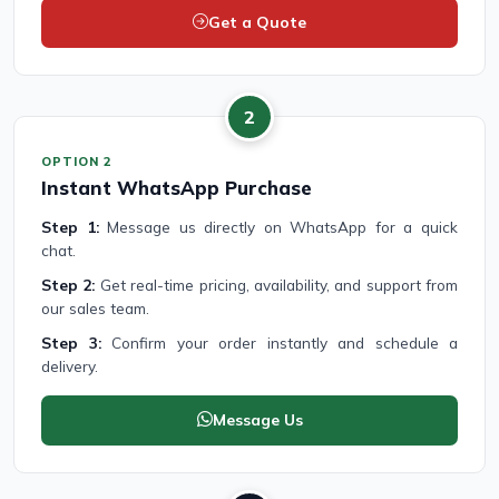
Get a Quote
2
OPTION 2
Instant WhatsApp Purchase
Step 1:
Message us directly on WhatsApp for a quick
chat.
Step 2:
Get real-time pricing, availability, and support from
our sales team.
Step 3:
Confirm your order instantly and schedule a
delivery.
Message Us