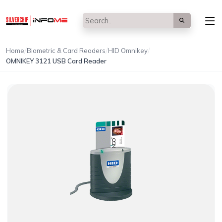
/
/
/
Home
Biometric & Card Readers
HID Omnikey
OMNIKEY 3121 USB Card Reader