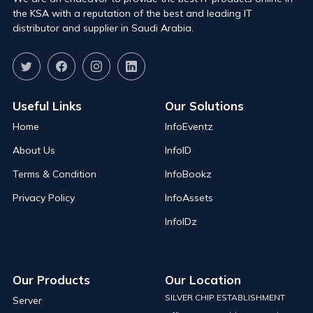
the KSA with a reputation of the best and leading IT
distributor and supplier in Saudi Arabia.
Useful Links
Our Solutions
Home
InfoEventz
About Us
InfoID
Terms & Condition
InfoBookz
Privacy Policy
InfoAssets
InfoIDz
Our Products
Our Location
SILVER CHIP ESTABLISHMENT
Server