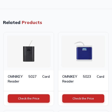
Related
Products
OMNIKEY 5027 Card
OMNIKEY 5023 Card
Reader
Reader
Check the Price
Check the Price