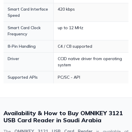
Smart Card Interface
420 kbps
Speed
Smart Card Clock
up to 12 MHz
Frequency
8-Pin Handling
C4 / C8 supported
Driver
CCID native driver from operating
system
Supported APIs
PC/SC - API
Availability & How to Buy OMNIKEY 3121
USB Card Reader in Saudi Arabia
The
OMNIKEY 3121 USB Card Reader
is available at