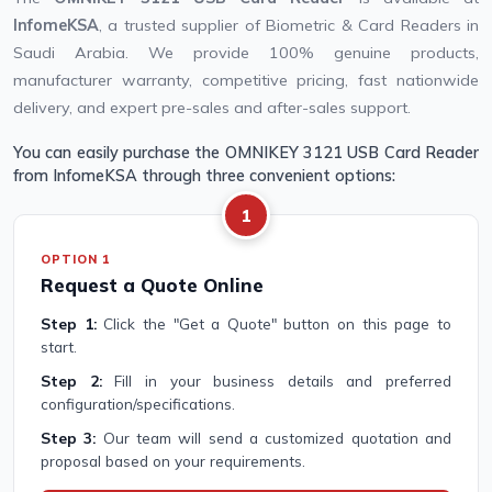
InfomeKSA
, a trusted supplier of Biometric & Card Readers in
Saudi Arabia. We provide 100% genuine products,
manufacturer warranty, competitive pricing, fast nationwide
delivery, and expert pre-sales and after-sales support.
You can easily purchase the OMNIKEY 3121 USB Card Reader
from InfomeKSA through three convenient options:
1
OPTION 1
Request a Quote Online
Step 1:
Click the "Get a Quote" button on this page to
start.
Step 2:
Fill in your business details and preferred
configuration/specifications.
Step 3:
Our team will send a customized quotation and
proposal based on your requirements.