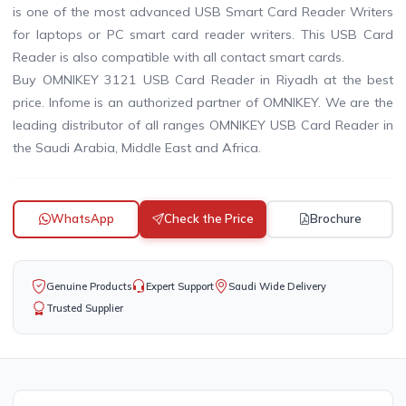
is one of the most advanced USB Smart Card Reader Writers
for laptops or PC smart card reader writers. This USB Card
Reader is also compatible with all contact smart cards.
Buy OMNIKEY 3121 USB Card Reader in Riyadh at the best
price. Infome is an authorized partner of OMNIKEY. We are the
leading distributor of all ranges OMNIKEY USB Card Reader in
the Saudi Arabia, Middle East and Africa.
WhatsApp
Check the Price
Brochure
Genuine Products
Expert Support
Saudi Wide Delivery
Trusted Supplier