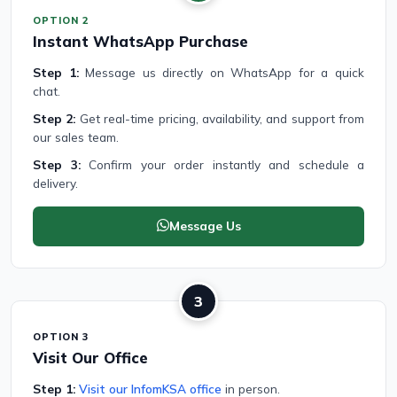
OPTION 2
Instant WhatsApp Purchase
Step 1:
Message us directly on WhatsApp for a quick
chat.
Step 2:
Get real-time pricing, availability, and support from
our sales team.
Step 3:
Confirm your order instantly and schedule a
delivery.
Message Us
3
OPTION 3
Visit Our Office
Step 1:
Visit our InfomKSA office
in person.