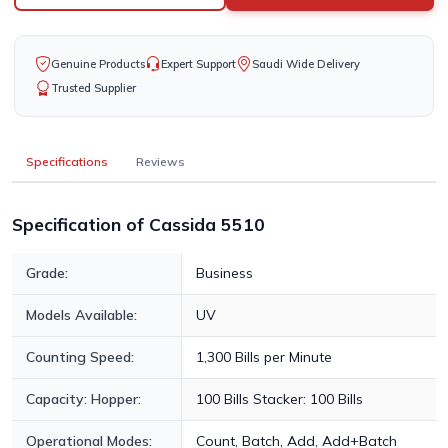
Genuine Products
Expert Support
Saudi Wide Delivery
Trusted Supplier
Specifications
Reviews
Specification of Cassida 5510
Grade:
Business
Models Available:
UV
Counting Speed:
1,300 Bills per Minute
Capacity: Hopper:
100 Bills Stacker: 100 Bills
Operational Modes:
Count, Batch, Add, Add+Batch