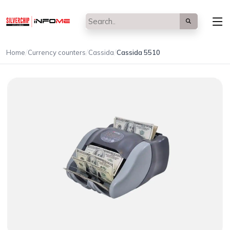
/
/
/
Home
Currency counters
Cassida
Cassida 5510