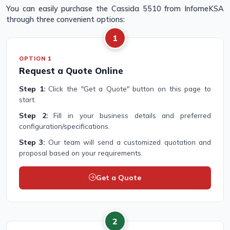
You can easily purchase the Cassida 5510 from InfomeKSA
through three convenient options:
1
OPTION 1
Request a Quote Online
Step 1:
Click the "Get a Quote" button on this page to
start.
Step 2:
Fill in your business details and preferred
configuration/specifications.
Step 3:
Our team will send a customized quotation and
proposal based on your requirements.
Get a Quote
2