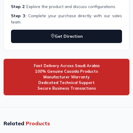
Step 2:
Explore the product and discuss configurations.
Step 3:
Complete your purchase directly with our sales
team.
Get Direction
Fast Delivery Across Saudi Arabia
100% Genuine Cassida Products
Manufacturer Warranty
Dedicated Technical Support
Secure Business Transactions
Related
Products