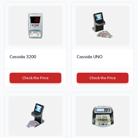
Cassida 3200
Cassida UNO
Check the Price
Check the Price