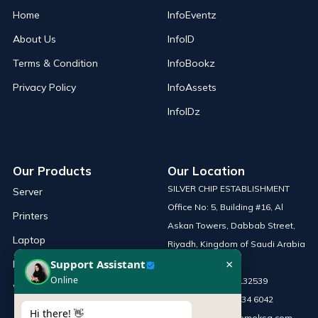
Home
InfoEventz
About Us
InfoID
Terms & Condition
InfoBookz
Privacy Policy
InfoAssets
InfoIDz
Our Products
Our Location
SILVER CHIP ESTABLISHMENT
Server
Office No: 5, Building #16, Al
Printers
Askan Towers, Dabbab Street,
Laptop
Riyadh, Kingdom of Saudi Arabia
×
Support Assistant
Network Solutions
Online
Phone :
+966 115132539
Work Station
Mobile :
+966 54 034 6042
Hi there! 👋
Email :
sales@infomeksa.com