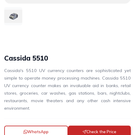
Cassida 5510
Cassida's 5510 UV currency counters are sophisticated yet
simple to operate money processing machines. Cassida 5510
UV currency counter makes an invaluable aid in banks, retail
stores, groceries, car washes, gas stations, bars, nightclubs,
restaurants, movie theaters and any other cash intensive
environment.
WhatsApp
Check the Price