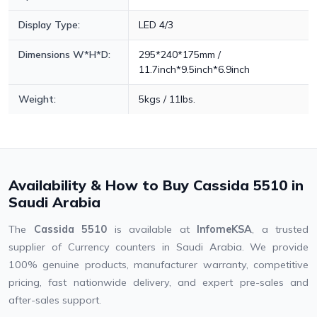
Display Type:
LED 4/3
Dimensions W*H*D:
295*240*175mm /
11.7inch*9.5inch*6.9inch
Weight:
5kgs / 11lbs.
Availability & How to Buy Cassida 5510 in
Saudi Arabia
The
Cassida 5510
is available at
InfomeKSA
, a trusted
supplier of Currency counters in Saudi Arabia. We provide
100% genuine products, manufacturer warranty, competitive
pricing, fast nationwide delivery, and expert pre-sales and
after-sales support.