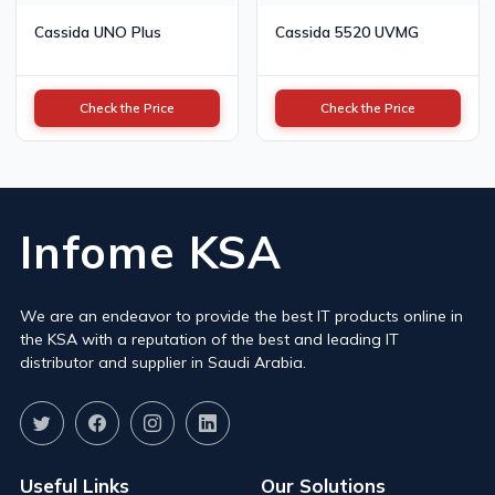
Cassida UNO Plus
Cassida 5520 UVMG
Check the Price
Check the Price
Infome KSA
We are an endeavor to provide the best IT products online in
the KSA with a reputation of the best and leading IT
distributor and supplier in Saudi Arabia.
Useful Links
Our Solutions