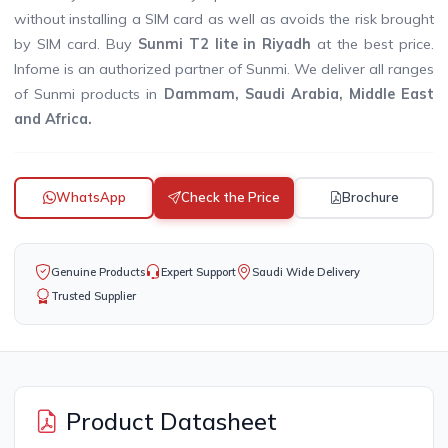
without installing a SIM card as well as avoids the risk brought
by SIM card. Buy
Sunmi T2 lite in Riyadh
at the best price.
Infome is an authorized partner of Sunmi. We deliver all ranges
of Sunmi products in
Dammam, Saudi Arabia, Middle East
and Africa.
WhatsApp
Check the Price
Brochure
Genuine Products
Expert Support
Saudi Wide Delivery
Trusted Supplier
Product Datasheet