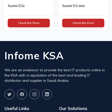
Sunmi D2s
Sunmi D2 mini
Check the Price
Check the Price
Infome KSA
We are an endeavor to provide the best IT products online in
the KSA with a reputation of the best and leading IT
distributor and supplier in Saudi Arabia.
Useful Links
Our Solutions