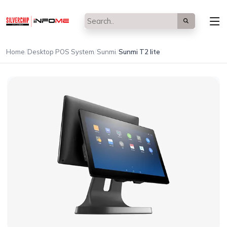
/
/
/
Home
Desktop POS System
Sunmi
Sunmi T2 lite