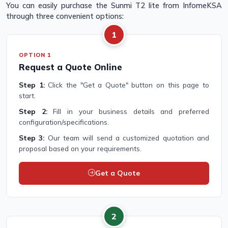
You can easily purchase the Sunmi T2 lite from InfomeKSA
through three convenient options:
1
OPTION 1
Request a Quote Online
Step 1:
Click the "Get a Quote" button on this page to
start.
Step 2:
Fill in your business details and preferred
configuration/specifications.
Step 3:
Our team will send a customized quotation and
proposal based on your requirements.
Get a Quote
2