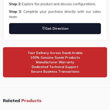
Step 2:
Explore the product and discuss configurations.
Step 3:
Complete your purchase directly with our sales
team.
Get Direction
Fast Delivery Across Saudi Arabia
100% Genuine Sunmi Products
Manufacturer Warranty
Dedicated Technical Support
Secure Business Transactions
Related
Products