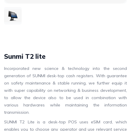
Sunmi T2 lite
Incorporated new science & technology into the second
generation of SUNMI desk-top cash registers. With guarantee
on safety maintenance & stable running, we further equip it
with super capability on networking & business development,
to allow the device also to be used in combination with
various hardwares while maintaining the information
transmission.
SUNMI T2 Lite is a desk-top POS uses eSIM card, which
enables you to choose any operator and use relevant service