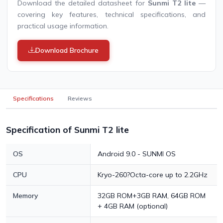
Download the detailed datasheet for
Sunmi T2 lite
—
covering key features, technical specifications, and
practical usage information.
Download Brochure
Specifications
Reviews
Specification of Sunmi T2 lite
OS
Android 9.0 - SUNMI OS
CPU
Kryo-260?Octa-core up to 2.2GHz
Memory
32GB ROM+3GB RAM, 64GB ROM
+ 4GB RAM (optional)