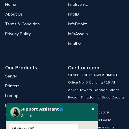
Home
InfoEventz
About Us
InfoID
Terms & Condition
InfoBookz
Privacy Policy
InfoAssets
InfoIDz
Our Products
Our Location
SILVER CHIP ESTABLISHMENT
Server
Office No: 5, Building #16, Al
Printers
Askan Towers, Dabbab Street,
Laptop
Riyadh, Kingdom of Saudi Arabia
Network Solutions
×
Support Assistant
Phone :
+966 115132539
Work Station
Online
Mobile :
+966 54 034 6042
Email :
sales@infomeksa.com
Hi there! 👋