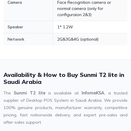
Camera
Face Recognition camera or
normal camera (only for
configuraion 2&3)
Speaker
1* 1.2W
Network
2G&3G&4G (optional)
Availability & How to Buy Sunmi T2 lite in
Saudi Arabia
The
Sunmi T2 lite
is available at
InfomeKSA
, a trusted
supplier of Desktop POS System in Saudi Arabia. We provide
100% genuine products, manufacturer warranty, competitive
pricing, fast nationwide delivery, and expert pre-sales and
after-sales support.