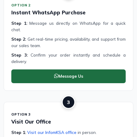
OPTION 2
Instant WhatsApp Purchase
Step 1:
Message us directly on WhatsApp for a quick
chat.
Step 2:
Get real-time pricing, availability, and support from
our sales team.
Step 3:
Confirm your order instantly and schedule a
delivery.
Message Us
3
OPTION 3
Visit Our Office
Step 1:
Visit our InfomKSA office
in person.