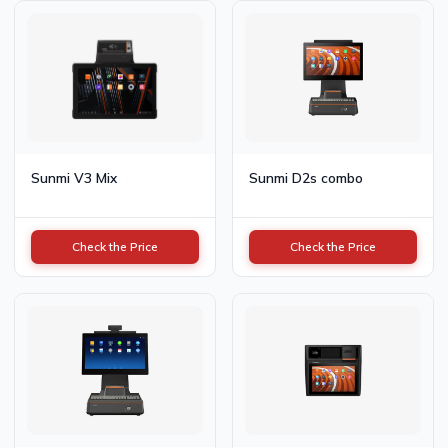
Sunmi V3 Mix
Sunmi D2s combo
Check the Price
Check the Price