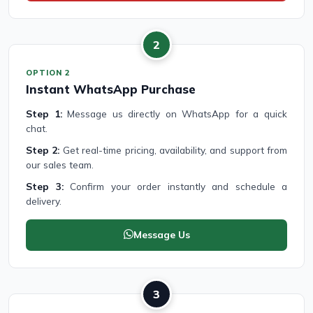
2
OPTION 2
Instant WhatsApp Purchase
Step 1:
Message us directly on WhatsApp for a quick
chat.
Step 2:
Get real-time pricing, availability, and support from
our sales team.
Step 3:
Confirm your order instantly and schedule a
delivery.
Message Us
3