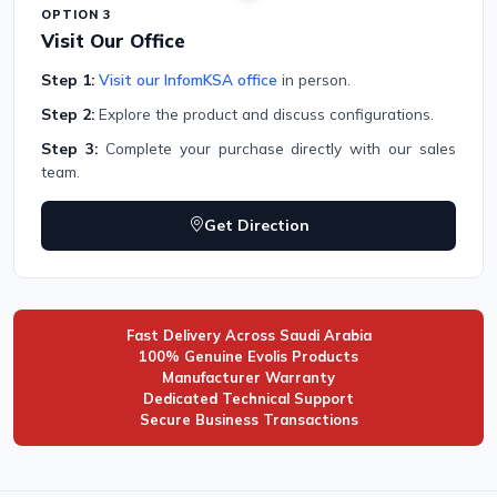
OPTION 3
Visit Our Office
Step 1:
Visit our InfomKSA office
in person.
Step 2:
Explore the product and discuss configurations.
Step 3:
Complete your purchase directly with our sales
team.
Get Direction
Fast Delivery Across Saudi Arabia
100% Genuine Evolis Products
Manufacturer Warranty
Dedicated Technical Support
Secure Business Transactions