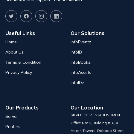
Useful Links
Our Solutions
Home
InfoEventz
About Us
InfoID
Terms & Condition
InfoBookz
Privacy Policy
InfoAssets
InfoIDz
Our Products
Our Location
SILVER CHIP ESTABLISHMENT
Server
Office No: 5, Building #16, Al
Printers
Askan Towers, Dabbab Street,