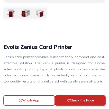
DISCONTINUED
DISCONTINUED
DISCONTINUED
Evolis Zenius Card Printer
Zenius card printer provides a user-friendly, compact and cost-
effective solution. The Zenius printer is designed for single-
sided printing of any type of plastic cards. Zenius generates
color or monochrome cards, individually or in small runs, with
top quality results and is delivered with cardPresso software.
WhatsApp
Check the Price