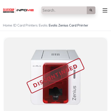
/
/
/
Home
ID Card Printers
Evolis
Evolis Zenius Card Printer
DISCONTINUED