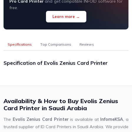
Pro Card Printer
and get compatible INFOID software for
free.
Learn more →
Specifications
Top Comparisons
Reviews
Specification of Evolis Zenius Card Printer
Availability & How to Buy Evolis Zenius
Card Printer in Saudi Arabia
The
Evolis Zenius Card Printer
is available at
InfomeKSA
, a
trusted supplier of ID Card Printers in Saudi Arabia. We provide