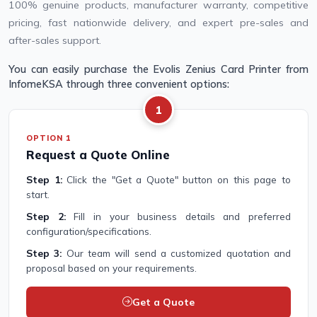
100% genuine products, manufacturer warranty, competitive
pricing, fast nationwide delivery, and expert pre-sales and
after-sales support.
You can easily purchase the Evolis Zenius Card Printer from
InfomeKSA through three convenient options:
1
OPTION 1
Request a Quote Online
Step 1:
Click the "Get a Quote" button on this page to
start.
Step 2:
Fill in your business details and preferred
configuration/specifications.
Step 3:
Our team will send a customized quotation and
proposal based on your requirements.
Get a Quote