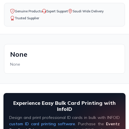
Genuine Products
Expert Support
Saudi Wide Delivery
Trusted Supplier
None
None
Experience Easy Bulk Card Printing with
InfoID
Design and print professional ID cards in bulk with INFOID
custom ID card printing software
. Purchase the
Eventz