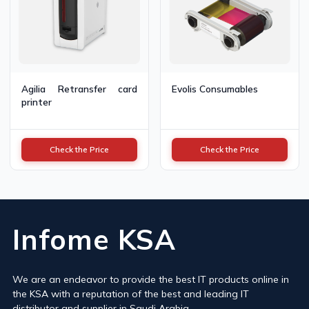
Agilia Retransfer card
Evolis Consumables
printer
Check the Price
Check the Price
Infome KSA
We are an endeavor to provide the best IT products online in
the KSA with a reputation of the best and leading IT
distributor and supplier in Saudi Arabia.