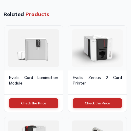
Related
Products
Evolis Card Lamination
Evolis Zenius 2 Card
Module
Printer
Check the Price
Check the Price