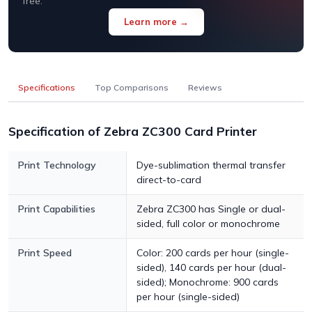
free.
Learn more →
Specifications
Top Comparisons
Reviews
Specification of Zebra ZC300 Card Printer
Print Technology
Dye-sublimation thermal transfer
direct-to-card
Print Capabilities
Zebra ZC300 has Single or dual-
sided, full color or monochrome
Print Speed
Color: 200 cards per hour (single-
sided), 140 cards per hour (dual-
sided); Monochrome: 900 cards
per hour (single-sided)