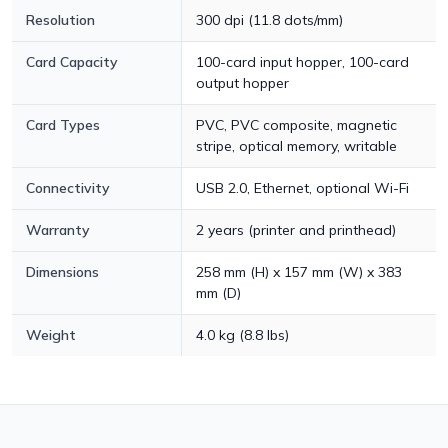
Resolution
300 dpi (11.8 dots/mm)
Card Capacity
100-card input hopper, 100-card
output hopper
Card Types
PVC, PVC composite, magnetic
stripe, optical memory, writable
Connectivity
USB 2.0, Ethernet, optional Wi-Fi
Warranty
2 years (printer and printhead)
Dimensions
258 mm (H) x 157 mm (W) x 383
mm (D)
Weight
4.0 kg (8.8 lbs)