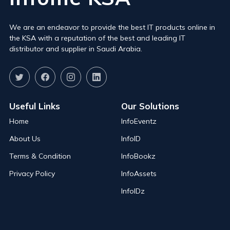
We are an endeavor to provide the best IT products online in
the KSA with a reputation of the best and leading IT
distributor and supplier in Saudi Arabia.
Useful Links
Our Solutions
Home
InfoEventz
About Us
InfoID
Terms & Condition
InfoBookz
Privacy Policy
InfoAssets
InfoIDz