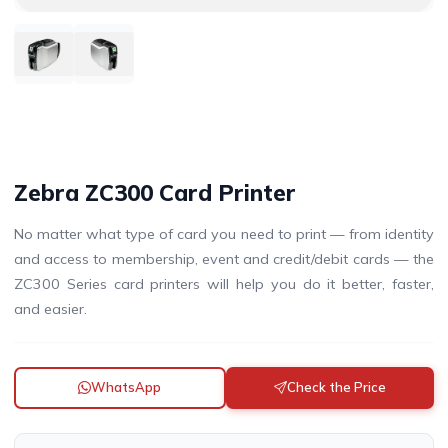
Zebra ZC300 Card Printer
No matter what type of card you need to print — from identity
and access to membership, event and credit/debit cards — the
ZC300 Series card printers will help you do it better, faster,
and easier.
WhatsApp
Check the Price