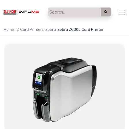
/
/
/
Home
ID Card Printers
Zebra
Zebra ZC300 Card Printer