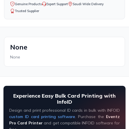
Genuine Products
Expert Support
Saudi Wide Delivery
Trusted Supplier
None
None
Experience Easy Bulk Card Printing with
InfoID
Design and print professional ID cards in bulk with INFOID
custom ID card printing software
. Purchase the
Eventz
Pro Card Printer
and get compatible INFOID software for