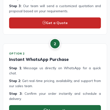
Step 3:
Our team will send a customized quotation and
proposal based on your requirements.
Get a Quote
2
OPTION 2
Instant WhatsApp Purchase
Step 1:
Message us directly on WhatsApp for a quick
chat.
Step 2:
Get real-time pricing, availability, and support from
our sales team.
Step 3:
Confirm your order instantly and schedule a
delivery.