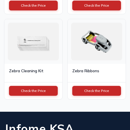
Check the Price
Check the Price
Zebra Cleaning Kit
Zebra Ribbons
Check the Price
Check the Price
Infome KSA