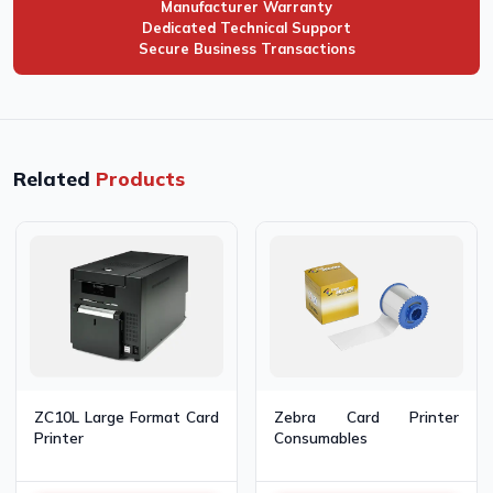
Manufacturer Warranty
Dedicated Technical Support
Secure Business Transactions
Related
Products
Zebra Card Printer
ZC10L Large Format Card
Consumables
Printer