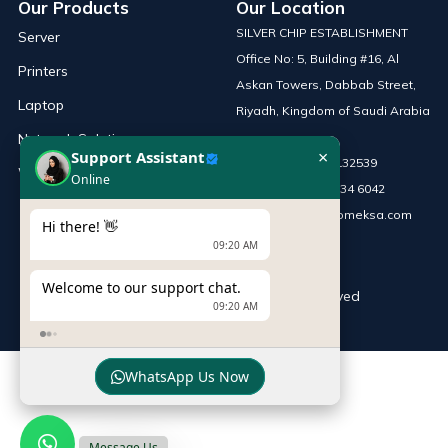
Our Products
Our Location
SILVER CHIP ESTABLISHMENT
Server
Office No: 5, Building #16, Al
Printers
Askan Towers, Dabbab Street,
Laptop
Riyadh, Kingdom of Saudi Arabia
Network Solutions
×
Support Assistant
Phone :
+966 115132539
Work Station
Online
Mobile :
+966 54 034 6042
Email :
sales@infomeksa.com
Hi there! 👋
09:20 AM
Welcome to our support chat.
© Copyright
INFOME
. All Rights Reserved
09:20 AM
WhatsApp Us Now
Message Us