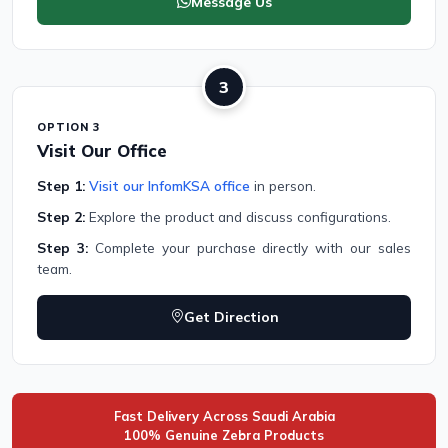
Message Us
3
OPTION 3
Visit Our Office
Step 1:
Visit our InfomKSA office
in person.
Step 2:
Explore the product and discuss configurations.
Step 3:
Complete your purchase directly with our sales
team.
Get Direction
Fast Delivery Across Saudi Arabia
100% Genuine Zebra Products