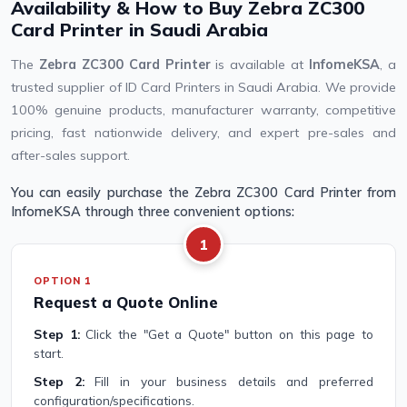
Availability & How to Buy Zebra ZC300
Card Printer in Saudi Arabia
The
Zebra ZC300 Card Printer
is available at
InfomeKSA
, a
trusted supplier of ID Card Printers in Saudi Arabia. We provide
100% genuine products, manufacturer warranty, competitive
pricing, fast nationwide delivery, and expert pre-sales and
after-sales support.
You can easily purchase the Zebra ZC300 Card Printer from
InfomeKSA through three convenient options:
1
OPTION 1
Request a Quote Online
Step 1:
Click the "Get a Quote" button on this page to
start.
Step 2:
Fill in your business details and preferred
configuration/specifications.