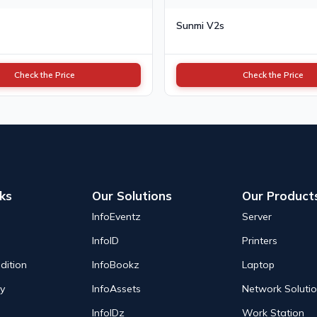
Sunmi V2s
Check the Price
Check the Price
nks
Our Solutions
Our Product
InfoEventz
Server
InfoID
Printers
dition
InfoBookz
Laptop
cy
InfoAssets
Network Soluti
InfoIDz
Work Station