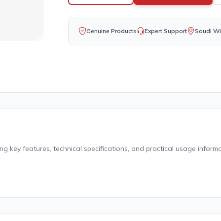
Genuine Products
Expert Support
Saudi Wi
g key features, technical specifications, and practical usage informa