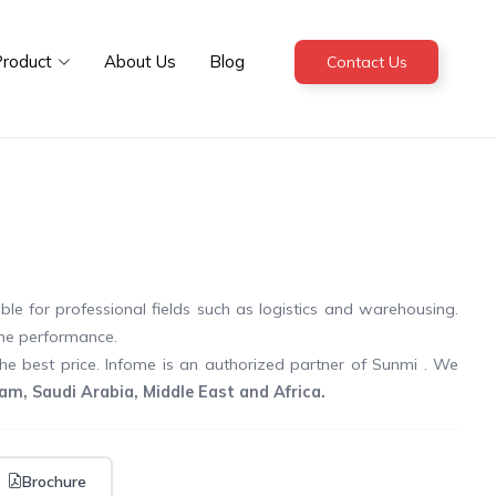
roduct
About Us
Blog
Contact Us
le for professional fields such as logistics and warehousing.
me performance.
the best price. Infome is an authorized partner of Sunmi . We
m, Saudi Arabia, Middle East and Africa.
Brochure