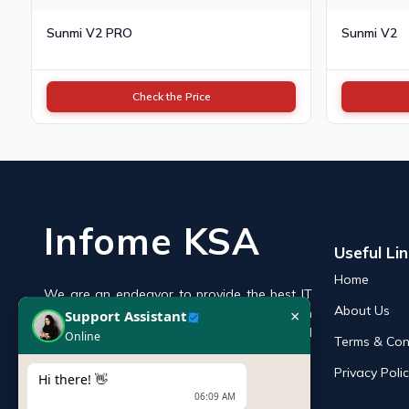
Sunmi V2 PRO
Sunmi V2
Check the Price
Infome KSA
Useful Li
Home
We are an endeavor to provide the best IT
×
Support Assistant
About Us
products online in the KSA with a reputation
Online
of the best and leading IT distributor and
Terms & Con
supplier in Saudi Arabia.
Privacy Poli
Hi there! 👋
06:09 AM