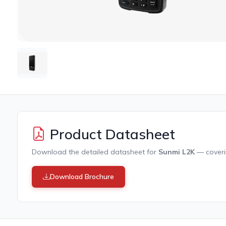
Product Datasheet
Download the detailed datasheet for
Sunmi L2K
— coverin
Download Brochure