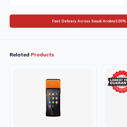
Fast Delivery Across Saudi Arabia
|
100% 
Related
Products