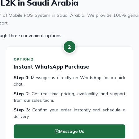
 L2K in Saudi Arabia
ier of Mobile POS System in Saudi Arabia. We provide 100% genuin
port.
ugh three convenient options:
2
OPTION 2
Instant WhatsApp Purchase
Step 1:
Message us directly on WhatsApp for a quick
chat.
Step 2:
Get real-time pricing, availability, and support
from our sales team.
Step 3:
Confirm your order instantly and schedule a
delivery.
Message Us