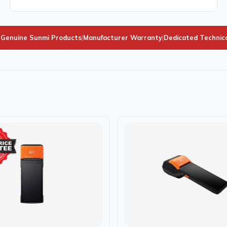
Genuine Sunmi Products
|
Manufacturer Warranty
|
Dedicated Technic