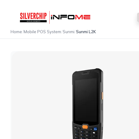
/
/
/
Home
Mobile POS System
Sunmi
Sunmi L2K