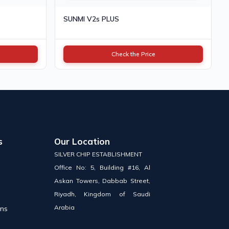
SUNMI V2s PLUS
Check the Price
s
Our Location
SILVER CHIP ESTABLISHMENT
Office No: 5, Building #16, Al
Askan Towers, Dabbab Street,
Riyadh, Kingdom of Saudi
Arabia
ons