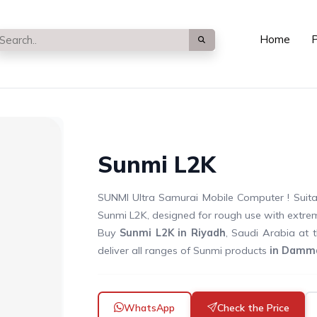
Home
P
Sunmi L2K
SUNMI Ultra Samurai Mobile Computer ! Suitab
Sunmi L2K, designed for rough use with extre
Buy
Sunmi L2K in Riyadh
, Saudi Arabia at 
deliver all ranges of Sunmi products
in Damma
WhatsApp
Check the Price