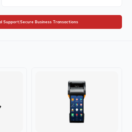
al Support
|
Secure Business Transactions