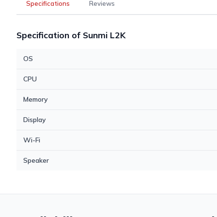
Specifications
Reviews
Specification of Sunmi L2K
OS
CPU
Memory
Display
Wi-Fi
Speaker