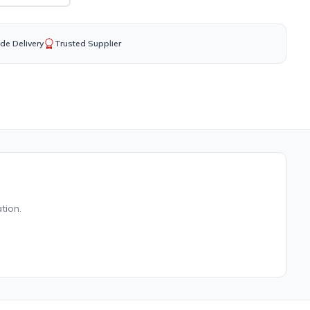
de Delivery
Trusted Supplier
tion.