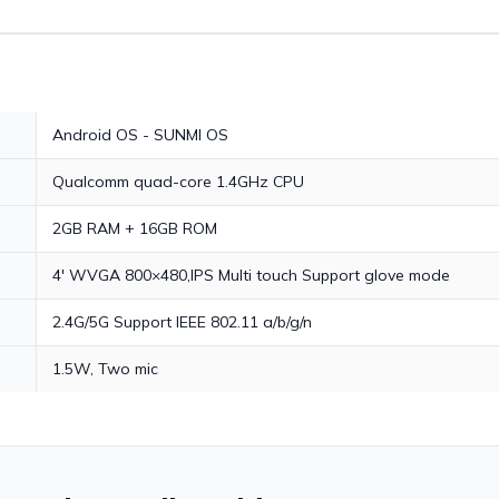
Android OS - SUNMI OS
Qualcomm quad-core 1.4GHz CPU
2GB RAM + 16GB ROM
4' WVGA 800×480,IPS Multi touch Support glove mode
2.4G/5G Support IEEE 802.11 a/b/g/n
1.5W, Two mic