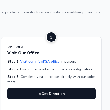
e products, manufacturer warranty, competitive pricing, fast
3
OPTION 3
Visit Our Office
Step 1:
Visit our InfomKSA office
in person.
Step 2:
Explore the product and discuss configurations.
Step 3:
Complete your purchase directly with our sales
team.
Get Direction