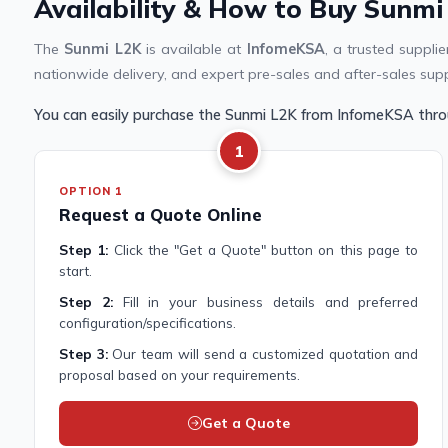
Availability & How to Buy Sunmi
The
Sunmi L2K
is available at
InfomeKSA
, a trusted suppl
nationwide delivery, and expert pre-sales and after-sales sup
You can easily purchase the Sunmi L2K from InfomeKSA thro
1
OPTION 1
Request a Quote Online
Step 1:
Click the "Get a Quote" button on this page to
start.
Step 2:
Fill in your business details and preferred
configuration/specifications.
Step 3:
Our team will send a customized quotation and
proposal based on your requirements.
Get a Quote