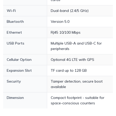
Wi-Fi
Dual-band (2.4/5 GHz)
Bluetooth
Version 5.0
Ethernet
RJ45 10/100 Mbps
USB Ports
Multiple USB-A and USB-C for
peripherals
Cellular Option
Optional 4G LTE with GPS
Expansion Slot
TF card up to 128 GB
Security
Tamper detection, secure boot
available
Dimension
Compact footprint - suitable for
space-conscious counters