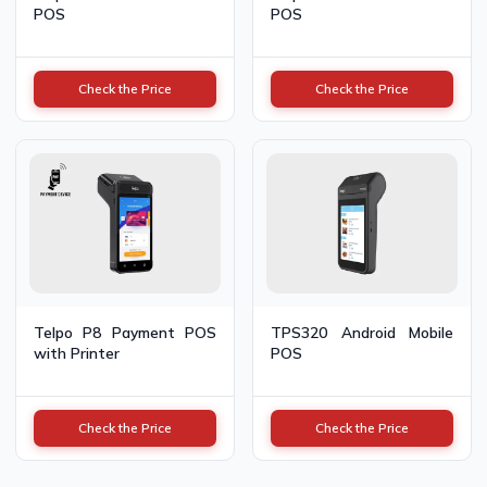
POS
POS
Check the Price
Check the Price
Telpo P8 Payment POS
TPS320 Android Mobile
with Printer
POS
Check the Price
Check the Price