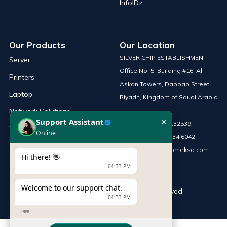
InfoIDz
Our Products
Our Location
SILVER CHIP ESTABLISHMENT
Server
Office No: 5, Building #16, Al
Printers
Askan Towers, Dabbab Street,
Laptop
Riyadh, Kingdom of Saudi Arabia
Network Solutions
×
Support Assistant
Phone :
+966 115132539
Work Station
Online
Mobile :
+966 54 034 6042
Email :
sales@infomeksa.com
Hi there! 👋
04:33 PM
Welcome to our support chat.
© Copyright
INFOME
. All Rights Reserved
04:33 PM