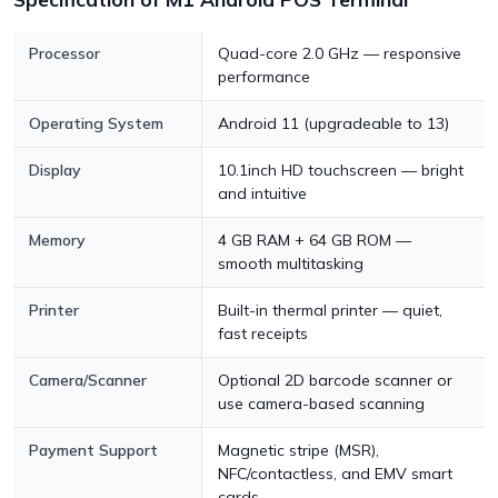
Processor
Quad-core 2.0 GHz — responsive
performance
Operating System
Android 11 (upgradeable to 13)
Display
10.1inch HD touchscreen — bright
and intuitive
Memory
4 GB RAM + 64 GB ROM —
smooth multitasking
Printer
Built-in thermal printer — quiet,
fast receipts
Camera/Scanner
Optional 2D barcode scanner or
use camera-based scanning
Payment Support
Magnetic stripe (MSR),
NFC/contactless, and EMV smart
cards