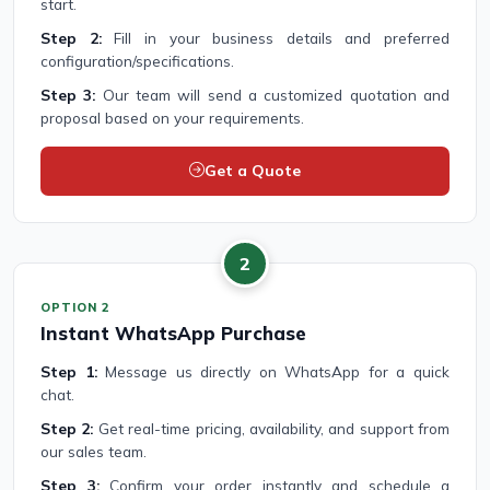
start.
Step 2:
Fill in your business details and preferred
configuration/specifications.
Step 3:
Our team will send a customized quotation and
proposal based on your requirements.
Get a Quote
2
OPTION 2
Instant WhatsApp Purchase
Step 1:
Message us directly on WhatsApp for a quick
chat.
Step 2:
Get real-time pricing, availability, and support from
our sales team.
Step 3:
Confirm your order instantly and schedule a