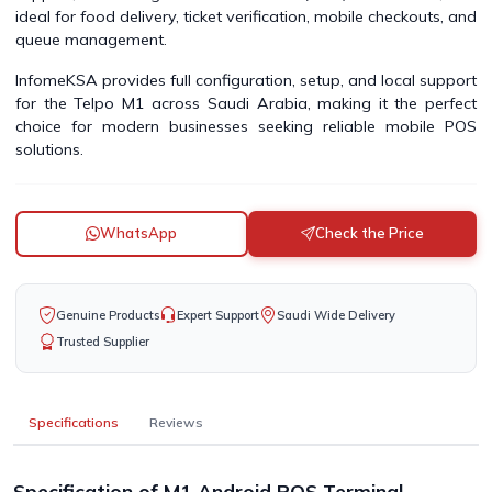
ideal for food delivery, ticket verification, mobile checkouts, and
queue management.
InfomeKSA provides full configuration, setup, and local support
for the Telpo M1 across Saudi Arabia, making it the perfect
choice for modern businesses seeking reliable mobile POS
solutions.
WhatsApp
Check the Price
Genuine Products
Expert Support
Saudi Wide Delivery
Trusted Supplier
Specifications
Reviews
Specification of M1 Android POS Terminal