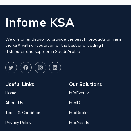
Infome KSA
We are an endeavor to provide the best IT products online in
the KSA with a reputation of the best and leading IT
distributor and supplier in Saudi Arabia.
Useful Links
Our Solutions
Home
InfoEventz
About Us
InfoID
Terms & Condition
InfoBookz
Privacy Policy
InfoAssets