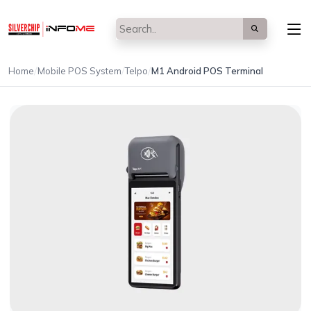
/
/
/
Home
Mobile POS System
Telpo
M1 Android POS Terminal