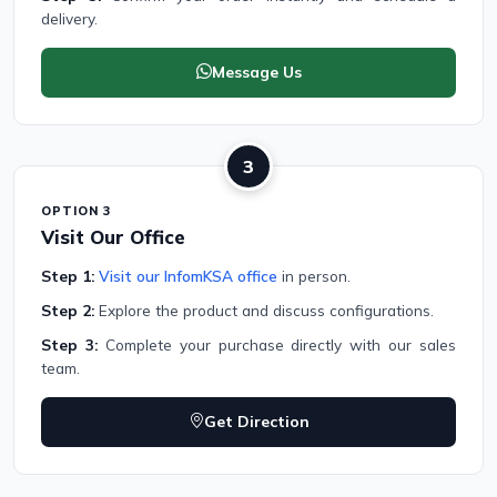
delivery.
Message Us
3
OPTION 3
Visit Our Office
Step 1:
Visit our InfomKSA office
in person.
Step 2:
Explore the product and discuss configurations.
Step 3:
Complete your purchase directly with our sales
team.
Get Direction