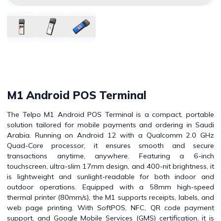
M1 Android POS Terminal
The Telpo M1 Android POS Terminal is a compact, portable
solution tailored for mobile payments and ordering in Saudi
Arabia. Running on Android 12 with a Qualcomm 2.0 GHz
Quad-Core processor, it ensures smooth and secure
transactions anytime, anywhere. Featuring a 6-inch
touchscreen, ultra-slim 17mm design, and 400-nit brightness, it
is lightweight and sunlight-readable for both indoor and
outdoor operations. Equipped with a 58mm high-speed
thermal printer (80mm/s), the M1 supports receipts, labels, and
web page printing. With SoftPOS, NFC, QR code payment
support, and Google Mobile Services (GMS) certification, it is