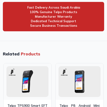
Fast Delivery Across Saudi Arabia
100% Genuine Telpo Products
Manufacturer Warranty
Dedicated Technical Support
Secure Business Transactions
Related
Products
Telpo TPS900 Smart EFT
Telpo P8 Android Mini