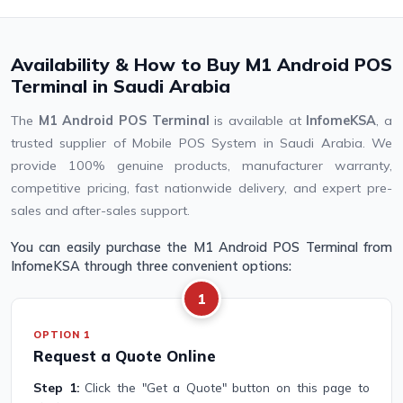
Availability & How to Buy M1 Android POS
Terminal in Saudi Arabia
The
M1 Android POS Terminal
is available at
InfomeKSA
, a
trusted supplier of Mobile POS System in Saudi Arabia. We
provide 100% genuine products, manufacturer warranty,
competitive pricing, fast nationwide delivery, and expert pre-
sales and after-sales support.
You can easily purchase the M1 Android POS Terminal from
InfomeKSA through three convenient options:
1
OPTION 1
Request a Quote Online
Step 1:
Click the "Get a Quote" button on this page to