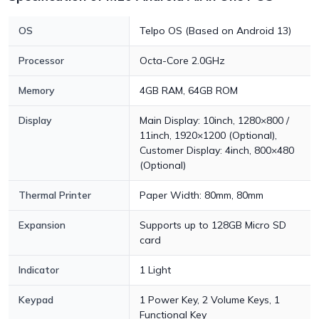
OS
Telpo OS (Based on Android 13)
Processor
Octa-Core 2.0GHz
Memory
4GB RAM, 64GB ROM
Display
Main Display: 10inch, 1280×800 /
11inch, 1920×1200 (Optional),
Customer Display: 4inch, 800×480
(Optional)
Thermal Printer
Paper Width: 80mm, 80mm
Expansion
Supports up to 128GB Micro SD
card
Indicator
1 Light
Keypad
1 Power Key, 2 Volume Keys, 1
Functional Key