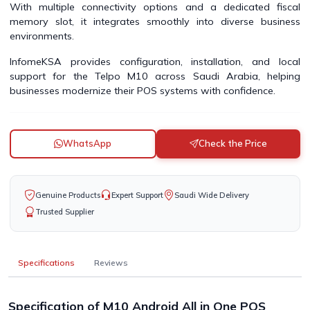
With multiple connectivity options and a dedicated fiscal
memory slot, it integrates smoothly into diverse business
environments.
InfomeKSA provides configuration, installation, and local
support for the Telpo M10 across Saudi Arabia, helping
businesses modernize their POS systems with confidence.
WhatsApp
Check the Price
Genuine Products
Expert Support
Saudi Wide Delivery
Trusted Supplier
Specifications
Reviews
Specification of M10 Android All in One POS