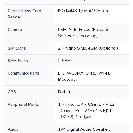
Contactless Card
ISO14443 Type A/B, Mifare
Reader
Camera
5MP, Auto Focus (Barcode
Software Decoding)
SIM Slots
2 × Nano SIMs, eSIM (Optional)
SAM Slots
2 SAMs
Communications
LTE, WCDMA, GPRS, Wi-Fi,
Bluetooth
GPS
Built-in
Peripheral Ports
1 × Type-C, 4 × USB, 1 × RJ12
(Drawer Port 24V), 1 × RJ11
(RS232), 1 × RJ45
Audio
1W Digital Audio Speaker,