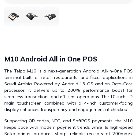
M10 Android All in One POS
The Telpo M10 is a next-generation Android All-in-One POS
terminal built for retail, restaurants, and fiscal applications in
Saudi Arabia. Powered by Android 13 OS and an Octa-Core
processor, it delivers up to 200% performance boost for
seamless transactions and efficient operations. The 10-inch HD
main touchscreen combined with a 4-inch customer-facing
display enhances transparency and engagement at checkout.
Supporting QR codes, NFC, and SoftPOS payments, the M10
keeps pace with modern payment trends while its high-speed
Seiko printer produces sharp, reliable receipts at 200mm/s.