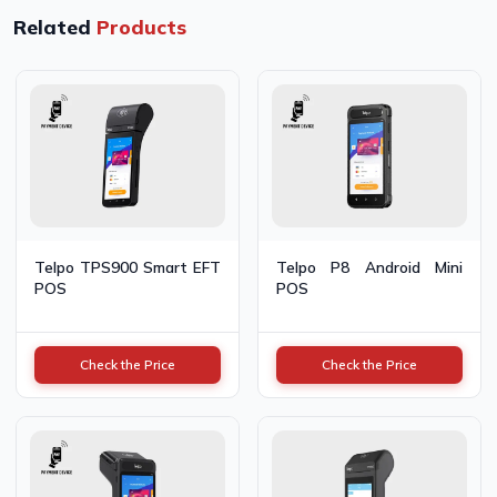
Related
Products
Telpo TPS900 Smart EFT
Telpo P8 Android Mini
POS
POS
Check the Price
Check the Price