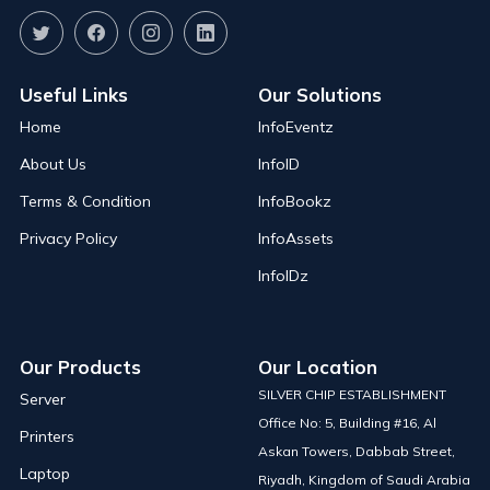
Useful Links
Our Solutions
Home
InfoEventz
About Us
InfoID
Terms & Condition
InfoBookz
Privacy Policy
InfoAssets
InfoIDz
Our Products
Our Location
SILVER CHIP ESTABLISHMENT
Server
Office No: 5, Building #16, Al
Printers
Askan Towers, Dabbab Street,
Laptop
Riyadh, Kingdom of Saudi Arabia