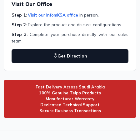
Visit Our Office
Step 1:
Visit our InfomKSA office
in person.
Step 2:
Explore the product and discuss configurations.
Step 3:
Complete your purchase directly with our sales
team.
Get Direction
Fast Delivery Across Saudi Arabia
100% Genuine Telpo Products
Manufacturer Warranty
Dedicated Technical Support
Secure Business Transactions