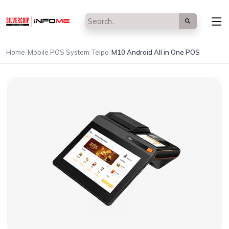
/
/
/
Home
Mobile POS System
Telpo
M10 Android All in One POS