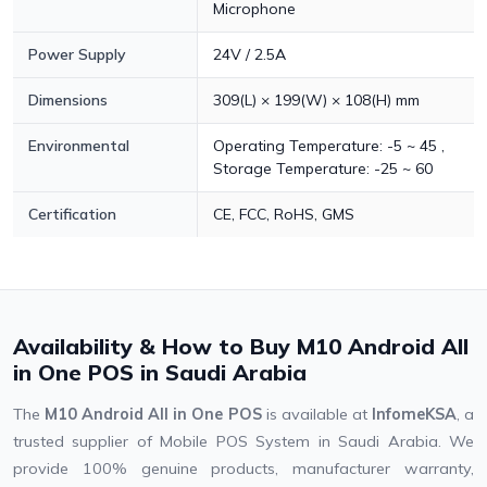
Microphone
Power Supply
24V / 2.5A
Dimensions
309(L) × 199(W) × 108(H) mm
Environmental
Operating Temperature: -5 ~ 45 ,
Storage Temperature: -25 ~ 60
Certification
CE, FCC, RoHS, GMS
Availability & How to Buy M10 Android All
in One POS in Saudi Arabia
The
M10 Android All in One POS
is available at
InfomeKSA
, a
trusted supplier of Mobile POS System in Saudi Arabia. We
provide 100% genuine products, manufacturer warranty,