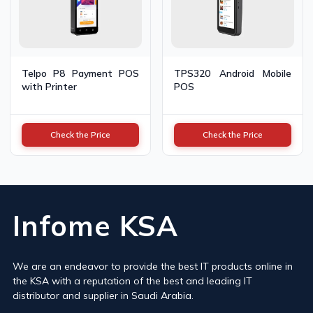
Telpo P8 Payment POS
TPS320 Android Mobile
with Printer
POS
Check the Price
Check the Price
Infome KSA
We are an endeavor to provide the best IT products online in
the KSA with a reputation of the best and leading IT
distributor and supplier in Saudi Arabia.