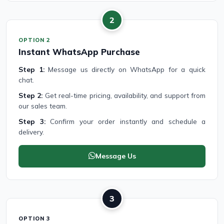
2
OPTION 2
Instant WhatsApp Purchase
Step 1:
Message us directly on WhatsApp for a quick
chat.
Step 2:
Get real-time pricing, availability, and support from
our sales team.
Step 3:
Confirm your order instantly and schedule a
delivery.
Message Us
3
OPTION 3