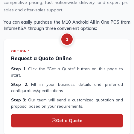
competitive pricing, fast nationwide delivery, and expert pre-
sales and after-sales support.
You can easily purchase the M10 Android All in One POS from
InfomeKSA through three convenient options:
1
OPTION 1
Request a Quote Online
Step 1:
Click the "Get a Quote" button on this page to
start.
Step 2:
Fill in your business details and preferred
configuration/specifications.
Step 3:
Our team will send a customized quotation and
proposal based on your requirements.
Get a Quote