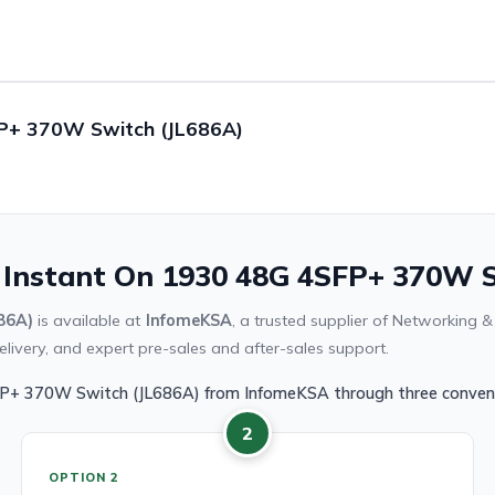
FP+ 370W Switch (JL686A)
 Instant On 1930 48G 4SFP+ 370W S
86A)
is available at
InfomeKSA
, a trusted supplier of Networking 
livery, and expert pre-sales and after-sales support.
FP+ 370W Switch (JL686A) from InfomeKSA through three conveni
2
OPTION 2