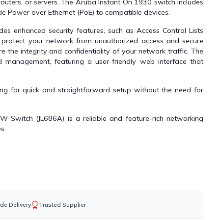
routers, or servers. The Aruba Instant On 1930 switch includes
de Power over Ethernet (PoE) to compatible devices.
es enhanced security features, such as Access Control Lists
o protect your network from unauthorized access and secure
 the integrity and confidentiality of your network traffic. The
 management, featuring a user-friendly web interface that
wing for quick and straightforward setup without the need for
Switch (JL686A) is a reliable and feature-rich networking
s.
de Delivery
Trusted Supplier