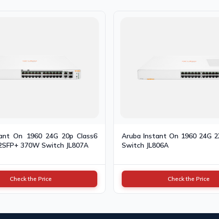
tant On 1960 24G 20p Class6
Aruba Instant On 1960 24G 
2SFP+ 370W Switch JL807A
Switch JL806A
Check the Price
Check the Price