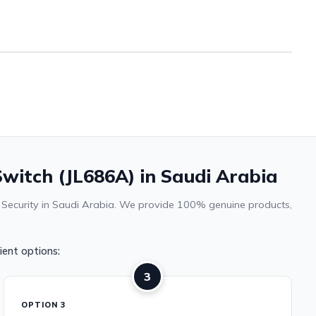
witch (JL686A) in Saudi Arabia
& Security in Saudi Arabia. We provide 100% genuine products,
ent options:
3
OPTION 3