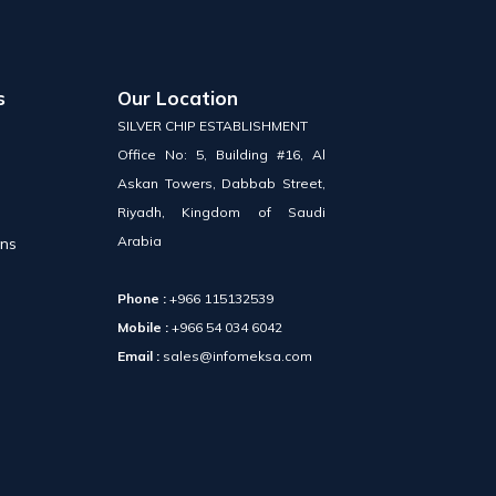
s
Our Location
SILVER CHIP ESTABLISHMENT
Office No: 5, Building #16, Al
Askan Towers, Dabbab Street,
Riyadh, Kingdom of Saudi
Arabia
ons
Phone :
+966 115132539
Mobile :
+966 54 034 6042
Email :
sales@infomeksa.com