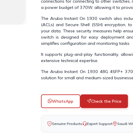
connections for connecting to other switches, 
a power budget of 370W, allowing it to provi
The Aruba Instant On 1930 switch also includ
(ACLs) and Secure Shell (SSH) encryption, t
your data. These security measures help ensure
switch is designed for easy deployment and
simplifies configuration and monitoring tasks.
It supports plug-and-play functionality, allo
extensive technical expertise.
The Aruba Instant On 1930 48G 4SFP+ 370W 
solution for small and medium-sized businesse
WhatsApp
Check the Price
Genuine Products
Expert Support
Saudi Wi