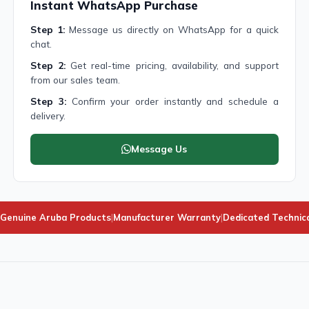
Instant WhatsApp Purchase
Step 1:
Message us directly on WhatsApp for a quick
chat.
Step 2:
Get real-time pricing, availability, and support
from our sales team.
Step 3:
Confirm your order instantly and schedule a
delivery.
Message Us
Genuine Aruba Products
|
Manufacturer Warranty
|
Dedicated Technic