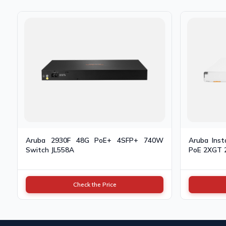
Aruba 2930F 48G PoE+ 4SFP+ 740W
Aruba Ins
Switch JL558A
PoE 2XGT 
Check the Price