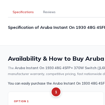
Specifications
Reviews
Specification of Aruba Instant On 1930 48G 4S
Availability & How to Buy Aruba
The
Aruba Instant On 1930 48G 4SFP+ 370W Switch (JL6
manufacturer warranty, competitive pricing, fast nationwide de
You can easily purchase the Aruba Instant On 1930 48G 4S
1
OPTION 1