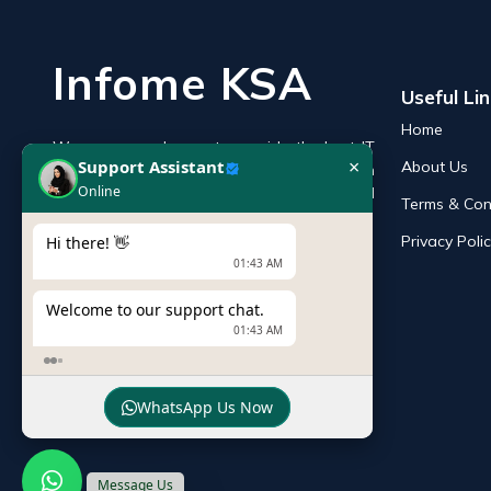
Infome KSA
Useful Li
×
Support Assistant
Home
Online
We are an endeavor to provide the best IT
About Us
products online in the KSA with a reputation
Hi there! 👋
of the best and leading IT distributor and
Terms & Con
01:43 AM
supplier in Saudi Arabia.
Privacy Poli
Welcome to our support chat.
01:43 AM
WhatsApp Us Now
Message Us