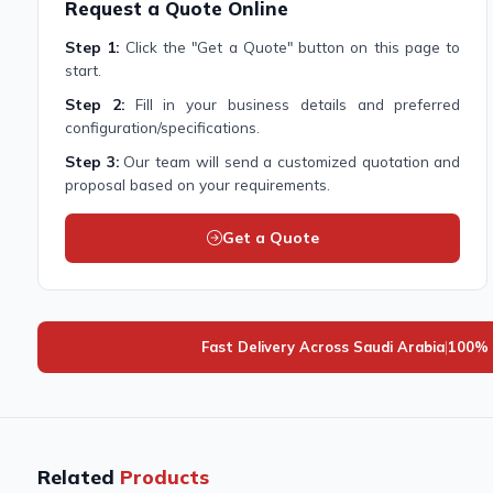
Request a Quote Online
Step 1:
Click the "Get a Quote" button on this page to
start.
Step 2:
Fill in your business details and preferred
configuration/specifications.
Step 3:
Our team will send a customized quotation and
proposal based on your requirements.
Get a Quote
Fast Delivery Across Saudi Arabia
|
100% 
Related
Products