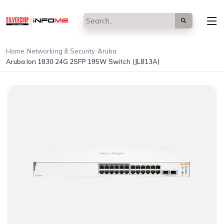
/
/
/
Home
Networking & Security
Aruba
Aruba Ion 1830 24G 2SFP 195W Switch (JL813A)