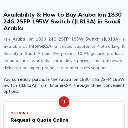
Availability & How to Buy Aruba Ion 1830
24G 2SFP 195W Switch (JL813A) in Saudi
Arabia
The
Aruba Ion 1830 24G 2SFP 195W Switch (JL813A)
is
available at
InfomeKSA
, a trusted supplier of Networking &
Security in Saudi Arabia. We provide 100% genuine products,
manufacturer warranty, competitive pricing, fast nationwide
delivery, and expert pre-sales and after-sales support.
You can easily purchase the Aruba Ion 1830 24G 2SFP 195W
Switch (JL813A) from InfomeKSA through three convenient
options:
1
OPTION 1
Request a Quote Online