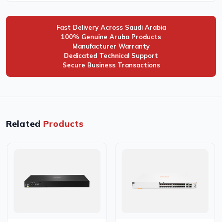
Fast Delivery Across Saudi Arabia
100% Genuine Aruba Products
Manufacturer Warranty
Dedicated Technical Support
Secure Business Transactions
Related
Products