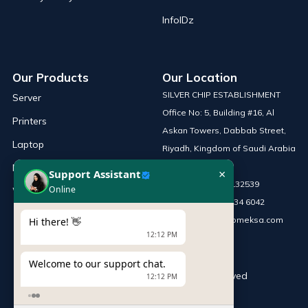
InfoIDz
Our Products
Our Location
SILVER CHIP ESTABLISHMENT
Server
Office No: 5, Building #16, Al
Printers
Askan Towers, Dabbab Street,
Laptop
Riyadh, Kingdom of Saudi Arabia
Network Solutions
×
Support Assistant
Phone :
+966 115132539
Online
Work Station
Mobile :
+966 54 034 6042
Email :
sales@infomeksa.com
Hi there! 👋
12:12 PM
Welcome to our support chat.
© Copyright
INFOME
. All Rights Reserved
12:12 PM