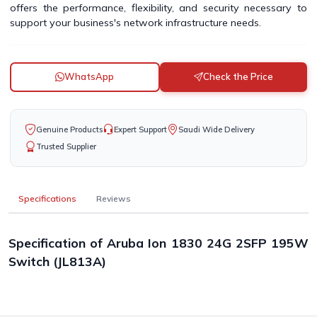
offers the performance, flexibility, and security necessary to
support your business's network infrastructure needs.
WhatsApp
Check the Price
Genuine Products
Expert Support
Saudi Wide Delivery
Trusted Supplier
Specifications
Reviews
Specification of Aruba Ion 1830 24G 2SFP 195W
Switch (JL813A)