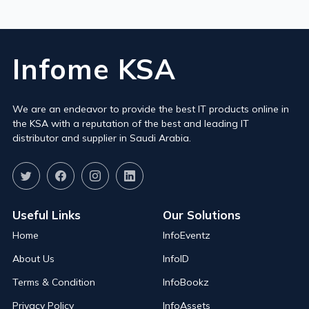
Infome KSA
We are an endeavor to provide the best IT products online in
the KSA with a reputation of the best and leading IT
distributor and supplier in Saudi Arabia.
Useful Links
Our Solutions
Home
InfoEventz
About Us
InfoID
Terms & Condition
InfoBookz
Privacy Policy
InfoAssets