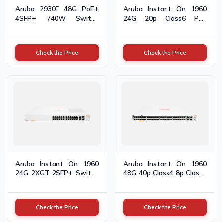
Aruba 2930F 48G PoE+
Aruba Instant On 1960
4SFP+ 740W Switch
24G 20p Class6 PoE
JL558A
2XGT 2SFP+ 370W
Switch JL807A
Check the Price
Check the Price
Aruba Instant On 1960
Aruba Instant On 1960
24G 2XGT 2SFP+ Switch
48G 40p Class4 8p Class6
JL806A
PoE 2XGT 2SFP+ 600W
Switch JL809A
Check the Price
Check the Price