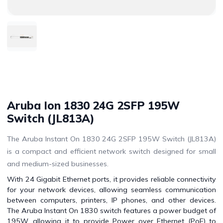
Aruba Ion 1830 24G 2SFP 195W
Switch (JL813A)
The Aruba Instant On 1830 24G 2SFP 195W Switch (JL813A)
is a compact and efficient network switch designed for small
and medium-sized businesses.
With 24 Gigabit Ethernet ports, it provides reliable connectivity
for your network devices, allowing seamless communication
between computers, printers, IP phones, and other devices.
The Aruba Instant On 1830 switch features a power budget of
195W, allowing it to provide Power over Ethernet (PoE) to