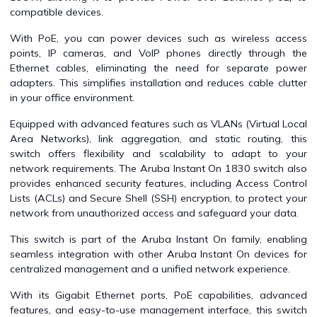
compatible devices.
With PoE, you can power devices such as wireless access
points, IP cameras, and VoIP phones directly through the
Ethernet cables, eliminating the need for separate power
adapters. This simplifies installation and reduces cable clutter
in your office environment.
Equipped with advanced features such as VLANs (Virtual Local
Area Networks), link aggregation, and static routing, this
switch offers flexibility and scalability to adapt to your
network requirements. The Aruba Instant On 1830 switch also
provides enhanced security features, including Access Control
Lists (ACLs) and Secure Shell (SSH) encryption, to protect your
network from unauthorized access and safeguard your data.
This switch is part of the Aruba Instant On family, enabling
seamless integration with other Aruba Instant On devices for
centralized management and a unified network experience.
With its Gigabit Ethernet ports, PoE capabilities, advanced
features, and easy-to-use management interface, this switch