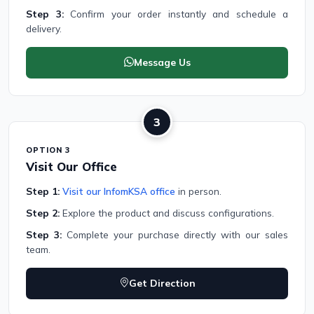
Step 3:
Confirm your order instantly and schedule a
delivery.
Message Us
3
OPTION 3
Visit Our Office
Step 1:
Visit our InfomKSA office
in person.
Step 2:
Explore the product and discuss configurations.
Step 3:
Complete your purchase directly with our sales
team.
Get Direction