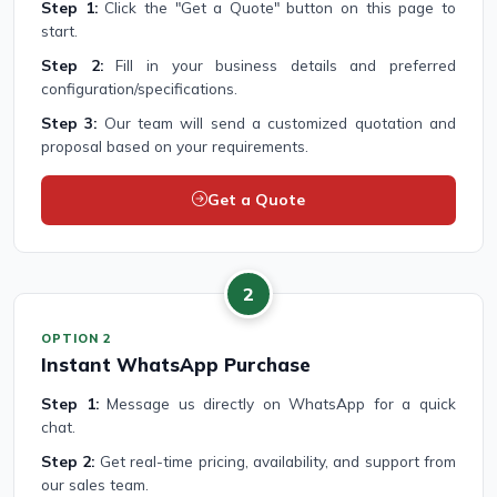
Step 1:
Click the "Get a Quote" button on this page to
start.
Step 2:
Fill in your business details and preferred
configuration/specifications.
Step 3:
Our team will send a customized quotation and
proposal based on your requirements.
Get a Quote
2
OPTION 2
Instant WhatsApp Purchase
Step 1:
Message us directly on WhatsApp for a quick
chat.
Step 2:
Get real-time pricing, availability, and support from
our sales team.