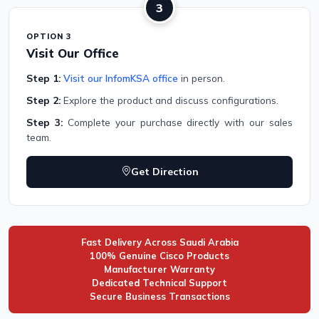
3
OPTION 3
Visit Our Office
Step 1:
Visit our InfomKSA office
in person.
Step 2:
Explore the product and discuss configurations.
Step 3:
Complete your purchase directly with our sales
team.
Get Direction
Fast Delivery Across Saudi Arabia
100% Genuine Cisco Products
Manufacturer Warranty
Dedicated Technical Support
Secure Business Transactions