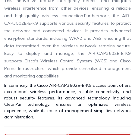
This innovative feature intelligently detects and mitigates
wireless interference from other devices, ensuring a reliable
and high-quality wireless connection.Furthermore, the AIR-
CAP3502E-E-K9 supports various security features to protect
the network and connected devices. It provides advanced
encryption standards, including WPA2 and AES, ensuring that
data transmitted over the wireless network remains secure.
Easy to deploy and manage, the AIR-CAP3502E-E-K9
supports Cisco's Wireless Control System (WCS) and Cisco
Prime Infrastructure, which provide centralized management
and monitoring capabilities.
In summary, the Cisco AIR-CAP3502E-E-K9 access point offers
exceptional wireless performance, reliable connectivity, and
robust security features. Its advanced technology, including
CleanAir technology, ensures an optimized wireless
experience, while its ease of management simplifies network
administration.