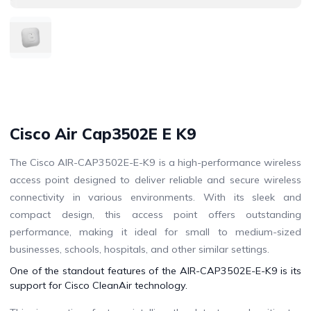
Cisco Air Cap3502E E K9
The Cisco AIR-CAP3502E-E-K9 is a high-performance wireless
access point designed to deliver reliable and secure wireless
connectivity in various environments. With its sleek and
compact design, this access point offers outstanding
performance, making it ideal for small to medium-sized
businesses, schools, hospitals, and other similar settings.
One of the standout features of the AIR-CAP3502E-E-K9 is its
support for Cisco CleanAir technology.