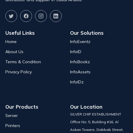
Useful Links
Our Solutions
Home
InfoEventz
About Us
InfoID
Terms & Condition
InfoBookz
Privacy Policy
InfoAssets
InfoIDz
Our Products
Our Location
SILVER CHIP ESTABLISHMENT
Server
Office No: 5, Building #16, Al
Printers
Askan Towers, Dabbab Street,