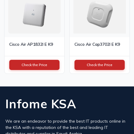
Cisco Air AP1832I E K9
Cisco Air Cap3702I E K9
Check the Price
Check the Price
Infome KSA
We are an endeavor to provide the best IT products online in
the KSA with a reputation of the best and leading IT
distributor and supplier in Saudi Arabia.