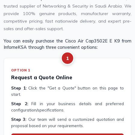
trusted supplier of Networking & Security in Saudi Arabia. We
provide 100% genuine products, manufacturer warranty,
competitive pricing, fast nationwide delivery, and expert pre-
sales and after-sales support.
You can easily purchase the Cisco Air Cap3502E E K9 from
InfomeKSA through three convenient options:
1
OPTION 1
Request a Quote Online
Step 1:
Click the "Get a Quote" button on this page to
start.
Step 2:
Fill in your business details and preferred
configuration/specifications.
Step 3:
Our team will send a customized quotation and
proposal based on your requirements.