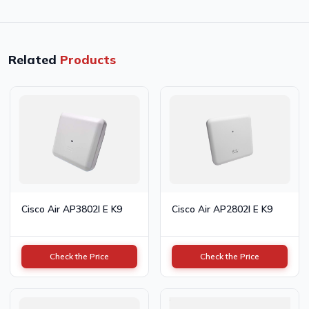
Related
Products
Cisco Air AP3802I E K9
Cisco Air AP2802I E K9
Check the Price
Check the Price