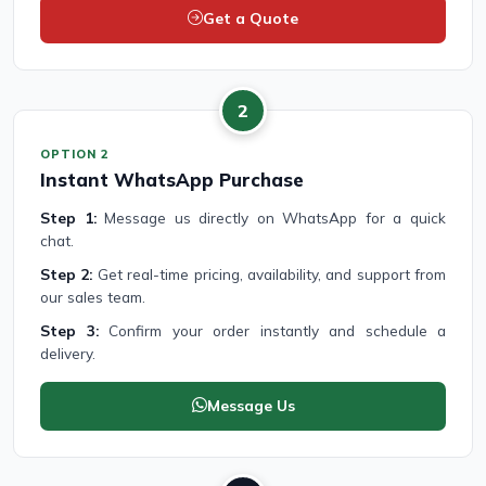
Get a Quote
2
OPTION 2
Instant WhatsApp Purchase
Step 1:
Message us directly on WhatsApp for a quick
chat.
Step 2:
Get real-time pricing, availability, and support from
our sales team.
Step 3:
Confirm your order instantly and schedule a
delivery.
Message Us