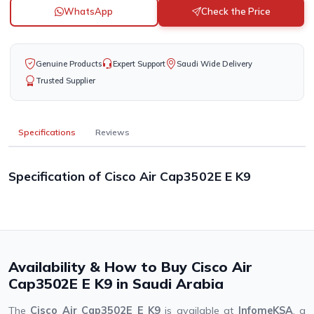
WhatsApp
Check the Price
Genuine Products
Expert Support
Saudi Wide Delivery
Trusted Supplier
Specifications
Reviews
Specification of Cisco Air Cap3502E E K9
Availability & How to Buy Cisco Air
Cap3502E E K9 in Saudi Arabia
The
Cisco Air Cap3502E E K9
is available at
InfomeKSA
, a