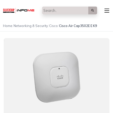
/
/
/
Home
Networking & Security
Cisco
Cisco Air Cap3502E E K9