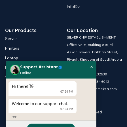
InfoIDz
Our Products
Our Location
SILVER CHIP ESTABLISHMENT
Server
Office No: 5, Building #16, Al
Printers
Askan Towers, Dabbab Street,
Laptop
Riyadh, Kingdom of Saudi Arabia
×
Support Assistant
Network Solutions
Online
Phone :
+966 115132539
Work Station
Mobile :
+966 54 034 6042
Hi there! 👋
Email :
sales@infomeksa.com
07:24 PM
Welcome to our support chat.
07:24 PM
© Copyright
INFOME
. All Rights Reserved