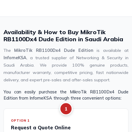
Availability & How to Buy MikroTik
RB1100Dx4 Dude Edition in Saudi Arabia
The
MikroTik RB1100Dx4 Dude Edition
is available at
InfomeKSA
, a trusted supplier of Networking & Security in
Saudi Arabia. We provide 100% genuine products,
manufacturer warranty, competitive pricing, fast nationwide
delivery, and expert pre-sales and after-sales support.
You can easily purchase the MikroTik RB1100Dx4 Dude
Edition from InfomeKSA through three convenient options:
1
OPTION 1
Request a Quote Online