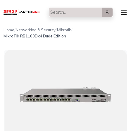
/
/
/
Home
Networking & Security
Mikrotik
MikroTik RB1100Dx4 Dude Edition