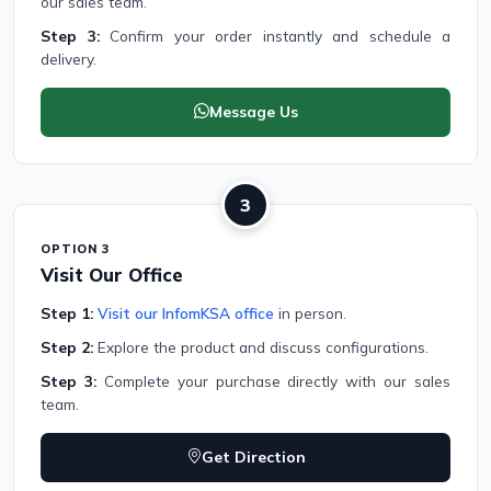
our sales team.
Step 3:
Confirm your order instantly and schedule a
delivery.
Message Us
3
OPTION 3
Visit Our Office
Step 1:
Visit our InfomKSA office
in person.
Step 2:
Explore the product and discuss configurations.
Step 3:
Complete your purchase directly with our sales
team.
Get Direction