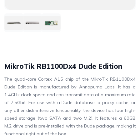
MikroTik RB1100Dx4 Dude Edition
The quad-core Cortex A15 chip of the MikroTik RB1100Dx4
Dude Edition is manufactured by Annapurna Labs. It has a
1.4GHz clock speed and can transmit data at a maximum rate
of 7.5Gbit. For use with a Dude database, a proxy cache, or
any other disk-intensive functionality, the device has four high-
speed storage (two SATA and two M.2). It features a 60GB
M.2 drive and is pre-installed with the Dude package, making it
functional right out of the box.