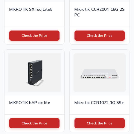
MIKROTIK SXTsq Lite5
Mikrotik CCR2004 16G 2S
PC
Check the Price
Check the Price
MIKROTIK hAP ac lite
Mikrotik CCR1072 1G 8S+
Check the Price
Check the Price