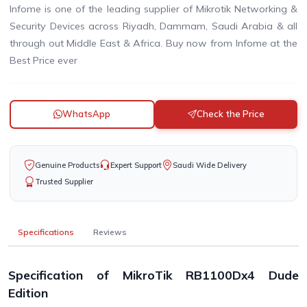
Infome is one of the leading supplier of Mikrotik Networking &
Security Devices across Riyadh, Dammam, Saudi Arabia & all
through out Middle East & Africa. Buy now from Infome at the
Best Price ever
WhatsApp
Check the Price
Genuine Products
Expert Support
Saudi Wide Delivery
Trusted Supplier
Specifications
Reviews
Specification of MikroTik RB1100Dx4 Dude
Edition