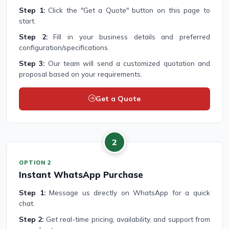
Step 1:
Click the "Get a Quote" button on this page to
start.
Step 2:
Fill in your business details and preferred
configuration/specifications.
Step 3:
Our team will send a customized quotation and
proposal based on your requirements.
Get a Quote
2
OPTION 2
Instant WhatsApp Purchase
Step 1:
Message us directly on WhatsApp for a quick
chat.
Step 2:
Get real-time pricing, availability, and support from