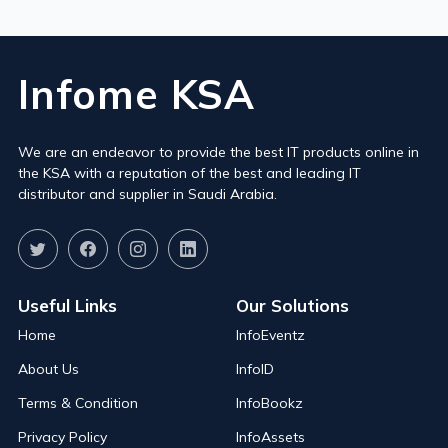
Infome KSA
We are an endeavor to provide the best IT products online in
the KSA with a reputation of the best and leading IT
distributor and supplier in Saudi Arabia.
Useful Links
Our Solutions
Home
InfoEventz
About Us
InfoID
Terms & Condition
InfoBookz
Privacy Policy
InfoAssets