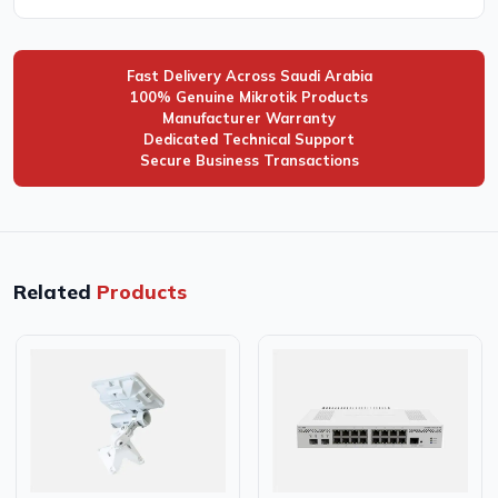
Fast Delivery Across Saudi Arabia
100% Genuine Mikrotik Products
Manufacturer Warranty
Dedicated Technical Support
Secure Business Transactions
Related
Products