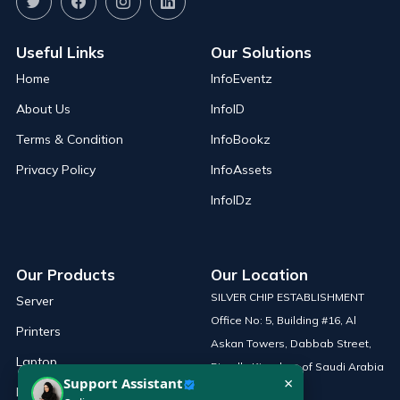
Useful Links
Our Solutions
Home
InfoEventz
About Us
InfoID
Terms & Condition
InfoBookz
Privacy Policy
InfoAssets
InfoIDz
Our Products
Our Location
SILVER CHIP ESTABLISHMENT
Server
Office No: 5, Building #16, Al
Printers
Askan Towers, Dabbab Street,
Laptop
Riyadh, Kingdom of Saudi Arabia
×
Support Assistant
Network Solutions