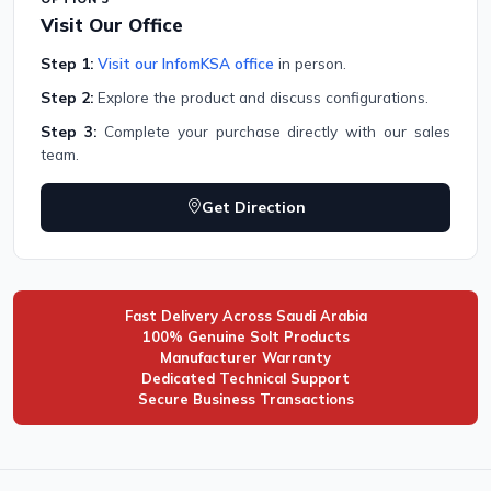
Visit Our Office
Step 1:
Visit our InfomKSA office
in person.
Step 2:
Explore the product and discuss configurations.
Step 3:
Complete your purchase directly with our sales
team.
Get Direction
Fast Delivery Across Saudi Arabia
100% Genuine Solt Products
Manufacturer Warranty
Dedicated Technical Support
Secure Business Transactions