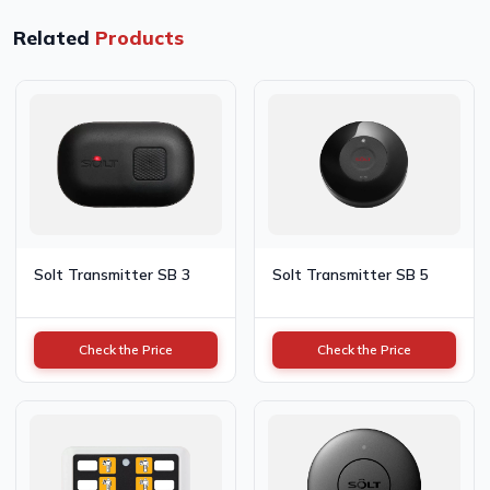
Related
Products
Solt Transmitter SB 3
Solt Transmitter SB 5
Check the Price
Check the Price