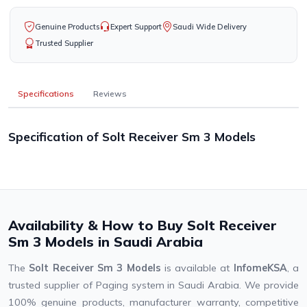
Genuine Products
Expert Support
Saudi Wide Delivery
Trusted Supplier
Specifications
Reviews
Specification of Solt Receiver Sm 3 Models
Availability & How to Buy Solt Receiver
Sm 3 Models in Saudi Arabia
The
Solt Receiver Sm 3 Models
is available at
InfomeKSA
, a
trusted supplier of Paging system in Saudi Arabia. We provide
100% genuine products, manufacturer warranty, competitive