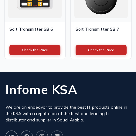
Solt Transmitter SB 6
Solt Transmitter SB 7
Check the Price
Check the Price
Infome KSA
We are an endeavor to provide the best IT products online in
the KSA with a reputation of the best and leading IT
distributor and supplier in Saudi Arabia.