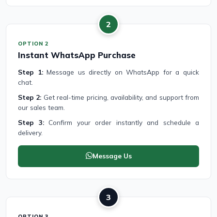
2
OPTION 2
Instant WhatsApp Purchase
Step 1:
Message us directly on WhatsApp for a quick
chat.
Step 2:
Get real-time pricing, availability, and support from
our sales team.
Step 3:
Confirm your order instantly and schedule a
delivery.
Message Us
3
OPTION 3