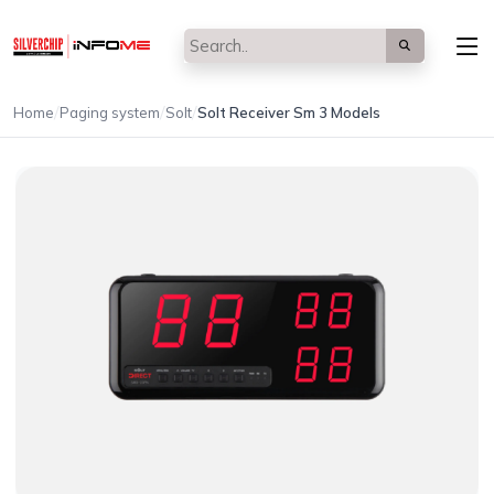
/
/
/
Home
Paging system
Solt
Solt Receiver Sm 3 Models