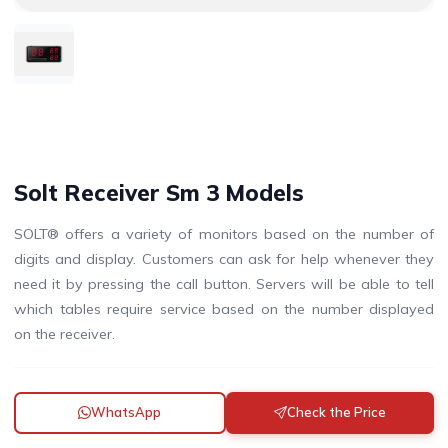
Solt Receiver Sm 3 Models
SOLT® offers a variety of monitors based on the number of
digits and display. Customers can ask for help whenever they
need it by pressing the call button. Servers will be able to tell
which tables require service based on the number displayed
on the receiver.
WhatsApp
Check the Price