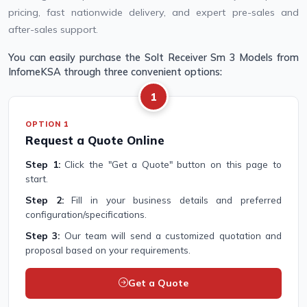
pricing, fast nationwide delivery, and expert pre-sales and
after-sales support.
You can easily purchase the Solt Receiver Sm 3 Models from
InfomeKSA through three convenient options:
1
OPTION 1
Request a Quote Online
Step 1:
Click the "Get a Quote" button on this page to
start.
Step 2:
Fill in your business details and preferred
configuration/specifications.
Step 3:
Our team will send a customized quotation and
proposal based on your requirements.
Get a Quote