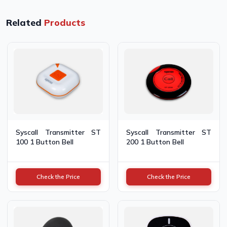
Related
Products
Syscall Transmitter ST
Syscall Transmitter ST
100 1 Button Bell
200 1 Button Bell
Check the Price
Check the Price