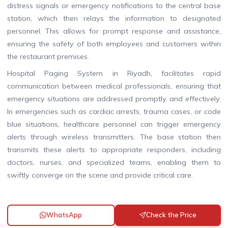
distress signals or emergency notifications to the central base
station, which then relays the information to designated
personnel. This allows for prompt response and assistance,
ensuring the safety of both employees and customers within
the restaurant premises.
Hospital Paging System in Riyadh, facilitates rapid
communication between medical professionals, ensuring that
emergency situations are addressed promptly and effectively.
In emergencies such as cardiac arrests, trauma cases, or code
blue situations, healthcare personnel can trigger emergency
alerts through wireless transmitters. The base station then
transmits these alerts to appropriate responders, including
doctors, nurses, and specialized teams, enabling them to
swiftly converge on the scene and provide critical care.
WhatsApp
Check the Price