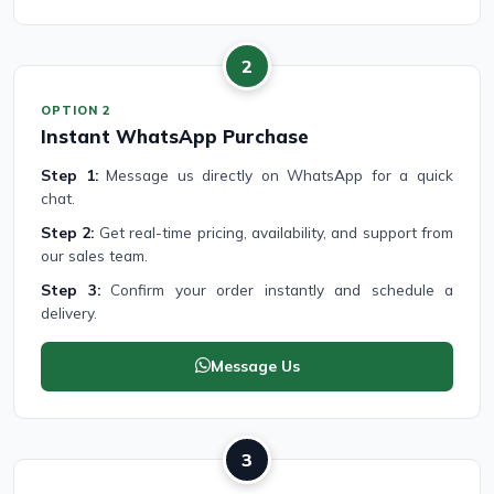
2
OPTION 2
Instant WhatsApp Purchase
Step 1:
Message us directly on WhatsApp for a quick
chat.
Step 2:
Get real-time pricing, availability, and support from
our sales team.
Step 3:
Confirm your order instantly and schedule a
delivery.
Message Us
3