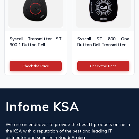
Syscall Transmitter ST
Syscall ST 800 One
900 1 Button Bell
Button Bell Transmitter
Check the Price
Check the Price
Infome KSA
We are an endeavor to provide the best IT products online in
the KSA with a reputation of the best and leading IT
distributor and supplier in Saudi Arabia.