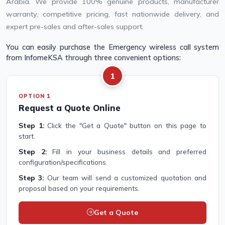
Arabia. We provide 100% genuine products, manufacturer
warranty, competitive pricing, fast nationwide delivery, and
expert pre-sales and after-sales support.
You can easily purchase the Emergency wireless call system
from InfomeKSA through three convenient options:
1
OPTION 1
Request a Quote Online
Step 1:
Click the "Get a Quote" button on this page to
start.
Step 2:
Fill in your business details and preferred
configuration/specifications.
Step 3:
Our team will send a customized quotation and
proposal based on your requirements.
Get a Quote