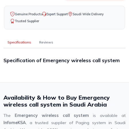
Genuine Products
Expert Support
Saudi Wide Delivery
Trusted Supplier
Specifications
Reviews
Specification of Emergency wireless call system
Availability & How to Buy Emergency
wireless call system in Saudi Arabia
The
Emergency wireless call system
is available at
InfomeKSA
, a trusted supplier of Paging system in Saudi