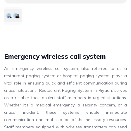
Emergency wireless call system
An emergency wireless call system, also referred to as a
restaurant paging system or hospital paging system, plays a
vital role in ensuring quick and efficient communication during
critical situations. Restaurant Paging System in Riyadh, serves
as a reliable tool to alert staff members in urgent situations.
Whether it's a medical emergency, a security concern, or a
critical incident, these systems enable immediate
communication and mobilization of the necessary resources.
Staff members equipped with wireless transmitters can send