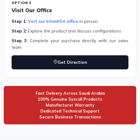
OPTION 3
Visit Our Office
Step 1:
Visit our InfomKSA office
in person.
Step 2:
Explore the product and discuss configurations.
Step 3:
Complete your purchase directly with our sales
team.
Get Direction
Fast Delivery Across Saudi Arabia
100% Genuine Syscall Products
Manufacturer Warranty
Dedicated Technical Support
Secure Business Transactions