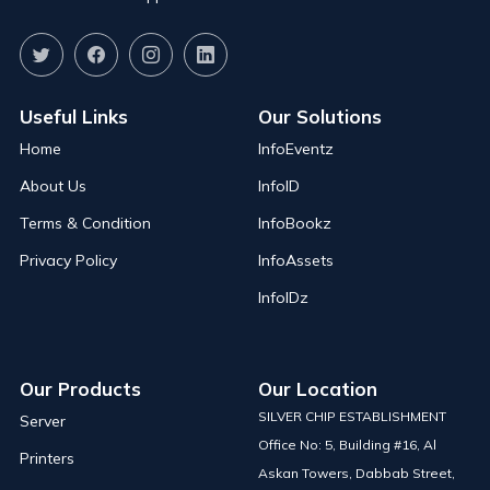
Useful Links
Our Solutions
Home
InfoEventz
About Us
InfoID
Terms & Condition
InfoBookz
Privacy Policy
InfoAssets
InfoIDz
Our Products
Our Location
SILVER CHIP ESTABLISHMENT
Server
Office No: 5, Building #16, Al
Printers
Askan Towers, Dabbab Street,