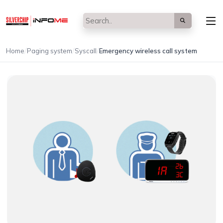
/
/
/
Home
Paging system
Syscall
Emergency wireless call system