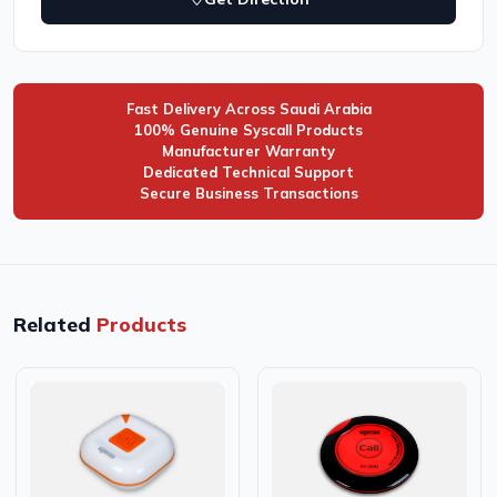
Fast Delivery Across Saudi Arabia
100% Genuine Syscall Products
Manufacturer Warranty
Dedicated Technical Support
Secure Business Transactions
Related
Products