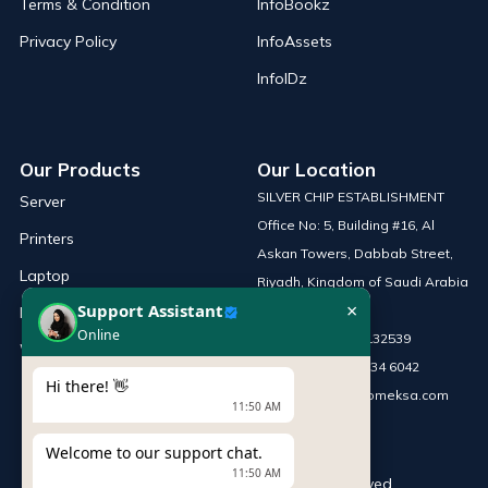
Terms & Condition
InfoBookz
Privacy Policy
InfoAssets
InfoIDz
Our Products
Our Location
SILVER CHIP ESTABLISHMENT
Server
Office No: 5, Building #16, Al
Printers
Askan Towers, Dabbab Street,
Laptop
Riyadh, Kingdom of Saudi Arabia
×
Support Assistant
Network Solutions
Online
Phone :
+966 115132539
Work Station
Mobile :
+966 54 034 6042
Hi there! 👋
Email :
sales@infomeksa.com
11:50 AM
Welcome to our support chat.
11:50 AM
© Copyright
INFOME
. All Rights Reserved