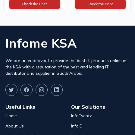
Check the Price
Check the Price
Infome KSA
We are an endeavor to provide the best IT products online in
the KSA with a reputation of the best and leading IT
distributor and supplier in Saudi Arabia.
Useful Links
Our Solutions
Home
InfoEventz
About Us
InfoID