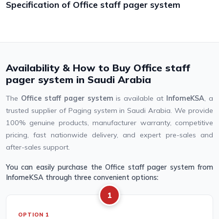
Specification of Office staff pager system
Availability & How to Buy Office staff
pager system in Saudi Arabia
The
Office staff pager system
is available at
InfomeKSA
, a
trusted supplier of Paging system in Saudi Arabia. We provide
100% genuine products, manufacturer warranty, competitive
pricing, fast nationwide delivery, and expert pre-sales and
after-sales support.
You can easily purchase the Office staff pager system from
InfomeKSA through three convenient options:
1
OPTION 1