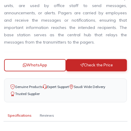
units, are used by office staff to send messages,
announcements, or alerts. Pagers are carried by employees
and receive the messages or notifications, ensuring that
important information reaches the intended recipients. The
base station serves as the central hub that relays the
messages from the transmitters to the pagers.
WhatsApp
Check the Price
Genuine Products
Expert Support
Saudi Wide Delivery
Trusted Supplier
Specifications
Reviews