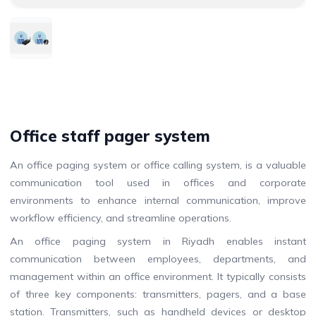
Office staff pager system
An office paging system or office calling system, is a valuable
communication tool used in offices and corporate
environments to enhance internal communication, improve
workflow efficiency, and streamline operations.
An office paging system in Riyadh enables instant
communication between employees, departments, and
management within an office environment. It typically consists
of three key components: transmitters, pagers, and a base
station. Transmitters, such as handheld devices or desktop