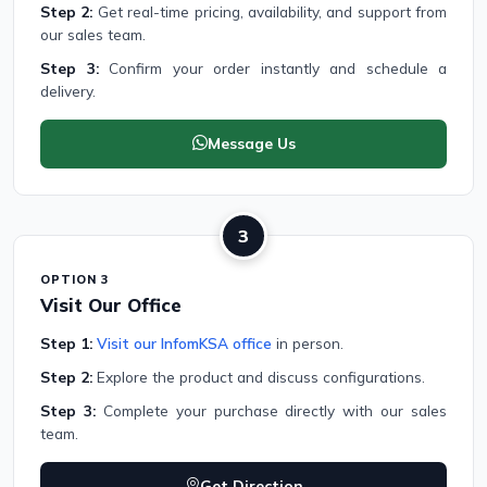
Step 2:
Get real-time pricing, availability, and support from
our sales team.
Step 3:
Confirm your order instantly and schedule a
delivery.
Message Us
3
OPTION 3
Visit Our Office
Step 1:
Visit our InfomKSA office
in person.
Step 2:
Explore the product and discuss configurations.
Step 3:
Complete your purchase directly with our sales
team.
Get Direction