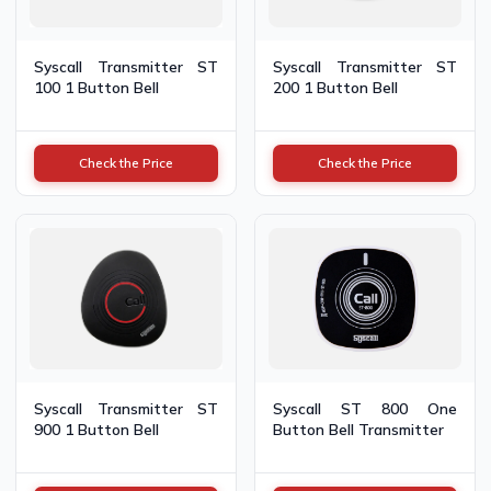
Syscall Transmitter ST
Syscall Transmitter ST
100 1 Button Bell
200 1 Button Bell
Check the Price
Check the Price
Syscall Transmitter ST
Syscall ST 800 One
900 1 Button Bell
Button Bell Transmitter