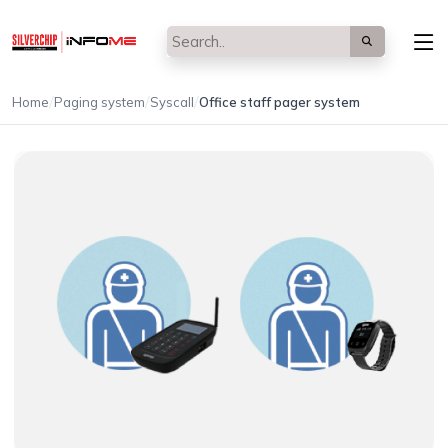
/
/
/
Home
Paging system
Syscall
Office staff pager system