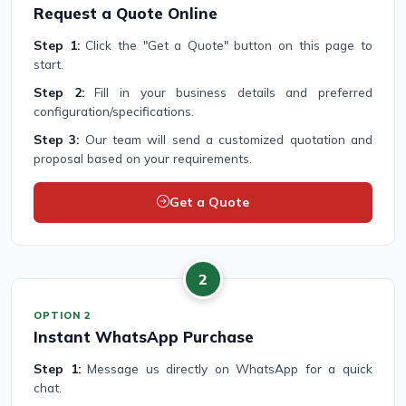
Request a Quote Online
Step 1:
Click the "Get a Quote" button on this page to
start.
Step 2:
Fill in your business details and preferred
configuration/specifications.
Step 3:
Our team will send a customized quotation and
proposal based on your requirements.
Get a Quote
2
OPTION 2
Instant WhatsApp Purchase
Step 1:
Message us directly on WhatsApp for a quick
chat.