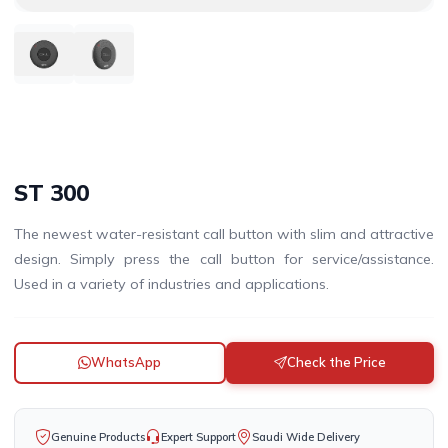
ST 300
The newest water-resistant call button with slim and attractive
design. Simply press the call button for service/assistance.
Used in a variety of industries and applications.
WhatsApp
Check the Price
Genuine Products
Expert Support
Saudi Wide Delivery