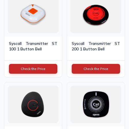
Syscall Transmitter ST
Syscall Transmitter ST
100 1 Button Bell
200 1 Button Bell
Check the Price
Check the Price