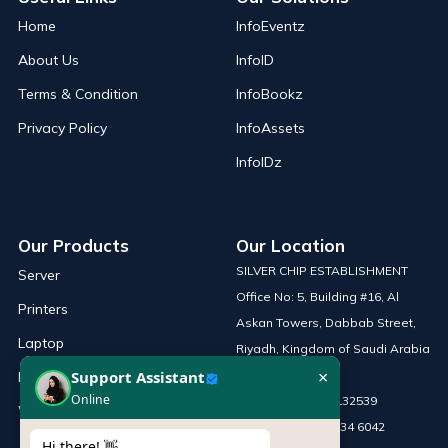
Home
InfoEventz
About Us
InfoID
Terms & Condition
InfoBookz
Privacy Policy
InfoAssets
InfoIDz
Our Products
Our Location
SILVER CHIP ESTABLISHMENT
Server
Office No: 5, Building #16, Al
Printers
Askan Towers, Dabbab Street,
Laptop
Riyadh, Kingdom of Saudi Arabia
×
Support Assistant
Network Solutions
Online
Phone :
+966 115132539
Work Station
Mobile :
+966 54 034 6042
Hi there! 👋