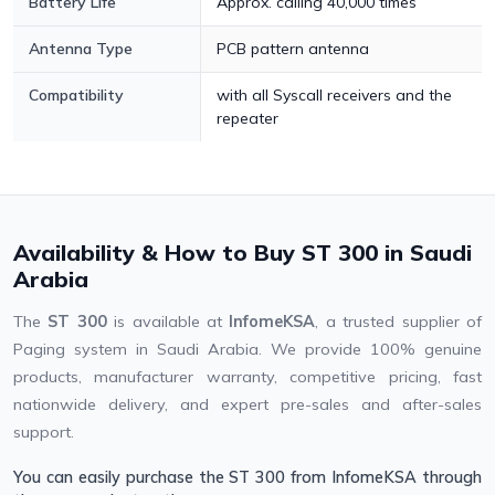
Battery Life
Approx. calling 40,000 times
Antenna Type
PCB pattern antenna
Compatibility
with all Syscall receivers and the
repeater
Availability & How to Buy ST 300 in Saudi
Arabia
The
ST 300
is available at
InfomeKSA
, a trusted supplier of
Paging system in Saudi Arabia. We provide 100% genuine
products, manufacturer warranty, competitive pricing, fast
nationwide delivery, and expert pre-sales and after-sales
support.
You can easily purchase the ST 300 from InfomeKSA through