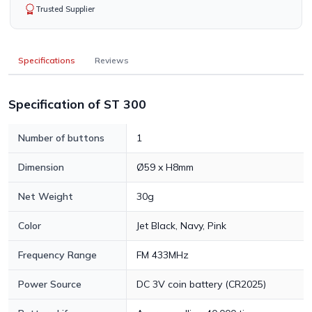
Trusted Supplier
Specifications
Reviews
Specification of ST 300
Number of buttons
1
Dimension
Ø59 x H8mm
Net Weight
30g
Color
Jet Black, Navy, Pink
Frequency Range
FM 433MHz
Power Source
DC 3V coin battery (CR2025)