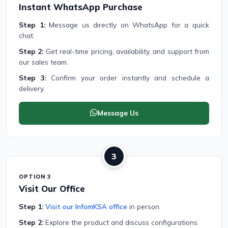
Instant WhatsApp Purchase
Step 1:
Message us directly on WhatsApp for a quick
chat.
Step 2:
Get real-time pricing, availability, and support from
our sales team.
Step 3:
Confirm your order instantly and schedule a
delivery.
Message Us
3
OPTION 3
Visit Our Office
Step 1:
Visit our InfomKSA office
in person.
Step 2:
Explore the product and discuss configurations.