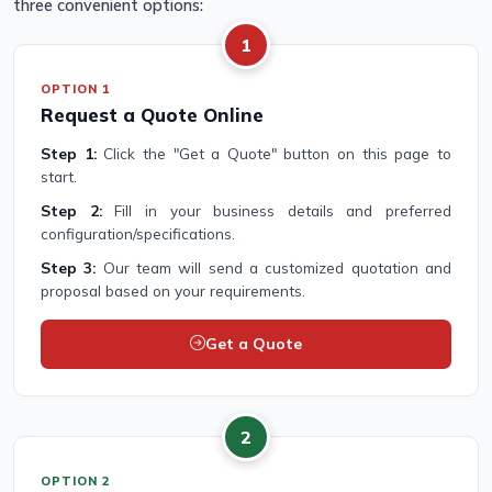
three convenient options:
1
OPTION 1
Request a Quote Online
Step 1:
Click the "Get a Quote" button on this page to
start.
Step 2:
Fill in your business details and preferred
configuration/specifications.
Step 3:
Our team will send a customized quotation and
proposal based on your requirements.
Get a Quote
2
OPTION 2