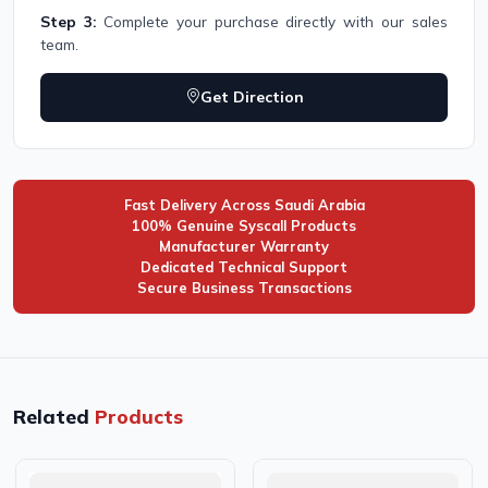
Step 3:
Complete your purchase directly with our sales
team.
Get Direction
Fast Delivery Across Saudi Arabia
100% Genuine Syscall Products
Manufacturer Warranty
Dedicated Technical Support
Secure Business Transactions
Related
Products