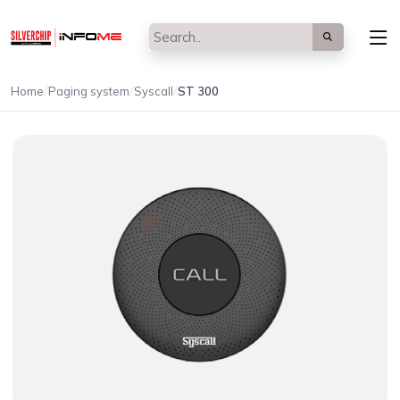
/
/
/
Home
Paging system
Syscall
ST 300