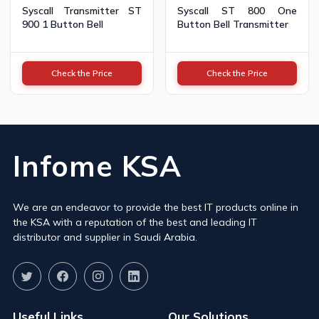
Syscall Transmitter ST
Syscall ST 800 One
900 1 Button Bell
Button Bell Transmitter
Check the Price
Check the Price
Infome KSA
We are an endeavor to provide the best IT products online in
the KSA with a reputation of the best and leading IT
distributor and supplier in Saudi Arabia.
Useful Links
Our Solutions