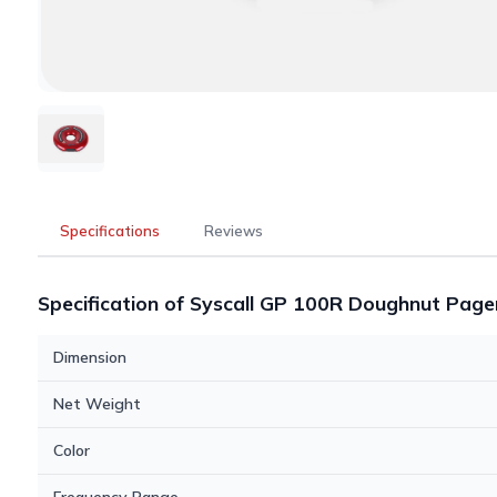
Specifications
Reviews
Specification of Syscall GP 100R Doughnut Page
Dimension
Net Weight
Color
Frequency Range