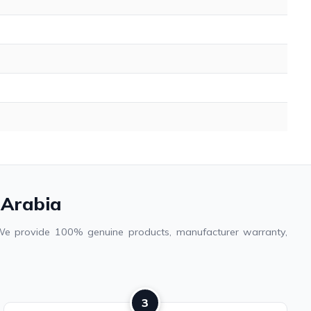
 Arabia
. We provide 100% genuine products, manufacturer warranty,
3