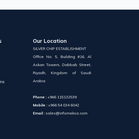
s
Our Location
SILVER CHIP ESTABLISHMENT
Office No: 5, Building #16, Al
Askan Towers, Dabbab Street,
Riyadh, Kingdom of Saudi
Arabia
ons
Phone :
+966 115132539
Mobile :
+966 54 034 6042
Email :
sales@infomeksa.com