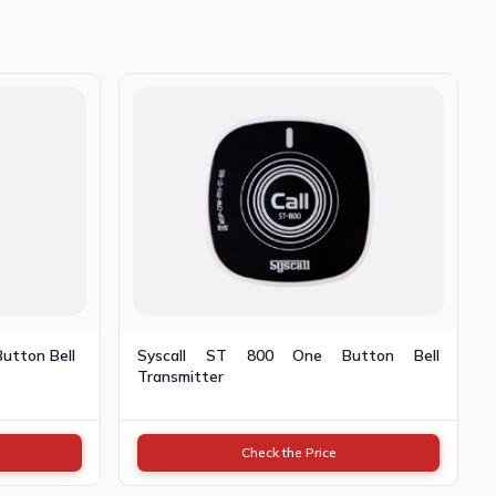
Button Bell
Syscall ST 800 One Button Bell
Transmitter
Check the Price