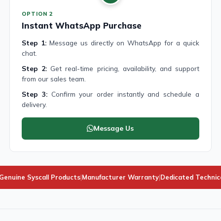
OPTION 2
Instant WhatsApp Purchase
Step 1:
Message us directly on WhatsApp for a quick
chat.
Step 2:
Get real-time pricing, availability, and support
from our sales team.
Step 3:
Confirm your order instantly and schedule a
delivery.
Message Us
enuine Syscall Products
|
Manufacturer Warranty
|
Dedicated Technic