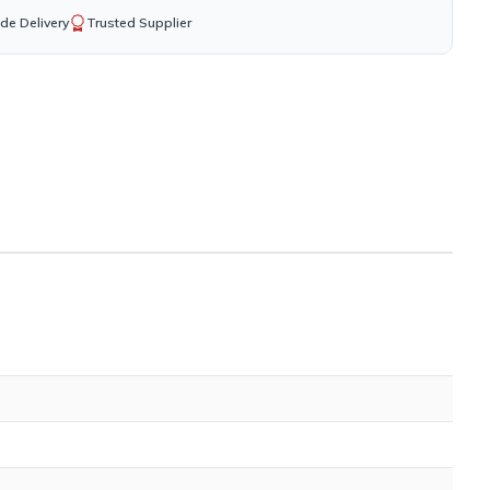
de Delivery
Trusted Supplier