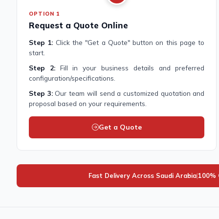
OPTION 1
Request a Quote Online
Step 1:
Click the "Get a Quote" button on this page to
start.
Step 2:
Fill in your business details and preferred
configuration/specifications.
Step 3:
Our team will send a customized quotation and
proposal based on your requirements.
Get a Quote
Fast Delivery Across Saudi Arabia
|
100% G