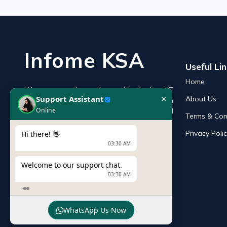
Infome KSA
Useful Li
Home
We are an endeavor to provide the best IT
×
Support Assistant
About Us
products online in the KSA with a reputation
Online
of the best and leading IT distributor and
Terms & Con
supplier in Saudi Arabia.
Privacy Poli
Hi there! 👋
03:30 AM
Welcome to our support chat.
03:30 AM
WhatsApp Us Now