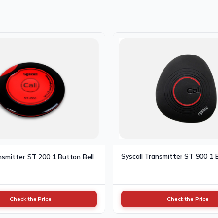
Syscall Transmitter ST 900 1 
nsmitter ST 200 1 Button Bell
Check the Price
Check the Price