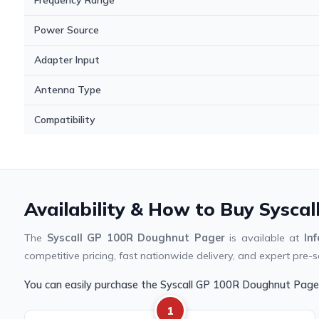
Power Source
Adapter Input
Antenna Type
Compatibility
Availability & How to Buy Sysca
The
Syscall GP 100R Doughnut Pager
is available at
In
competitive pricing, fast nationwide delivery, and expert pre-s
You can easily purchase the Syscall GP 100R Doughnut Page
1