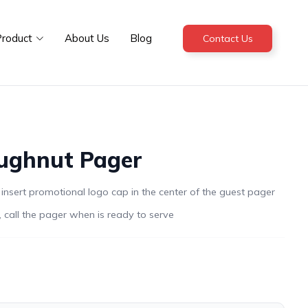
roduct
About Us
Blog
Contact Us
ughnut Pager
sert promotional logo cap in the center of the guest pager
 call the pager when is ready to serve