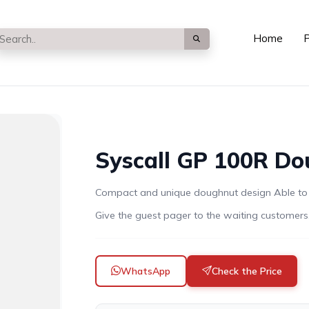
Home
P
Syscall GP 100R Do
Compact and unique doughnut design Able to in
Give the guest pager to the waiting customers,
WhatsApp
Check the Price