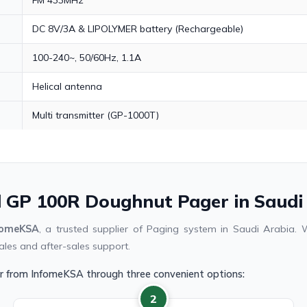
DC 8V/3A & LIPOLYMER battery (Rechargeable)
100-240~, 50/60Hz, 1.1A
Helical antenna
Multi transmitter (GP-1000T)
ll GP 100R Doughnut Pager in Saudi
fomeKSA
, a trusted supplier of Paging system in Saudi Arabia
ales and after-sales support.
r from InfomeKSA through three convenient options:
2