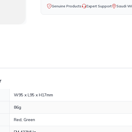
Genuine Products
Expert Support
Saudi Wi
r
W95 x L95 x H17mm
86g
Red, Green
FM 433MHz