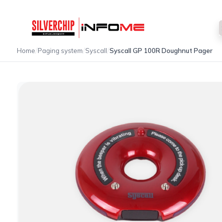
/
/
/
Home
Paging system
Syscall
Syscall GP 100R Doughnut Pager