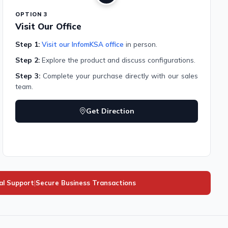
OPTION 3
Visit Our Office
Step 1:
Visit our InfomKSA office
in person.
Step 2:
Explore the product and discuss configurations.
Step 3:
Complete your purchase directly with our sales
team.
Get Direction
al Support
|
Secure Business Transactions