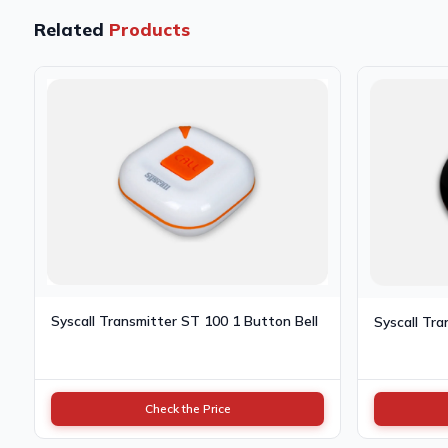
Related
Products
Syscall Transmitter ST 100 1 Button Bell
Syscall Tra
Check the Price