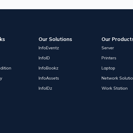
nks
Our Solutions
Our Product
InfoEventz
Server
InfoID
Printers
dition
InfoBookz
Laptop
cy
InfoAssets
Network Soluti
InfoIDz
Work Station