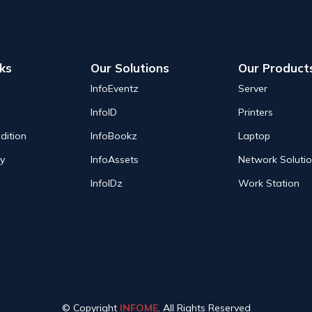
nks
Our Solutions
Our Product
InfoEventz
Server
InfoID
Printers
dition
InfoBookz
Laptop
cy
InfoAssets
Network Soluti
InfoIDz
Work Station
© Copyright
INFOME
. All Rights Reserved