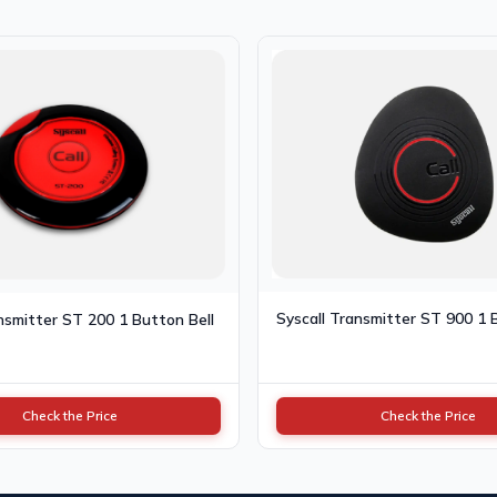
Syscall Transmitter ST 900 1 
nsmitter ST 200 1 Button Bell
Check the Price
Check the Price