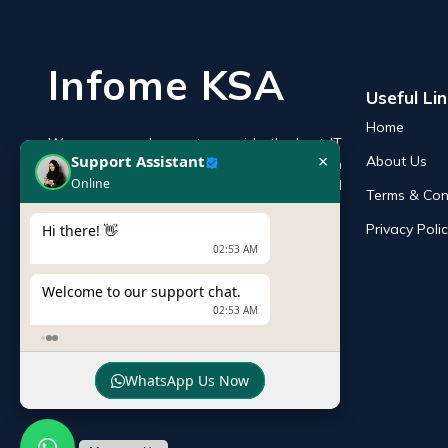
Infome KSA
Useful Li
Home
We are an endeavor to provide the best IT
×
Support Assistant
About Us
products online in the KSA with a reputation
Online
of the best and leading IT distributor and
Terms & Con
supplier in Saudi Arabia.
Privacy Poli
Hi there! 👋
02:53 AM
Welcome to our support chat.
02:53 AM
WhatsApp Us Now