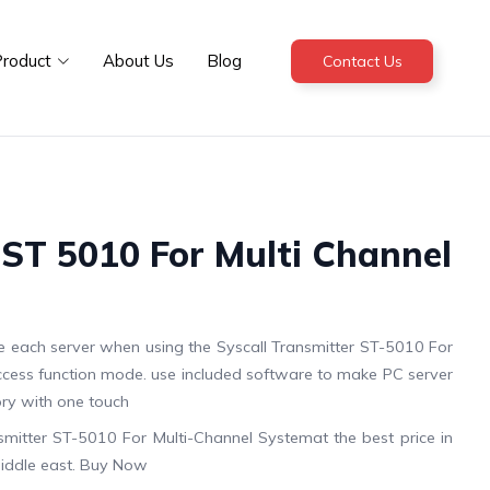
roduct
About Us
Blog
Contact Us
 ST 5010 For Multi Channel
e each server when using the Syscall Transmitter ST-5010 For
ccess function mode. use included software to make PC server
tory with one touch
nsmitter ST-5010 For Multi-Channel Systemat the best price in
iddle east. Buy Now