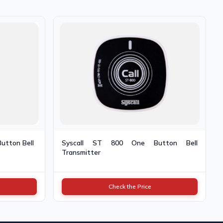
Button Bell
Syscall ST 800 One Button Bell
Transmitter
Check the Price