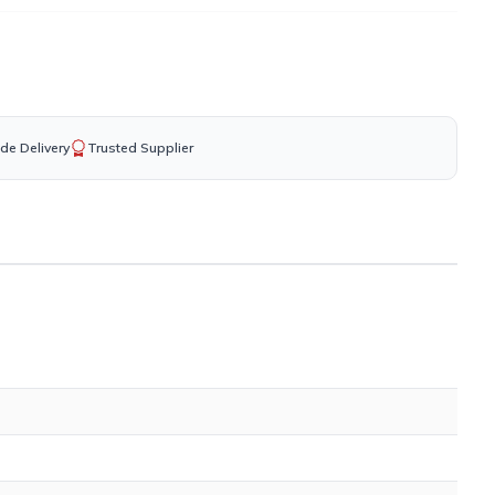
de Delivery
Trusted Supplier