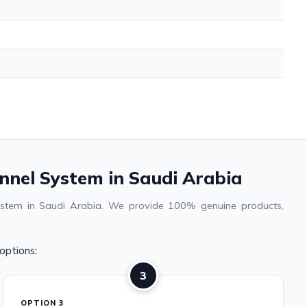
annel System in Saudi Arabia
system in Saudi Arabia. We provide 100% genuine products,
options:
3
OPTION 3