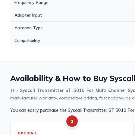
Frequency Range
Adapter Input
Antenna Type
Compatibility
Availability & How to Buy Syscal
The
Syscall Transmitter ST 5010 For Multi Channel Sy
manufacturer warranty, competitive pricing, fast nationwide de
You can easily purchase the Syscall Transmitter ST 5010 Fo
1
OPTION 1