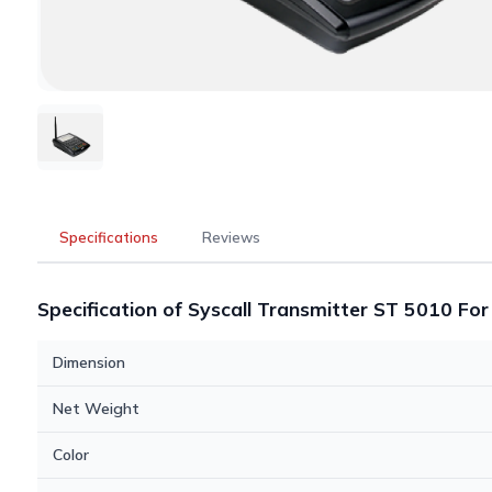
Specifications
Reviews
Specification of Syscall Transmitter ST 5010 Fo
Dimension
Net Weight
Color