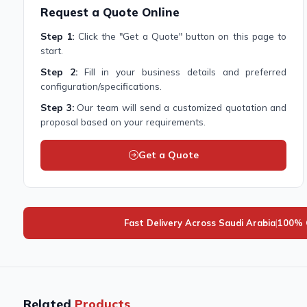
Request a Quote Online
Step 1:
Click the "Get a Quote" button on this page to
start.
Step 2:
Fill in your business details and preferred
configuration/specifications.
Step 3:
Our team will send a customized quotation and
proposal based on your requirements.
Get a Quote
Fast Delivery Across Saudi Arabia
|
100% G
Related
Products