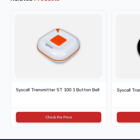
Syscall Transmitter ST 100 1 Button Bell
Syscall Tra
Check the Price