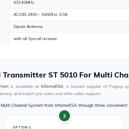
433.42MHz
AC100-240V~, 50/60Hz, 0.3A
Dipole Antenna
with all Syscall receiver
l Transmitter ST 5010 For Multi Ch
stem
is available at
InfomeKSA
, a trusted supplier of Paging 
livery, and expert pre-sales and after-sales support.
r Multi Channel System from InfomeKSA through three convenient 
2
OPTION 2