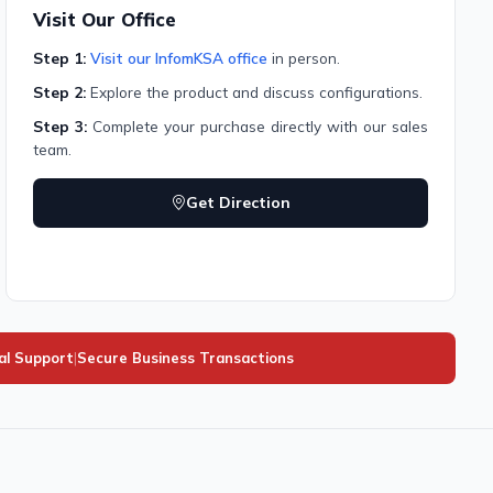
Visit Our Office
Step 1:
Visit our InfomKSA office
in person.
Step 2:
Explore the product and discuss configurations.
Step 3:
Complete your purchase directly with our sales
team.
Get Direction
al Support
|
Secure Business Transactions