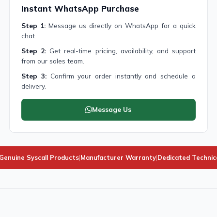
Instant WhatsApp Purchase
Step 1:
Message us directly on WhatsApp for a quick
chat.
Step 2:
Get real-time pricing, availability, and support
from our sales team.
Step 3:
Confirm your order instantly and schedule a
delivery.
Message Us
enuine Syscall Products
|
Manufacturer Warranty
|
Dedicated Technic