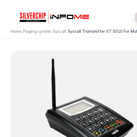
/
/
/
Home
Paging system
Syscall
Syscall Transmitter ST 5010 For Mu