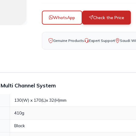
WhatsApp
Check the Price
Genuine Products
Expert Support
Saudi Wi
r Multi Channel System
130(W) x 170(L)x 32(H)mm
410g
Black