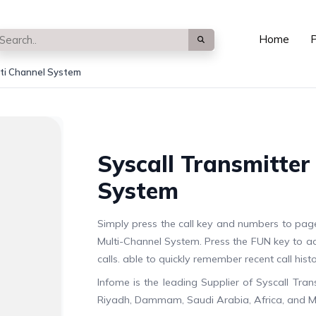
Home
P
lti Channel System
Syscall Transmitter
System
Simply press the call key and numbers to pag
Multi-Channel System. Press the FUN key to a
calls. able to quickly remember recent call his
Infome is the leading Supplier of Syscall Tra
Riyadh, Dammam, Saudi Arabia, Africa, and M