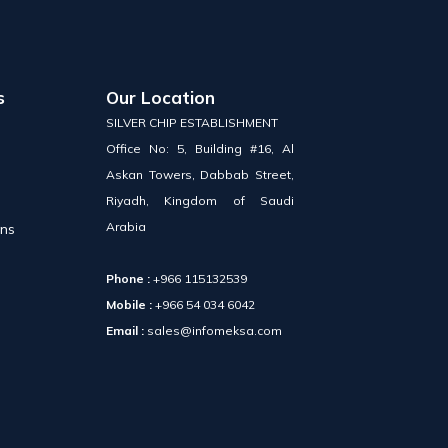
s
Our Location
SILVER CHIP ESTABLISHMENT
Office No: 5, Building #16, Al
Askan Towers, Dabbab Street,
Riyadh, Kingdom of Saudi
Arabia
ons
Phone :
+966 115132539
Mobile :
+966 54 034 6042
Email :
sales@infomeksa.com