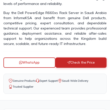
levels of performance and reliability.
Buy the Dell PowerEdge R660xs Rack Server in Saudi Arabia
from InfomeKSA and benefit from genuine Dell products,
competitive pricing, expert consultation, and dependable
technical support. Our experienced team provides professional
guidance, deployment assistance, and reliable after-sales
support to help organizations across the Kingdom build
secure, scalable, and future-ready IT infrastructure.
WhatsApp
Check the Price
Genuine Products
Expert Support
Saudi Wide Delivery
Trusted Supplier