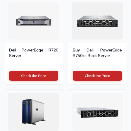
Dell PowerEdge R720
Buy Dell PowerEdge
Server
R750xs Rack Server
Check the Price
Check the Price