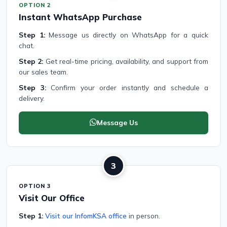
OPTION 2
Instant WhatsApp Purchase
Step 1:
Message us directly on WhatsApp for a quick
chat.
Step 2:
Get real-time pricing, availability, and support from
our sales team.
Step 3:
Confirm your order instantly and schedule a
delivery.
Message Us
3
OPTION 3
Visit Our Office
Step 1:
Visit our InfomKSA office
in person.