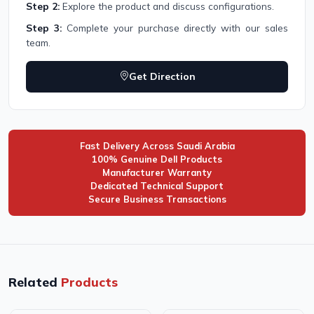
Step 2:
Explore the product and discuss configurations.
Step 3:
Complete your purchase directly with our sales
team.
Get Direction
Fast Delivery Across Saudi Arabia
100% Genuine Dell Products
Manufacturer Warranty
Dedicated Technical Support
Secure Business Transactions
Related
Products