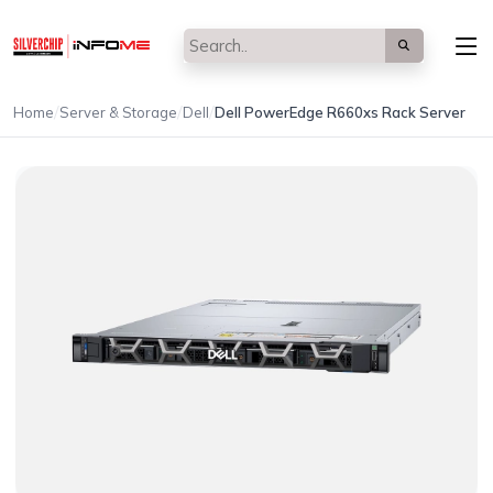
/
/
/
Home
Server & Storage
Dell
Dell PowerEdge R660xs Rack Server