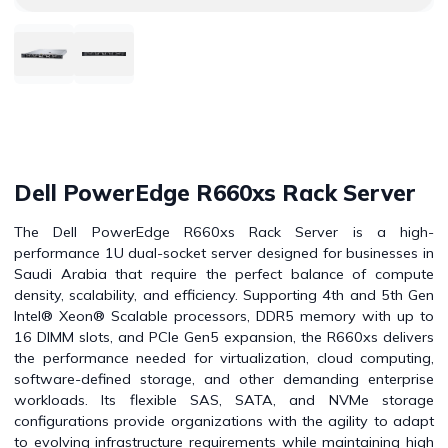
Dell PowerEdge R660xs Rack Server
The Dell PowerEdge R660xs Rack Server is a high-
performance 1U dual-socket server designed for businesses in
Saudi Arabia that require the perfect balance of compute
density, scalability, and efficiency. Supporting 4th and 5th Gen
Intel® Xeon® Scalable processors, DDR5 memory with up to
16 DIMM slots, and PCIe Gen5 expansion, the R660xs delivers
the performance needed for virtualization, cloud computing,
software-defined storage, and other demanding enterprise
workloads. Its flexible SAS, SATA, and NVMe storage
configurations provide organizations with the agility to adapt
to evolving infrastructure requirements while maintaining high