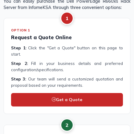
You can easily purchase the Dell PowerEdge R660xs Rack
Server from InfomeKSA through three convenient options:
1
OPTION 1
Request a Quote Online
Step 1:
Click the "Get a Quote" button on this page to
start.
Step 2:
Fill in your business details and preferred
configuration/specifications.
Step 3:
Our team will send a customized quotation and
proposal based on your requirements.
Get a Quote
2