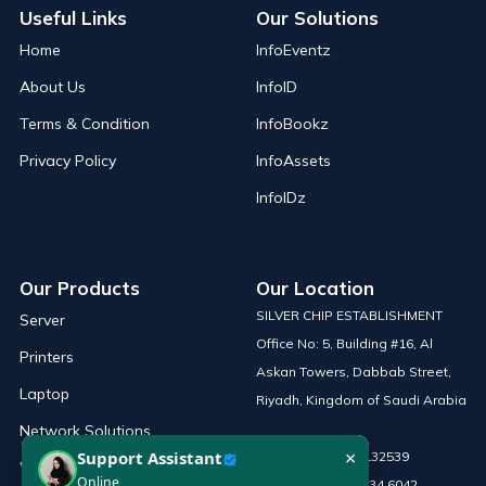
Useful Links
Our Solutions
Home
InfoEventz
About Us
InfoID
Terms & Condition
InfoBookz
Privacy Policy
InfoAssets
InfoIDz
Our Products
Our Location
SILVER CHIP ESTABLISHMENT
Server
Office No: 5, Building #16, Al
Printers
Askan Towers, Dabbab Street,
Laptop
Riyadh, Kingdom of Saudi Arabia
Network Solutions
×
Support Assistant
Phone :
+966 115132539
Work Station
Online
Mobile :
+966 54 034 6042