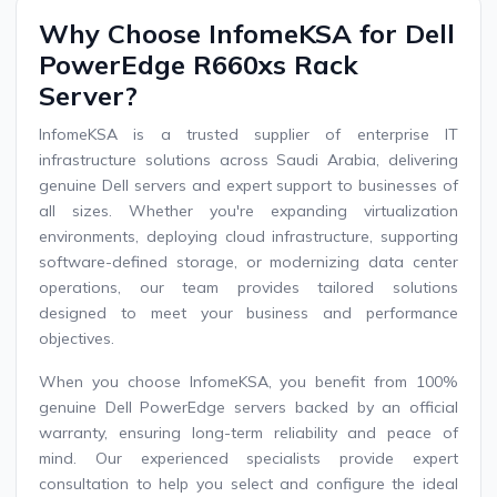
Why Choose InfomeKSA for Dell
PowerEdge R660xs Rack
Server?
InfomeKSA is a trusted supplier of enterprise IT
infrastructure solutions across Saudi Arabia, delivering
genuine Dell servers and expert support to businesses of
all sizes. Whether you're expanding virtualization
environments, deploying cloud infrastructure, supporting
software-defined storage, or modernizing data center
operations, our team provides tailored solutions
designed to meet your business and performance
objectives.
When you choose InfomeKSA, you benefit from 100%
genuine Dell PowerEdge servers backed by an official
warranty, ensuring long-term reliability and peace of
mind. Our experienced specialists provide expert
consultation to help you select and configure the ideal