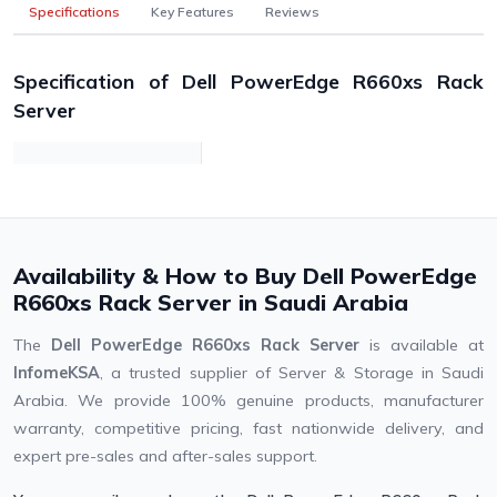
Specifications
Key Features
Reviews
Specification of Dell PowerEdge R660xs Rack
Server
Availability & How to Buy Dell PowerEdge
R660xs Rack Server in Saudi Arabia
The
Dell PowerEdge R660xs Rack Server
is available at
InfomeKSA
, a trusted supplier of Server & Storage in Saudi
Arabia. We provide 100% genuine products, manufacturer
warranty, competitive pricing, fast nationwide delivery, and
expert pre-sales and after-sales support.