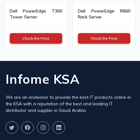
Dell PowerEdge T360
Dell PowerEdge R860
Tower Server
Rack Server
Check the Price
Check the Price
Infome KSA
We are an endeavor to provide the best IT products online in
the KSA with a reputation of the best and leading IT
distributor and supplier in Saudi Arabia.