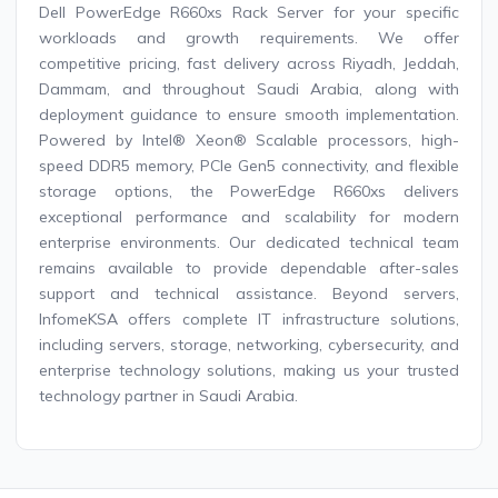
Dell PowerEdge R660xs Rack Server for your specific
workloads and growth requirements. We offer
competitive pricing, fast delivery across Riyadh, Jeddah,
Dammam, and throughout Saudi Arabia, along with
deployment guidance to ensure smooth implementation.
Powered by Intel® Xeon® Scalable processors, high-
speed DDR5 memory, PCIe Gen5 connectivity, and flexible
storage options, the PowerEdge R660xs delivers
exceptional performance and scalability for modern
enterprise environments. Our dedicated technical team
remains available to provide dependable after-sales
support and technical assistance. Beyond servers,
InfomeKSA offers complete IT infrastructure solutions,
including servers, storage, networking, cybersecurity, and
enterprise technology solutions, making us your trusted
technology partner in Saudi Arabia.