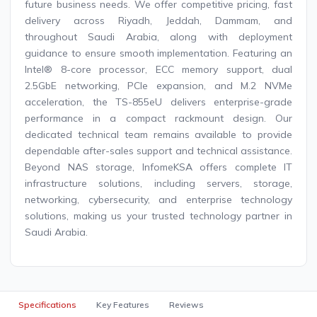
future business needs. We offer competitive pricing, fast
delivery across Riyadh, Jeddah, Dammam, and
throughout Saudi Arabia, along with deployment
guidance to ensure smooth implementation. Featuring an
Intel® 8-core processor, ECC memory support, dual
2.5GbE networking, PCIe expansion, and M.2 NVMe
acceleration, the TS-855eU delivers enterprise-grade
performance in a compact rackmount design. Our
dedicated technical team remains available to provide
dependable after-sales support and technical assistance.
Beyond NAS storage, InfomeKSA offers complete IT
infrastructure solutions, including servers, storage,
networking, cybersecurity, and enterprise technology
solutions, making us your trusted technology partner in
Saudi Arabia.
Specifications
Key Features
Reviews