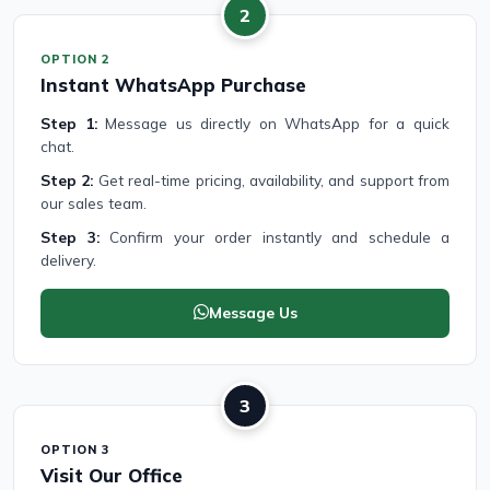
2
OPTION 2
Instant WhatsApp Purchase
Step 1:
Message us directly on WhatsApp for a quick
chat.
Step 2:
Get real-time pricing, availability, and support from
our sales team.
Step 3:
Confirm your order instantly and schedule a
delivery.
Message Us
3
OPTION 3
Visit Our Office