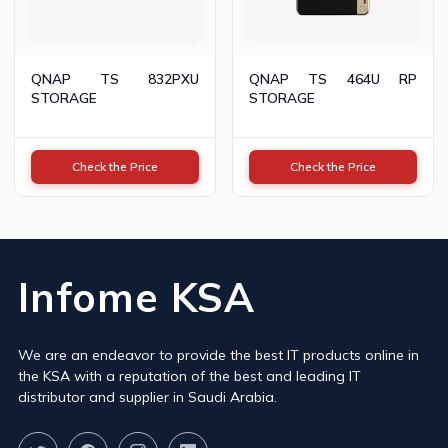
QNAP TS 832PXU
QNAP TS 464U RP
STORAGE
STORAGE
Check the Price
Check the Price
Infome KSA
We are an endeavor to provide the best IT products online in
the KSA with a reputation of the best and leading IT
distributor and supplier in Saudi Arabia.