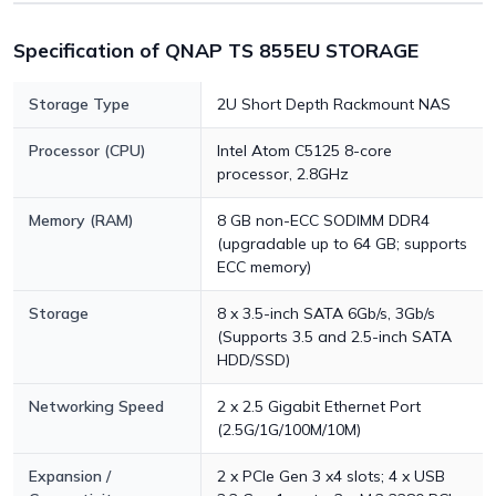
Specification of QNAP TS 855EU STORAGE
Storage Type
2U Short Depth Rackmount NAS
Processor (CPU)
Intel Atom C5125 8-core
processor, 2.8GHz
Memory (RAM)
8 GB non-ECC SODIMM DDR4
(upgradable up to 64 GB; supports
ECC memory)
Storage
8 x 3.5-inch SATA 6Gb/s, 3Gb/s
(Supports 3.5 and 2.5-inch SATA
HDD/SSD)
Networking Speed
2 x 2.5 Gigabit Ethernet Port
(2.5G/1G/100M/10M)
Expansion /
2 x PCIe Gen 3 x4 slots; 4 x USB