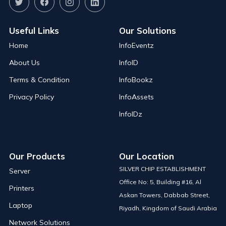
Useful Links
Our Solutions
Home
InfoEventz
About Us
InfoID
Terms & Condition
InfoBookz
Privacy Policy
InfoAssets
InfoIDz
Our Products
Our Location
SILVER CHIP ESTABLISHMENT
Server
Office No: 5, Building #16, Al
Printers
Askan Towers, Dabbab Street,
Laptop
Riyadh, Kingdom of Saudi Arabia
Network Solutions