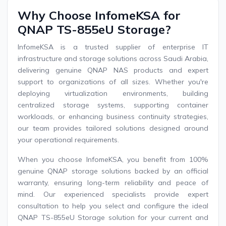
Why Choose InfomeKSA for
QNAP TS-855eU Storage?
InfomeKSA is a trusted supplier of enterprise IT
infrastructure and storage solutions across Saudi Arabia,
delivering genuine QNAP NAS products and expert
support to organizations of all sizes. Whether you're
deploying virtualization environments, building
centralized storage systems, supporting container
workloads, or enhancing business continuity strategies,
our team provides tailored solutions designed around
your operational requirements.
When you choose InfomeKSA, you benefit from 100%
genuine QNAP storage solutions backed by an official
warranty, ensuring long-term reliability and peace of
mind. Our experienced specialists provide expert
consultation to help you select and configure the ideal
QNAP TS-855eU Storage solution for your current and