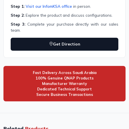
Step 1:
Visit our InfomKSA office
in person.
Step 2:
Explore the product and discuss configurations.
Step 3:
Complete your purchase directly with our sales
team.
Get Direction
Fast Delivery Across Saudi Arabia
100% Genuine QNAP Products
Manufacturer Warranty
Dedicated Technical Support
Secure Business Transactions
Related
Products