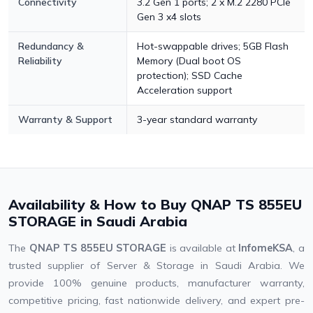
Connectivity
3.2 Gen 1 ports; 2 x M.2 2280 PCIe
Gen 3 x4 slots
Redundancy &
Hot-swappable drives; 5GB Flash
Reliability
Memory (Dual boot OS
protection); SSD Cache
Acceleration support
Warranty & Support
3-year standard warranty
Availability & How to Buy QNAP TS 855EU
STORAGE in Saudi Arabia
The
QNAP TS 855EU STORAGE
is available at
InfomeKSA
, a
trusted supplier of Server & Storage in Saudi Arabia. We
provide 100% genuine products, manufacturer warranty,
competitive pricing, fast nationwide delivery, and expert pre-