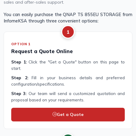
sales and after-sales support.
You can easily purchase the QNAP TS 855EU STORAGE from
InfomeKSA through three convenient options:
1
OPTION 1
Request a Quote Online
Step 1:
Click the "Get a Quote" button on this page to
start.
Step 2:
Fill in your business details and preferred
configuration/specifications.
Step 3:
Our team will send a customized quotation and
proposal based on your requirements.
Get a Quote