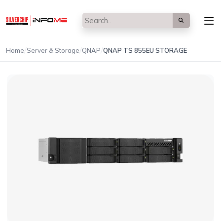
/
/
/
Home
Server & Storage
QNAP
QNAP TS 855EU STORAGE