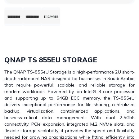
QNAP TS 855EU STORAGE
The QNAP TS-855eU Storage is a high-performance 2U short-
depth rackmount NAS designed for businesses in Saudi Arabia
that require powerful, scalable, and reliable storage for
modern workloads. Powered by an Intel® 8-core processor
and supporting up to 64GB ECC memory, the TS-855eU
delivers exceptional performance for file sharing, centralized
backup, virtualization, containerized applications, and
business-critical data management. With dual 2.5GbE
connectivity, PCIe expansion, integrated M.2 NVMe slots, and
flexible storage scalability, it provides the speed and flexibility
needed for growing organizations while fitting efficiently into