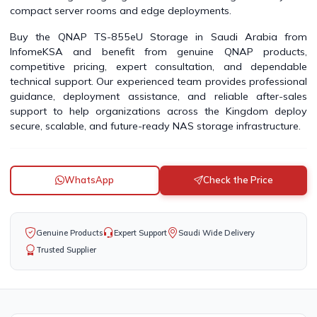
compact server rooms and edge deployments.
Buy the QNAP TS-855eU Storage in Saudi Arabia from
InfomeKSA and benefit from genuine QNAP products,
competitive pricing, expert consultation, and dependable
technical support. Our experienced team provides professional
guidance, deployment assistance, and reliable after-sales
support to help organizations across the Kingdom deploy
secure, scalable, and future-ready NAS storage infrastructure.
WhatsApp
Check the Price
Genuine Products
Expert Support
Saudi Wide Delivery
Trusted Supplier