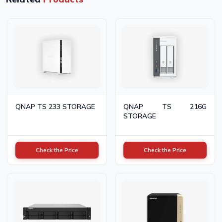
QNAP TS 233 STORAGE
QNAP TS 216G
STORAGE
Check the Price
Check the Price