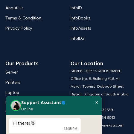
About Us
InfoID
Terms & Condition
InfoBookz
Privacy Policy
InfoAssets
InfoIDz
Our Products
Our Location
SILVER CHIP ESTABLISHMENT
Server
Office No: 5, Building #16, Al
Printers
Askan Towers, Dabbab Street,
Laptop
Riyadh, Kingdom of Saudi Arabia
×
Support Assistant
Network Solutions
Online
Phone :
+966 115132539
Work Station
Mobile :
+966 54 034 6042
Hi there! 👋
Email :
sales@infomeksa.com
12:35 PM