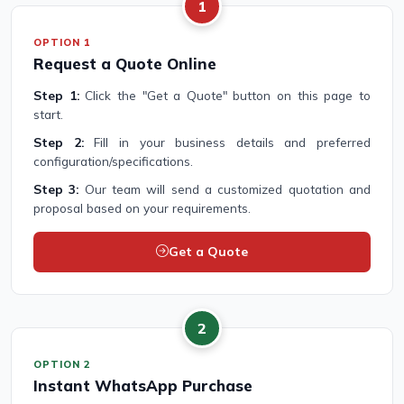
1
OPTION 1
Request a Quote Online
Step 1:
Click the "Get a Quote" button on this page to
start.
Step 2:
Fill in your business details and preferred
configuration/specifications.
Step 3:
Our team will send a customized quotation and
proposal based on your requirements.
Get a Quote
2
OPTION 2
Instant WhatsApp Purchase