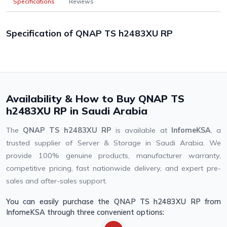
Specifications
Reviews
Specification of QNAP TS h2483XU RP
Availability & How to Buy QNAP TS
h2483XU RP in Saudi Arabia
The
QNAP TS h2483XU RP
is available at
InfomeKSA
, a
trusted supplier of Server & Storage in Saudi Arabia. We
provide 100% genuine products, manufacturer warranty,
competitive pricing, fast nationwide delivery, and expert pre-
sales and after-sales support.
You can easily purchase the QNAP TS h2483XU RP from
InfomeKSA through three convenient options: