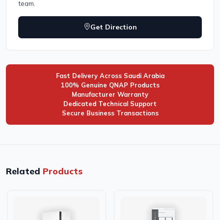
team.
Get Direction
Fast Delivery Across Saudi Arabia
100% Genuine QNAP Products
Manufacturer Warranty
Dedicated Technical Support
Secure Business Transactions
Related
Products