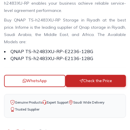
h2483XU-RP enables your business achieve reliable service-
level agreement performance.
Buy QNAP TS-h2483XU-RP Storage in Riyadh at the best
price. Infome is the leading supplier of Qnap storage in Riyadh,
Saudi Arabia, the Middle East, and Africa. The Available
Models are:
QNAP TS-h2483XU-RP-E2236-128G
QNAP TS-h2483XU-RP-E2136-128G
WhatsApp
Check the Price
Genuine Products
Expert Support
Saudi Wide Delivery
Trusted Supplier