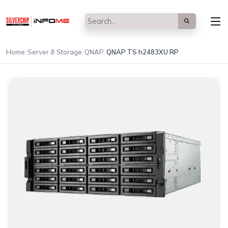
/
/
/
Home
Server & Storage
QNAP
QNAP TS h2483XU RP