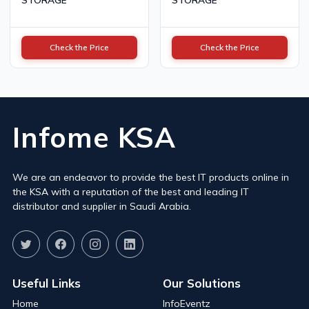
Check the Price
Check the Price
Infome KSA
We are an endeavor to provide the best IT products online in
the KSA with a reputation of the best and leading IT
distributor and supplier in Saudi Arabia.
Useful Links
Our Solutions
Home
InfoEventz