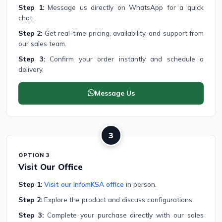
Step 1:
Message us directly on WhatsApp for a quick
chat.
Step 2:
Get real-time pricing, availability, and support from
our sales team.
Step 3:
Confirm your order instantly and schedule a
delivery.
Message Us
3
OPTION 3
Visit Our Office
Step 1:
Visit our InfomKSA office
in person.
Step 2:
Explore the product and discuss configurations.
Step 3:
Complete your purchase directly with our sales