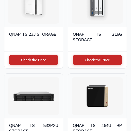
QNAP TS 233 STORAGE
QNAP TS 216G
STORAGE
Check the Price
Check the Price
QNAP TS 832PXU
QNAP TS 464U RP
STORAGE
STORAGE