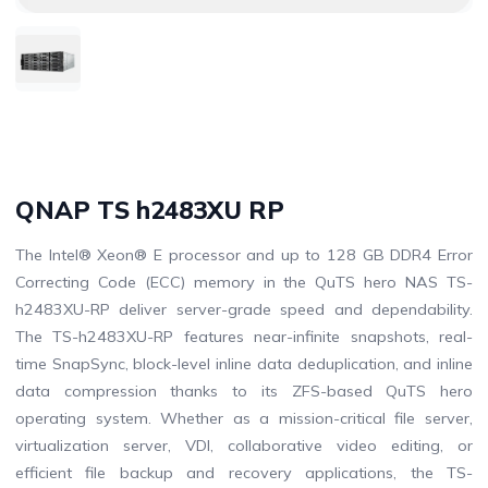
QNAP TS h2483XU RP
The Intel® Xeon® E processor and up to 128 GB DDR4 Error
Correcting Code (ECC) memory in the QuTS hero NAS TS-
h2483XU-RP deliver server-grade speed and dependability.
The TS-h2483XU-RP features near-infinite snapshots, real-
time SnapSync, block-level inline data deduplication, and inline
data compression thanks to its ZFS-based QuTS hero
operating system. Whether as a mission-critical file server,
virtualization server, VDI, collaborative video editing, or
efficient file backup and recovery applications, the TS-