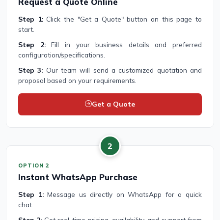
Request a Quote Online
Step 1:
Click the "Get a Quote" button on this page to
start.
Step 2:
Fill in your business details and preferred
configuration/specifications.
Step 3:
Our team will send a customized quotation and
proposal based on your requirements.
Get a Quote
2
OPTION 2
Instant WhatsApp Purchase
Step 1:
Message us directly on WhatsApp for a quick
chat.
Step 2:
Get real-time pricing, availability, and support from