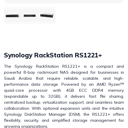
Synology RackStation RS1221+
The Synology RackStation RS1221+ is a compact and
powerful 8-bay rackmount NAS designed for businesses in
Saudi Arabia that require reliable, scalable, and high-
performance data storage. Powered by an AMD Ryzen™
quad-core processor with 4GB ECC DDR4 memory
(expandable up to 32GB), it delivers fast file sharing,
centralized backup, virtualization support, and seamless team
collaboration. With optional expansion units and the intuitive
Synology DiskStation Manager (DSM), the RS1221+ offers
flexibility, security, and simplified storage management for
growing organizations.