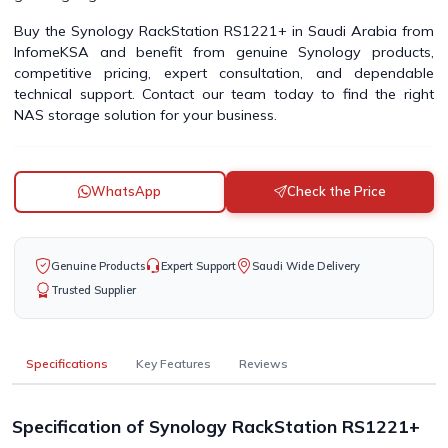
Buy the Synology RackStation RS1221+ in Saudi Arabia from
InfomeKSA and benefit from genuine Synology products,
competitive pricing, expert consultation, and dependable
technical support. Contact our team today to find the right
NAS storage solution for your business.
WhatsApp
Check the Price
Genuine Products
Expert Support
Saudi Wide Delivery
Trusted Supplier
Specifications
Key Features
Reviews
Specification of Synology RackStation RS1221+