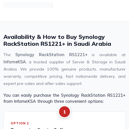
Availability & How to Buy Synology
RackStation RS1221+ in Saudi Arabia
The
Synology RackStation RS1221+
is available at
InfomeKSA
, a trusted supplier of Server & Storage in Saudi
Arabia. We provide 100% genuine products, manufacturer
warranty, competitive pricing, fast nationwide delivery, and
expert pre-sales and after-sales support.
You can easily purchase the Synology RackStation RS1221+
from InfomeKSA through three convenient options:
1
OPTION 1