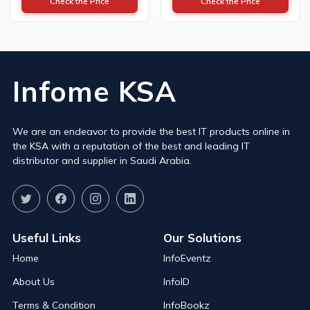
Check the Price
Check the Price
Infome KSA
We are an endeavor to provide the best IT products online in
the KSA with a reputation of the best and leading IT
distributor and supplier in Saudi Arabia.
Useful Links
Our Solutions
Home
InfoEventz
About Us
InfoID
Terms & Condition
InfoBookz