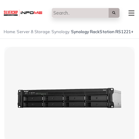
/
/
/
Home
Server & Storage
Synology
Synology RackStation RS1221+