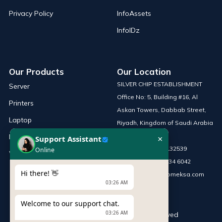
Privacy Policy
InfoAssets
InfoIDz
Our Products
Our Location
SILVER CHIP ESTABLISHMENT
Server
Office No: 5, Building #16, Al
Printers
Askan Towers, Dabbab Street,
Laptop
Riyadh, Kingdom of Saudi Arabia
×
Support Assistant
Network Solutions
Online
Phone :
+966 115132539
Work Station
Mobile :
+966 54 034 6042
Hi there! 👋
Email :
sales@infomeksa.com
03:26 AM
Welcome to our support chat.
03:26 AM
© Copyright
INFOME
. All Rights Reserved