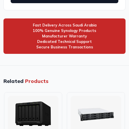
Fast Delivery Across Saudi Arabia
100% Genuine Synology Products
Manufacturer Warranty
Dedicated Technical Support
Secure Business Transactions
Related
Products