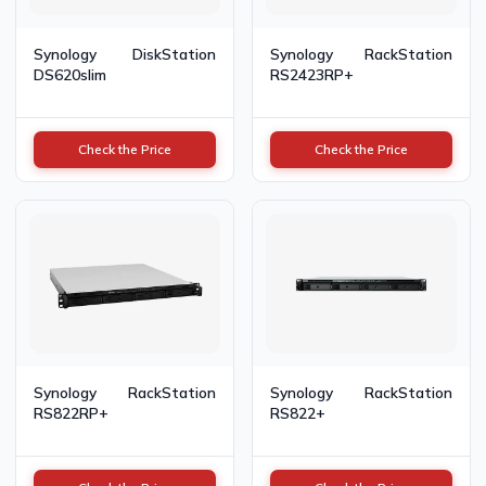
Synology DiskStation
Synology RackStation
DS620slim
RS2423RP+
Check the Price
Check the Price
Synology RackStation
Synology RackStation
RS822RP+
RS822+