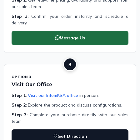
our sales team.
Step 3:
Confirm your order instantly and schedule a
delivery.
Message Us
3
OPTION 3
Visit Our Office
Step 1:
Visit our InfomKSA office
in person.
Step 2:
Explore the product and discuss configurations.
Step 3:
Complete your purchase directly with our sales
team.
Get Direction