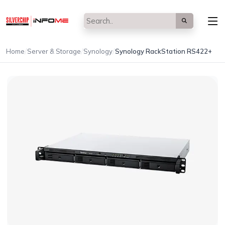
/
/
/
Home
Server & Storage
Synology
Synology RackStation RS422+