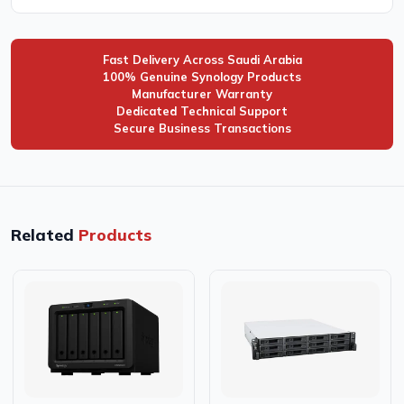
Fast Delivery Across Saudi Arabia
100% Genuine Synology Products
Manufacturer Warranty
Dedicated Technical Support
Secure Business Transactions
Related
Products