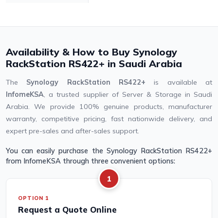
Availability & How to Buy Synology
RackStation RS422+ in Saudi Arabia
The
Synology RackStation RS422+
is available at
InfomeKSA
, a trusted supplier of Server & Storage in Saudi
Arabia. We provide 100% genuine products, manufacturer
warranty, competitive pricing, fast nationwide delivery, and
expert pre-sales and after-sales support.
You can easily purchase the Synology RackStation RS422+
from InfomeKSA through three convenient options:
1
OPTION 1
Request a Quote Online