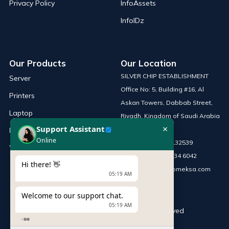
Privacy Policy
InfoAssets
InfoIDz
Our Products
Our Location
SILVER CHIP ESTABLISHMENT
Server
Office No: 5, Building #16, Al
Printers
Askan Towers, Dabbab Street,
Laptop
Riyadh, Kingdom of Saudi Arabia
×
Support Assistant
Network Solutions
Online
Phone :
+966 115132539
Work Station
Mobile :
+966 54 034 6042
Hi there! 👋
Email :
sales@infomeksa.com
05:19 AM
Welcome to our support chat.
05:19 AM
© Copyright
INFOME
. All Rights Reserved