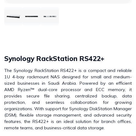
Synology RackStation RS422+
The Synology RackStation RS422+ is a compact and reliable
1U 4-bay rackmount NAS designed for small and medium-
sized businesses in Saudi Arabia. Powered by an efficient
AMD Ryzen™ dual-core processor and ECC memory, it
provides secure file sharing, centralized backup, data
protection, and seamless collaboration for growing
organizations. With support for Synology DiskStation Manager
(DSM), flexible storage management, and advanced security
features, the RS422+ is an ideal solution for branch offices,
remote teams, and business-critical data storage.