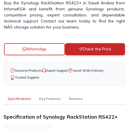
Buy the Synology RackStation RS422+ in Saudi Arabia from
InfomeKSA and benefit from genuine Synology products,
competitive pricing, expert consultation, and dependable
technical support. Contact our team today to find the right
NAS storage solution for your business.
WhatsApp
Check the Price
Genuine Products
Expert Support
Saudi Wide Delivery
Trusted Supplier
Specifications
Key Features
Reviews
Specification of Synology RackStation RS422+