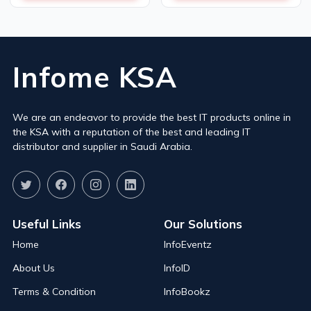
Infome KSA
We are an endeavor to provide the best IT products online in
the KSA with a reputation of the best and leading IT
distributor and supplier in Saudi Arabia.
Useful Links
Our Solutions
Home
InfoEventz
About Us
InfoID
Terms & Condition
InfoBookz