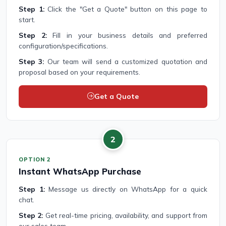
Step 1:
Click the "Get a Quote" button on this page to
start.
Step 2:
Fill in your business details and preferred
configuration/specifications.
Step 3:
Our team will send a customized quotation and
proposal based on your requirements.
Get a Quote
2
OPTION 2
Instant WhatsApp Purchase
Step 1:
Message us directly on WhatsApp for a quick
chat.
Step 2:
Get real-time pricing, availability, and support from
our sales team.