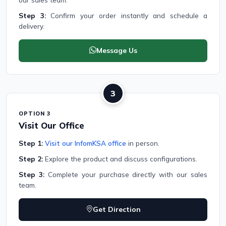
Step 3:
Confirm your order instantly and schedule a
delivery.
Message Us
3
OPTION 3
Visit Our Office
Step 1:
Visit our InfomKSA office
in person.
Step 2:
Explore the product and discuss configurations.
Step 3:
Complete your purchase directly with our sales
team.
Get Direction