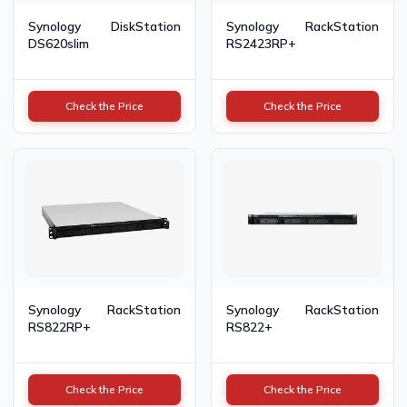
Synology DiskStation
Synology RackStation
DS620slim
RS2423RP+
Check the Price
Check the Price
Synology RackStation
Synology RackStation
RS822RP+
RS822+
Check the Price
Check the Price