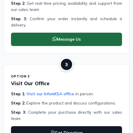
Step 2:
Get real-time pricing, availability, and support from
our sales team.
Step 3:
Confirm your order instantly and schedule a
delivery.
Message Us
3
OPTION 3
Visit Our Office
Step 1:
Visit our InfomKSA office
in person.
Step 2:
Explore the product and discuss configurations.
Step 3:
Complete your purchase directly with our sales
team.
Get Direction