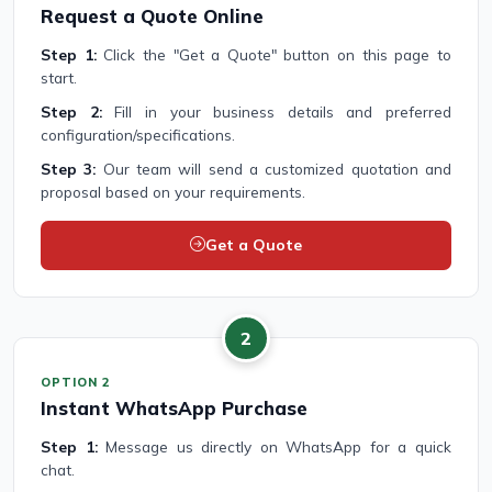
Request a Quote Online
Step 1:
Click the "Get a Quote" button on this page to
start.
Step 2:
Fill in your business details and preferred
configuration/specifications.
Step 3:
Our team will send a customized quotation and
proposal based on your requirements.
Get a Quote
2
OPTION 2
Instant WhatsApp Purchase
Step 1:
Message us directly on WhatsApp for a quick
chat.