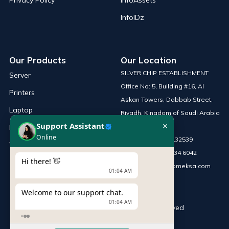
Privacy Policy
InfoAssets
InfoIDz
Our Products
Our Location
SILVER CHIP ESTABLISHMENT
Server
Office No: 5, Building #16, Al
Printers
Askan Towers, Dabbab Street,
Laptop
Riyadh, Kingdom of Saudi Arabia
×
Support Assistant
Network Solutions
Online
Phone :
+966 115132539
Work Station
Mobile :
+966 54 034 6042
Hi there! 👋
Email :
sales@infomeksa.com
01:04 AM
Welcome to our support chat.
01:04 AM
© Copyright
INFOME
. All Rights Reserved