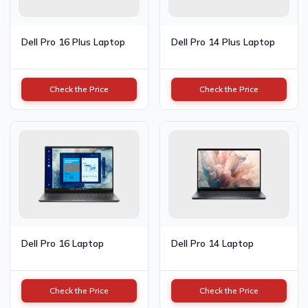
Dell Pro 16 Plus Laptop
Dell Pro 14 Plus Laptop
Check the Price
Check the Price
Dell Pro 16 Laptop
Dell Pro 14 Laptop
Check the Price
Check the Price