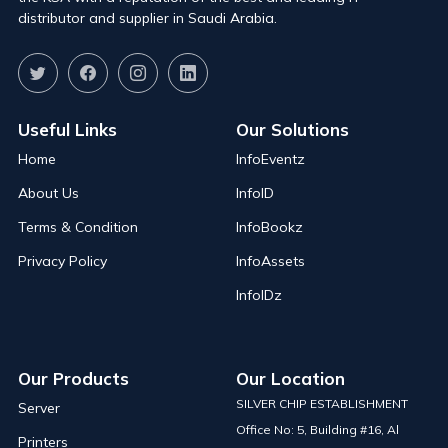
distributor and supplier in Saudi Arabia.
Useful Links
Our Solutions
Home
InfoEventz
About Us
InfoID
Terms & Condition
InfoBookz
Privacy Policy
InfoAssets
InfoIDz
Our Products
Our Location
SILVER CHIP ESTABLISHMENT
Server
Office No: 5, Building #16, Al
Printers