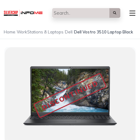
/
/
/
Home
WorkStations & Laptops
Dell
Dell Vostro 3510 Laptop Black
DISCONTINUED