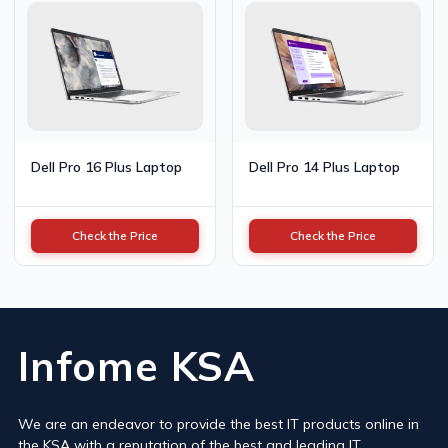
Dell Pro 16 Plus Laptop
Dell Pro 14 Plus Laptop
Check the Price
Check the Price
Infome KSA
We are an endeavor to provide the best IT products online in
the KSA with a reputation of the best and leading IT