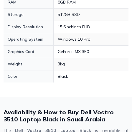
RAM
8GB RAM
Storage
512GB SSD
Display Resolution
15.6inchInch FHD
Operating System
Windows 10 Pro
Graphics Card
GeForce MX 350
Weight
3kg
Color
Black
Availability & How to Buy Dell Vostro
3510 Laptop Black in Saudi Arabia
The
Dell Vostro 3510 Laptop Black
is available at