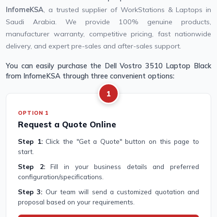
InfomeKSA
, a trusted supplier of WorkStations & Laptops in
Saudi Arabia. We provide 100% genuine products,
manufacturer warranty, competitive pricing, fast nationwide
delivery, and expert pre-sales and after-sales support.
You can easily purchase the Dell Vostro 3510 Laptop Black
from InfomeKSA through three convenient options:
1
OPTION 1
Request a Quote Online
Step 1:
Click the "Get a Quote" button on this page to
start.
Step 2:
Fill in your business details and preferred
configuration/specifications.
Step 3:
Our team will send a customized quotation and
proposal based on your requirements.