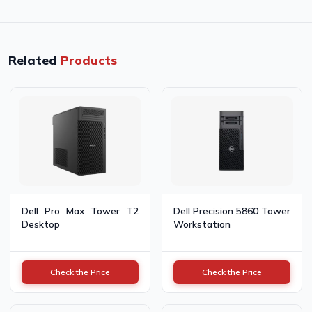
Related
Products
Dell Pro Max Tower T2
Dell Precision 5860 Tower
Desktop
Workstation
Check the Price
Check the Price