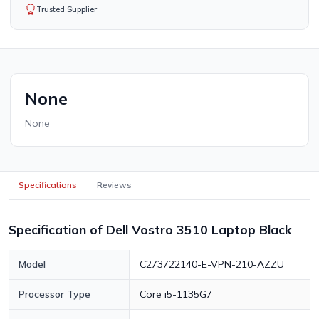
Trusted Supplier
None
None
Specifications
Reviews
Specification of Dell Vostro 3510 Laptop Black
Model
C273722140-E-VPN-210-AZZU
Processor Type
Core i5-1135G7