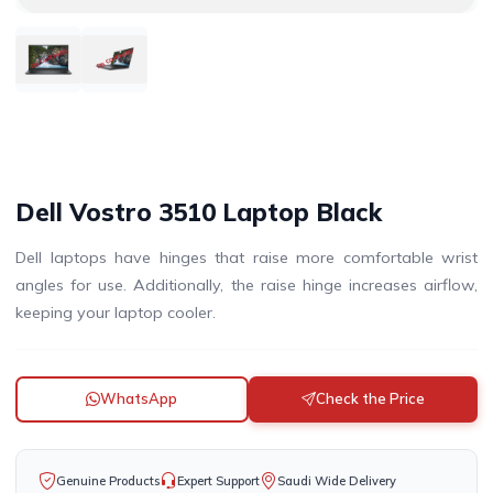
DISCONTINUED
DISCONTINUED
Dell Vostro 3510 Laptop Black
Dell laptops have hinges that raise more comfortable wrist
angles for use. Additionally, the raise hinge increases airflow,
keeping your laptop cooler.
WhatsApp
Check the Price
Genuine Products
Expert Support
Saudi Wide Delivery