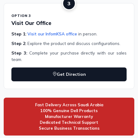
3
OPTION 3
Visit Our Office
Step 1:
Visit our InfomKSA office
in person.
Step 2:
Explore the product and discuss configurations.
Step 3:
Complete your purchase directly with our sales
team.
Get Direction
Fast Delivery Across Saudi Arabia
100% Genuine Dell Products
Manufacturer Warranty
Dedicated Technical Support
Secure Business Transactions