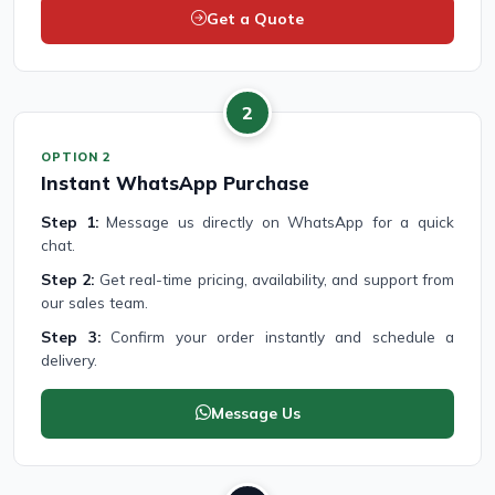
Get a Quote
2
OPTION 2
Instant WhatsApp Purchase
Step 1:
Message us directly on WhatsApp for a quick
chat.
Step 2:
Get real-time pricing, availability, and support from
our sales team.
Step 3:
Confirm your order instantly and schedule a
delivery.
Message Us