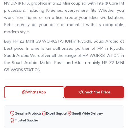
NVIDIA® RTX graphics in a Z2 Mini coupled with Intel® CoreTM
processors, including K-Series. everywhere, fits Whether you
work from home or an office, create your ideal workstation.
Set it erectly on your desk or mount it with its adaptable,
modern style.
Buy HP Z2 MINI G9 WORKSTATION in Riyadh, Saudi Arabia at
best price. Infome is an authorized partner of HP in Riyadh,
Saudi Arabia.We deliver all the range of HP WORKSTATION in
the Saudi Arabia, Middle East, and Africa mainly HP Z2 MINI
G9 WORKSTATION
WhatsApp
Check the Price
Genuine Products
Expert Support
Saudi Wide Delivery
Trusted Supplier