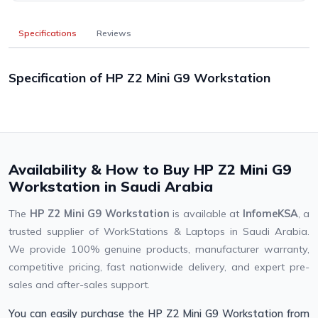
Specifications
Reviews
Specification of HP Z2 Mini G9 Workstation
Availability & How to Buy HP Z2 Mini G9
Workstation in Saudi Arabia
The
HP Z2 Mini G9 Workstation
is available at
InfomeKSA
, a
trusted supplier of WorkStations & Laptops in Saudi Arabia.
We provide 100% genuine products, manufacturer warranty,
competitive pricing, fast nationwide delivery, and expert pre-
sales and after-sales support.
You can easily purchase the HP Z2 Mini G9 Workstation from