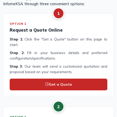
InfomeKSA through three convenient options:
1
OPTION 1
Request a Quote Online
Step 1:
Click the "Get a Quote" button on this page to
start.
Step 2:
Fill in your business details and preferred
configuration/specifications.
Step 3:
Our team will send a customized quotation and
proposal based on your requirements.
Get a Quote
2
OPTION 2