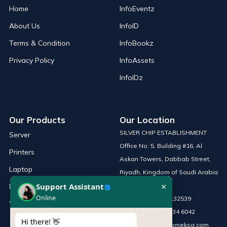
Home
InfoEventz
About Us
InfoID
Terms & Condition
InfoBookz
Privacy Policy
InfoAssets
InfoIDz
Our Products
Our Location
SILVER CHIP ESTABLISHMENT
Server
Office No: 5, Building #16, Al
Printers
Askan Towers, Dabbab Street,
Laptop
Riyadh, Kingdom of Saudi Arabia
×
Support Assistant
Network Solutions
Online
Phone :
+966 115132539
Work Station
Mobile :
+966 54 034 6042
Hi there! 👋
Email :
sales@infomeksa.com