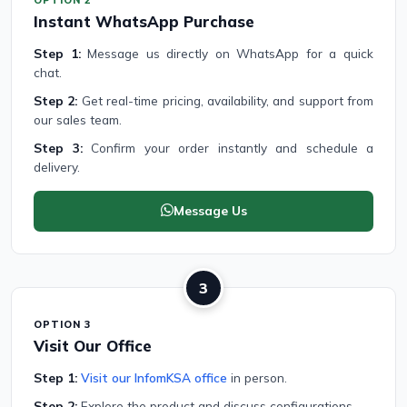
Instant WhatsApp Purchase
Step 1:
Message us directly on WhatsApp for a quick
chat.
Step 2:
Get real-time pricing, availability, and support from
our sales team.
Step 3:
Confirm your order instantly and schedule a
delivery.
Message Us
3
OPTION 3
Visit Our Office
Step 1:
Visit our InfomKSA office
in person.
Step 2:
Explore the product and discuss configurations.