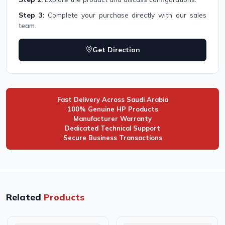
Step 3:
Complete your purchase directly with our sales
team.
Get Direction
Fast Delivery Across Saudi Arabia
100% Genuine HP Products
Manufacturer Warranty
Dedicated Technical Support
Secure Business Transactions
Related
Products