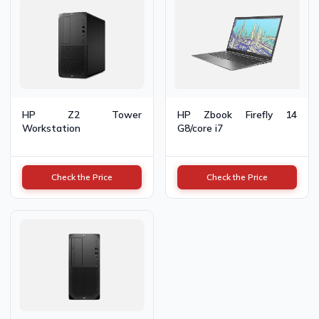
HP Z2 Tower
HP Zbook Firefly 14
Workstation
G8/core i7
Check the Price
Check the Price