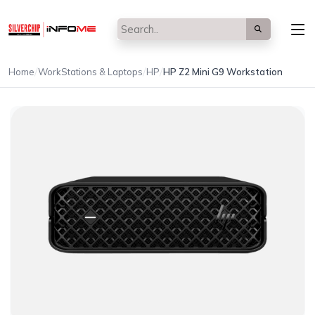
/
/
/
Home
WorkStations & Laptops
HP
HP Z2 Mini G9 Workstation