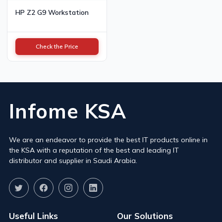
HP Z2 G9 Workstation
Check the Price
Infome KSA
We are an endeavor to provide the best IT products online in
the KSA with a reputation of the best and leading IT
distributor and supplier in Saudi Arabia.
Useful Links
Our Solutions