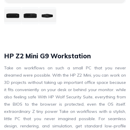
HP Z2 Mini G9 Workstation
Take on workflows on such a small PC that you never
dreamed were possible. With the HP Z2 Mini, you can work on
3D projects without taking up important office space because
it fits conveniently on your desk or behind your monitor. while
also feeling safe With HP Wolf Security Suite, everything from
the BIOS to the browser is protected, even the OS itself.
extraordinary Z tiny power Take on workflows with a stylish,
little PC that you never imagined possible. For seamless
design, rendering, and simulation, get standard low-profile