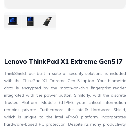
Lenovo ThinkPad X1 Extreme Gen5 i7
ThinkShield, our built-in suite of security solutions, is included
with the ThinkPad X1 Extreme Gen 5 laptop. Your biometric
data is encrypted by the match-on-chip fingerprint reader
integrated with the power button. Similarly, with the discrete
Trusted Platform Module (dTPM), your critical information
remains private. Furthermore, the Intel® Hardware Shield,
which is unique to the Intel vPro® platform, incorporates
hardware-based PC protection. Despite its many productivity