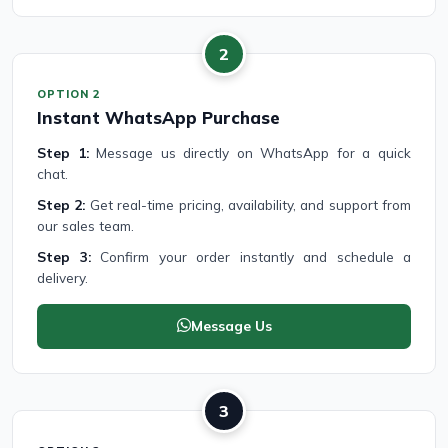
2
OPTION 2
Instant WhatsApp Purchase
Step 1:
Message us directly on WhatsApp for a quick
chat.
Step 2:
Get real-time pricing, availability, and support from
our sales team.
Step 3:
Confirm your order instantly and schedule a
delivery.
Message Us
3