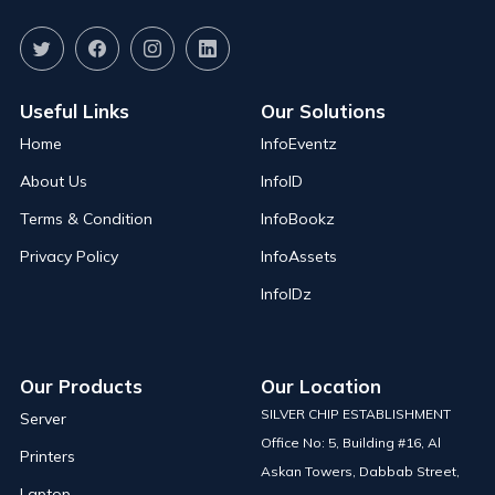
Useful Links
Our Solutions
Home
InfoEventz
About Us
InfoID
Terms & Condition
InfoBookz
Privacy Policy
InfoAssets
InfoIDz
Our Products
Our Location
SILVER CHIP ESTABLISHMENT
Server
Office No: 5, Building #16, Al
Printers
Askan Towers, Dabbab Street,
Laptop