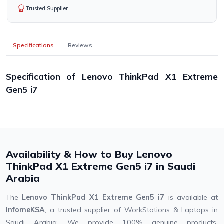
Trusted Supplier
Specifications
Reviews
Specification of Lenovo ThinkPad X1 Extreme
Gen5 i7
Availability & How to Buy Lenovo
ThinkPad X1 Extreme Gen5 i7 in Saudi
Arabia
The
Lenovo ThinkPad X1 Extreme Gen5 i7
is available at
InfomeKSA
, a trusted supplier of WorkStations & Laptops in
Saudi Arabia. We provide 100% genuine products,