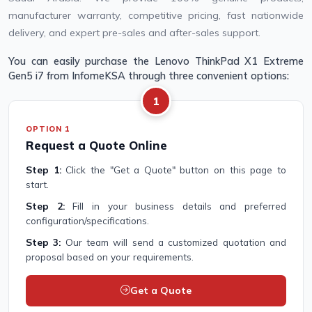
manufacturer warranty, competitive pricing, fast nationwide
delivery, and expert pre-sales and after-sales support.
You can easily purchase the Lenovo ThinkPad X1 Extreme
Gen5 i7 from InfomeKSA through three convenient options:
1
OPTION 1
Request a Quote Online
Step 1:
Click the "Get a Quote" button on this page to
start.
Step 2:
Fill in your business details and preferred
configuration/specifications.
Step 3:
Our team will send a customized quotation and
proposal based on your requirements.
Get a Quote