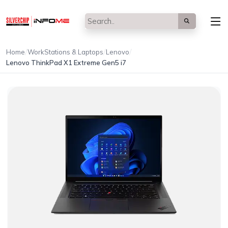
/
/
/
Home
WorkStations & Laptops
Lenovo
Lenovo ThinkPad X1 Extreme Gen5 i7