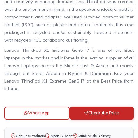
and creativity-enhancing features, this ThinkPad was created
with the environment in mind. In the speaker enclosure, battery
compartment, and adapter, we used recycled post-consumer
content (PCC), such as plastic and natural materials. It is also
packaged in recycled and/or sustainably forested materials,
with recycled PCC cardboard cushioning.
Lenovo ThinkPad X1 Extreme Gen5 i7 is one of the Best
laptops in the market and Infome is the leading supplier of all
Lenovo Laptops across the Middle East & Africa and mainly
through out Saudi Arabia in Riyadh & Dammam. Buy your
Lenovo ThinkPad X1 Extreme Gen5 i7 at the Best Price from
Infome.
WhatsApp
Check the Price
Genuine Products
Expert Support
Saudi Wide Delivery