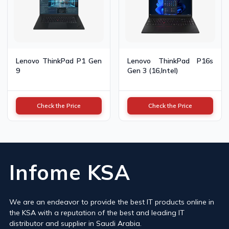
Lenovo ThinkPad P1 Gen
Lenovo ThinkPad P16s
9
Gen 3 (16,Intel)
Check the Price
Check the Price
Infome KSA
We are an endeavor to provide the best IT products online in
the KSA with a reputation of the best and leading IT
distributor and supplier in Saudi Arabia.