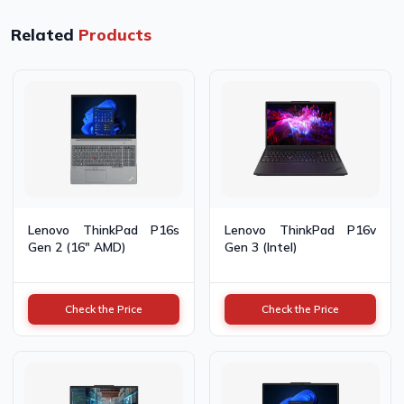
Related
Products
Lenovo ThinkPad P16s
Lenovo ThinkPad P16v
Gen 2 (16" AMD)
Gen 3 (Intel)
Check the Price
Check the Price