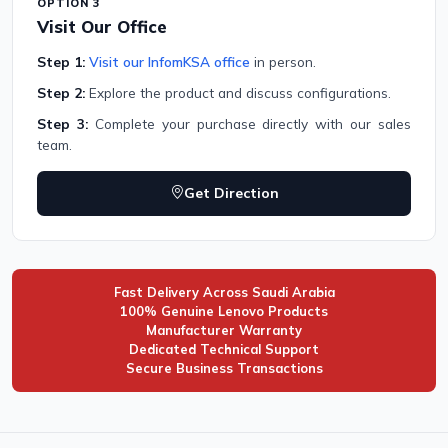
OPTION 3
Visit Our Office
Step 1:
Visit our InfomKSA office
in person.
Step 2:
Explore the product and discuss configurations.
Step 3:
Complete your purchase directly with our sales
team.
Get Direction
Fast Delivery Across Saudi Arabia
100% Genuine Lenovo Products
Manufacturer Warranty
Dedicated Technical Support
Secure Business Transactions