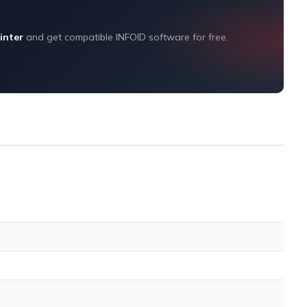
inter
and get compatible INFOID software for free.