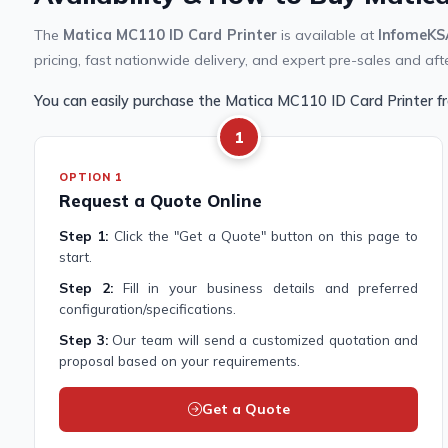
The
Matica MC110 ID Card Printer
is available at
InfomeKS
pricing, fast nationwide delivery, and expert pre-sales and aft
You can easily purchase the Matica MC110 ID Card Printer 
1
OPTION 1
Request a Quote Online
Step 1:
Click the "Get a Quote" button on this page to
start.
Step 2:
Fill in your business details and preferred
configuration/specifications.
Step 3:
Our team will send a customized quotation and
proposal based on your requirements.
Get a Quote