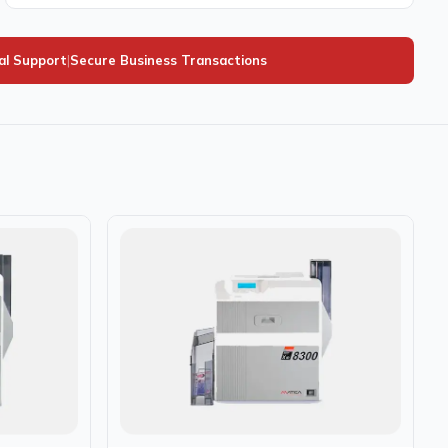
al Support
|
Secure Business Transactions