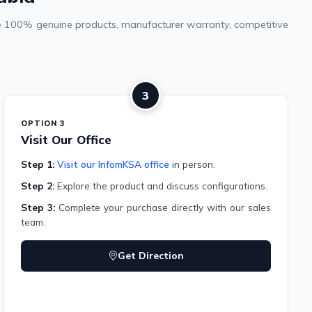
vide 100% genuine products, manufacturer warranty, competitive
3
OPTION 3
Visit Our Office
Step 1:
Visit our InfomKSA office
in person.
Step 2:
Explore the product and discuss configurations.
Step 3:
Complete your purchase directly with our sales
team.
Get Direction