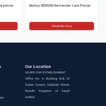
d printer
Matica XID8300 Retransfer Card Printer
Check the Price
s
Our Location
SILVER CHIP ESTABLISHMENT
Office No: 5, Building #16, Al
Askan Towers, Dabbab Street,
Riyadh, Kingdom of Saudi
Arabia
ons