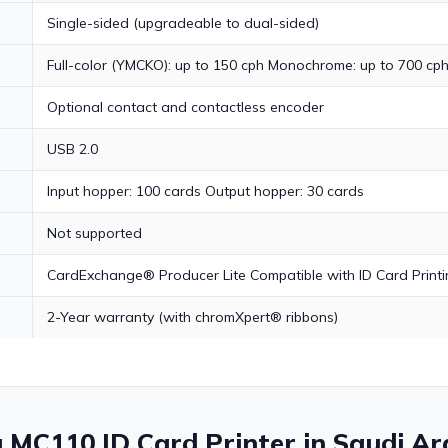
Single-sided (upgradeable to dual-sided)
Full-color (YMCKO): up to 150 cph Monochrome: up to 700 cp
Optional contact and contactless encoder
USB 2.0
Input hopper: 100 cards Output hopper: 30 cards
Not supported
CardExchange® Producer Lite Compatible with ID Card Printin
2-Year warranty (with chromXpert® ribbons)
a MC110 ID Card Printer in Saudi Ar