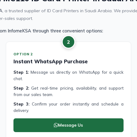
A
, a trusted supplier of ID Card Printers in Saudi Arabia. We pro
er-sales support.
from InfomeKSA through three convenient options:
2
OPTION 2
Instant WhatsApp Purchase
Step 1:
Message us directly on WhatsApp for a quick
chat.
Step 2:
Get real-time pricing, availability, and support
from our sales team.
Step 3:
Confirm your order instantly and schedule a
delivery.
Message Us