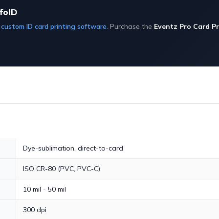
foID
D
custom ID card printing software
. Purchase the
Eventz Pro Card Pr
Dye-sublimation, direct-to-card
ISO CR-80 (PVC, PVC-C)
10 mil - 50 mil
300 dpi