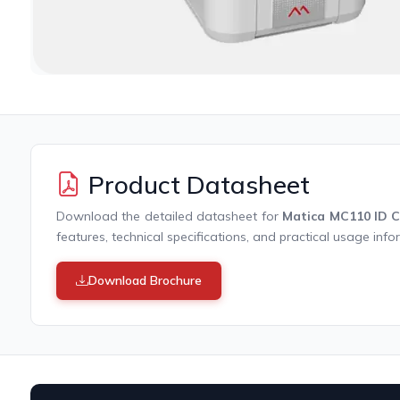
Product Datasheet
Download the detailed datasheet for
Matica MC110 ID C
features, technical specifications, and practical usage info
Download Brochure