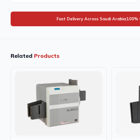
Fast Delivery Across Saudi Arabia
|
100% 
Related
Products