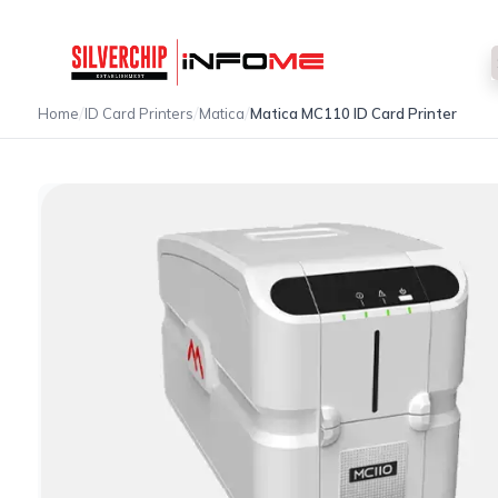
/
/
/
Home
ID Card Printers
Matica
Matica MC110 ID Card Printer