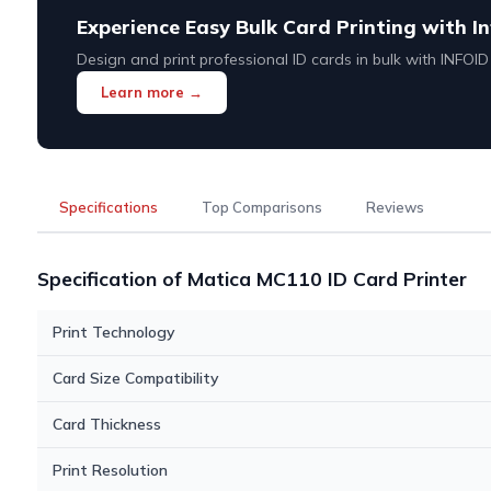
Experience Easy Bulk Card Printing with In
Design and print professional ID cards in bulk with INFOI
Learn more →
Specifications
Top Comparisons
Reviews
Specification of Matica MC110 ID Card Printer
Print Technology
Card Size Compatibility
Card Thickness
Print Resolution