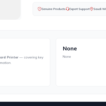
Genuine Products
Expert Support
Saudi Wi
None
None
ard Printer
— covering key
rmation.