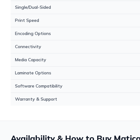
Single/Dual-Sided
Print Speed
Encoding Options
Connectivity
Media Capacity
Laminate Options
Software Compatibility
Warranty & Support
Availability & How to Buy Matic