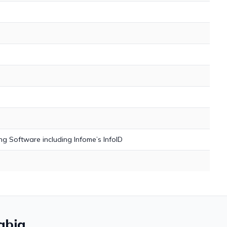
h
g Software including Infome’s InfoID
abia