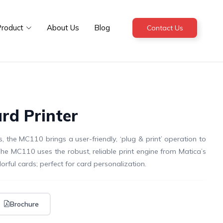
roduct
About Us
Blog
Contact Us
rd Printer
, the MC110 brings a user-friendly, ‘plug & print’ operation to
The MC110 uses the robust, reliable print engine from Matica’s
orful cards; perfect for card personalization.
Brochure