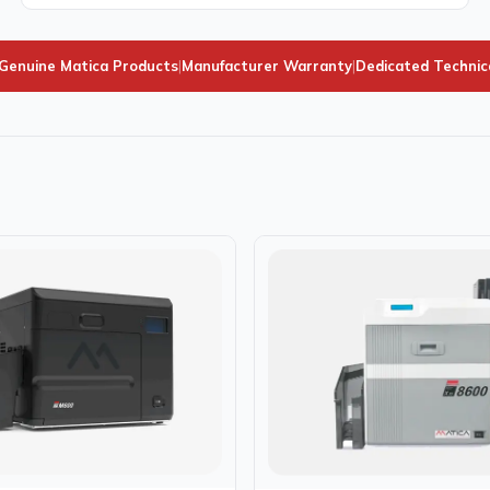
Genuine Matica Products
|
Manufacturer Warranty
|
Dedicated Technic