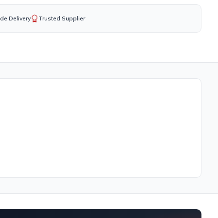
de Delivery
Trusted Supplier