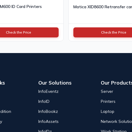
 M600 ID Card Printers
Matica XID8600 Retransfer car
Check the Price
Check the Price
nks
Our Solutions
Our Product
InfoEventz
Server
InfoID
Printers
dition
InfoBookz
Laptop
cy
InfoAssets
Network Soluti
InfoIDz
Work Station