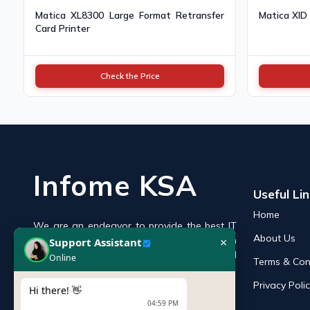
Matica XL8300 Large Format Retransfer
Matica XID
Card Printer
Check the Price
Infome KSA
Useful Li
Home
We are an endeavor to provide the best IT
×
Support Assistant
About Us
products online in the KSA with a reputation
Online
of the best and leading IT distributor and
Terms & Con
supplier in Saudi Arabia.
Privacy Poli
Hi there! 👋
04:59 PM