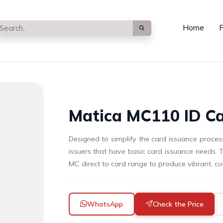
Home
P
Matica MC110 ID Ca
Designed to simplify the card issuance process
issuers that have basic card issuance needs. 
MC direct to card range to produce vibrant, col
WhatsApp
Check the Price