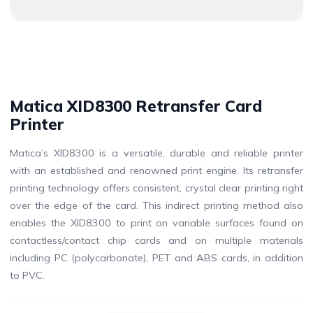
Matica XID8300 Retransfer Card
Printer
Matica’s XID8300 is a versatile, durable and reliable printer
with an established and renowned print engine. Its retransfer
printing technology offers consistent, crystal clear printing right
over the edge of the card. This indirect printing method also
enables the XID8300 to print on variable surfaces found on
contactless/contact chip cards and on multiple materials
including PC (polycarbonate), PET and ABS cards, in addition
to PVC.