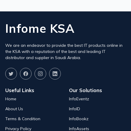
Infome KSA
We are an endeavor to provide the best IT products online in
the KSA with a reputation of the best and leading IT
distributor and supplier in Saudi Arabia.
Useful Links
Our Solutions
Home
InfoEventz
About Us
InfoID
Terms & Condition
InfoBookz
Privacy Policy
InfoAssets