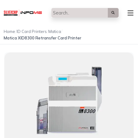
/
/
/
Home
ID Card Printers
Matica
Matica XID8300 Retransfer Card Printer