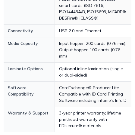
smart cards (ISO 7816,
ISO14443A/B, ISO15693, MIFARE®,
DESFire®, iCLASS®)
Connectivity
USB 2.0 and Ethernet
Media Capacity
Input hopper: 200 cards (0.76 mm);
Output hopper: 100 cards (0.76
mm)
Laminate Options
Optional inline lamination (single
or dual-sided)
Software
CardExchange® Producer Lite
Compatibility
Compatible with ID Card Printing
Software including Infome’s InfoID
Warranty & Support
3-year printer warranty; lifetime
printhead warranty with
EDIsecure® materials