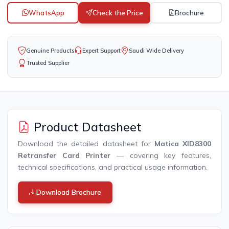
WhatsApp
Check the Price
Brochure
Genuine Products
Expert Support
Saudi Wide Delivery
Trusted Supplier
Product Datasheet
Download the detailed datasheet for
Matica XID8300
Retransfer Card Printer
— covering key features,
technical specifications, and practical usage information.
Download Brochure