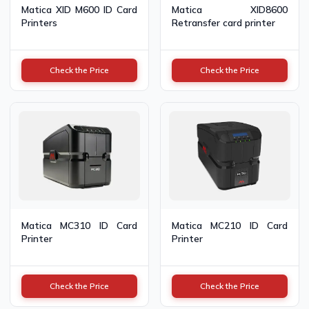
Matica XID M600 ID Card
Matica XID8600
Printers
Retransfer card printer
Check the Price
Check the Price
Matica MC310 ID Card
Matica MC210 ID Card
Printer
Printer
Check the Price
Check the Price