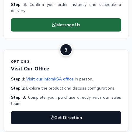
Step 3:
Confirm your order instantly and schedule a
delivery.
Message Us
3
OPTION 3
Visit Our Office
Step 1:
Visit our InfomKSA office
in person.
Step 2:
Explore the product and discuss configurations.
Step 3:
Complete your purchase directly with our sales
team.
Get Direction