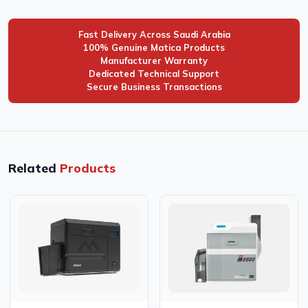
Fast Delivery Across Saudi Arabia
100% Genuine Matica Products
Manufacturer Warranty
Dedicated Technical Support
Secure Business Transactions
Related
Products