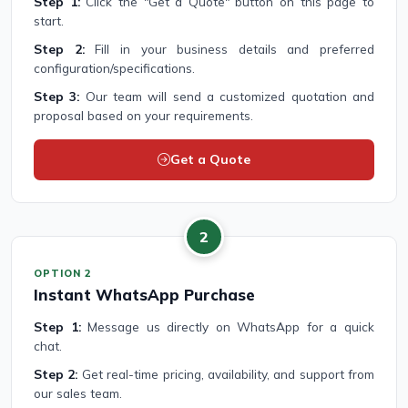
Step 1:
Click the "Get a Quote" button on this page to
start.
Step 2:
Fill in your business details and preferred
configuration/specifications.
Step 3:
Our team will send a customized quotation and
proposal based on your requirements.
Get a Quote
2
OPTION 2
Instant WhatsApp Purchase
Step 1:
Message us directly on WhatsApp for a quick
chat.
Step 2:
Get real-time pricing, availability, and support from
our sales team.