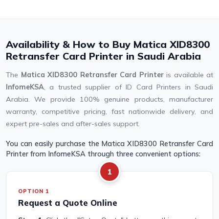
Availability & How to Buy Matica XID8300
Retransfer Card Printer in Saudi Arabia
The
Matica XID8300 Retransfer Card Printer
is available at
InfomeKSA
, a trusted supplier of ID Card Printers in Saudi
Arabia. We provide 100% genuine products, manufacturer
warranty, competitive pricing, fast nationwide delivery, and
expert pre-sales and after-sales support.
You can easily purchase the Matica XID8300 Retransfer Card
Printer from InfomeKSA through three convenient options:
1
OPTION 1
Request a Quote Online