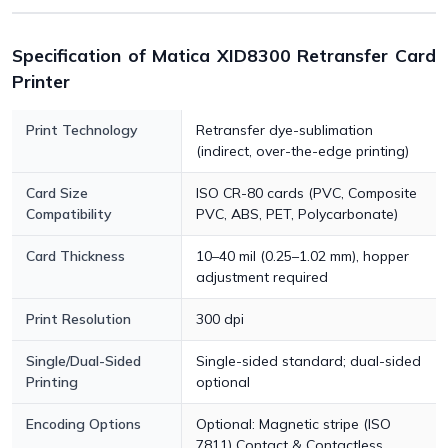
Specification of Matica XID8300 Retransfer Card
Printer
Print Technology
Retransfer dye-sublimation
(indirect, over-the-edge printing)
Card Size
ISO CR-80 cards (PVC, Composite
Compatibility
PVC, ABS, PET, Polycarbonate)
Card Thickness
10–40 mil (0.25–1.02 mm), hopper
adjustment required
Print Resolution
300 dpi
Single/Dual-Sided
Single-sided standard; dual-sided
Printing
optional
Encoding Options
Optional: Magnetic stripe (ISO
7811) Contact & Contactless