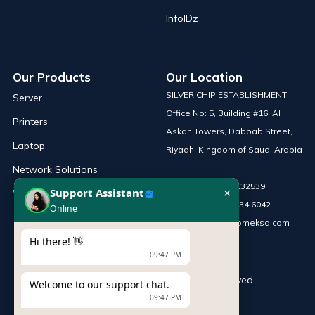
InfoIDz
Our Products
Our Location
SILVER CHIP ESTABLISHMENT
Server
Office No: 5, Building #16, Al
Printers
Askan Towers, Dabbab Street,
Laptop
Riyadh, Kingdom of Saudi Arabia
Network Solutions
Phone :
+966 115132539
×
Support Assistant
Work Station
Mobile :
+966 54 034 6042
Online
Email :
sales@infomeksa.com
Hi there! 👋
09:47 PM
© Copyright
INFOME
. All Rights Reserved
Welcome to our support chat.
09:47 PM