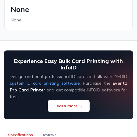
None
None
Experience Easy Bulk Card Printing with
InfoID
Design and print professional ID cards in bulk with INFOID
custom ID card printing software
. Purchase the
Eventz
Pro Card Printer
and get compatible INFOID software for
free.
Learn more →
Specifications
Reviews