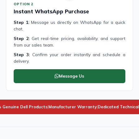
OPTION 2
Instant WhatsApp Purchase
Step 1:
Message us directly on WhatsApp for a quick
chat.
Step 2:
Get real-time pricing, availability, and support
from our sales team.
Step 3:
Confirm your order instantly and schedule a
delivery.
Message Us
 Genuine Dell Products
|
Manufacturer Warranty
|
Dedicated Technica