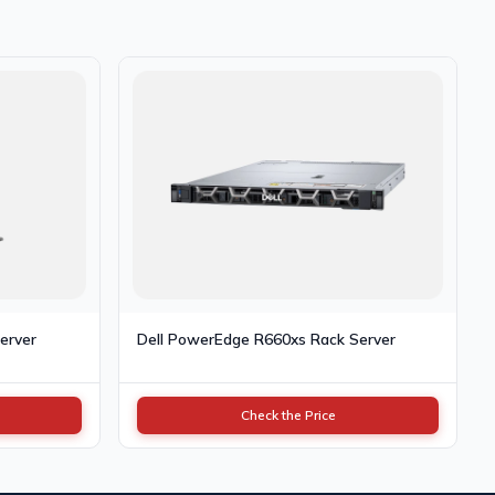
erver
Dell PowerEdge R660xs Rack Server
Check the Price