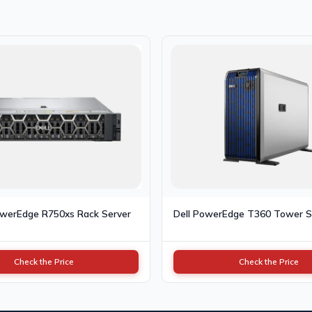
owerEdge R750xs Rack Server
Dell PowerEdge T360 Tower S
Check the Price
Check the Price