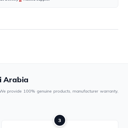
i Arabia
a. We provide 100% genuine products, manufacturer warranty,
3