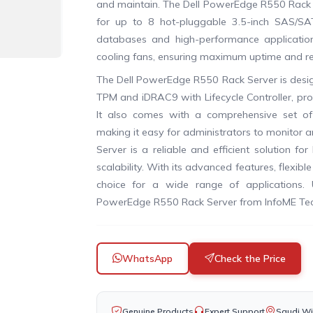
and maintain. The Dell PowerEdge R550 Rack S
for up to 8 hot-pluggable 3.5-inch SAS/SA
databases and high-performance applicatio
cooling fans, ensuring maximum uptime and reli
The Dell PowerEdge R550 Rack Server is design
TPM and iDRAC9 with Lifecycle Controller, pro
It also comes with a comprehensive set of
making it easy for administrators to monitor
Server is a reliable and efficient solution f
scalability. With its advanced features, flexib
choice for a wide range of applications. 
PowerEdge R550 Rack Server from InfoME Tec
WhatsApp
Check the Price
Genuine Products
Expert Support
Saudi Wi