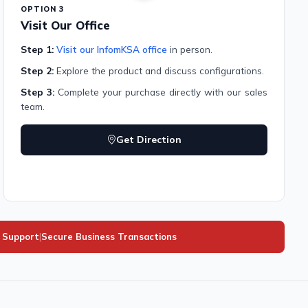
OPTION 3
Visit Our Office
Step 1:
Visit our InfomKSA office
in person.
Step 2:
Explore the product and discuss configurations.
Step 3:
Complete your purchase directly with our sales
team.
Get Direction
l Support
|
Secure Business Transactions