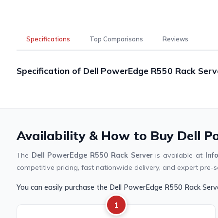
Specifications
Top Comparisons
Reviews
Specification of Dell PowerEdge R550 Rack Serv
Availability & How to Buy Dell 
The
Dell PowerEdge R550 Rack Server
is available at
Inf
competitive pricing, fast nationwide delivery, and expert pre-s
You can easily purchase the Dell PowerEdge R550 Rack Serv
1