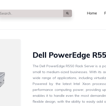
Home
P
Dell PowerEdge R55
The Dell PowerEdge R550 Rack Server is a po
small to medium-sized businesses. With its adv
wide range of applications, including virtu
Powered by the latest Intel Xeon process
performance computing power, providing up
enables it to handle even the most demanding
flexible design, with the ability to easily 