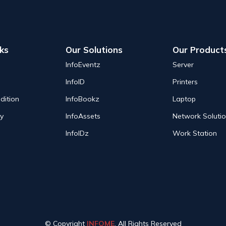
nks
Our Solutions
Our Product
InfoEventz
Server
InfoID
Printers
dition
InfoBookz
Laptop
cy
InfoAssets
Network Soluti
InfoIDz
Work Station
© Copyright
INFOME
. All Rights Reserved