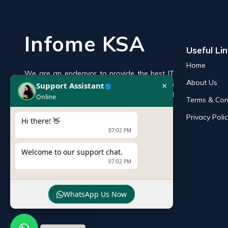
Infome KSA
Useful Li
Home
We are an endeavor to provide the best IT
×
Support Assistant
About Us
products online in the KSA with a reputation
Online
of the best and leading IT distributor and
Terms & Con
supplier in Saudi Arabia.
Privacy Poli
Hi there! 👋
07:02 PM
Welcome to our support chat.
07:02 PM
WhatsApp Us Now