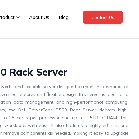
roduct
About Us
Blog
Contact Us
0 Rack Server
werful and scalable server designed to meet the demands of
anced features and flexible design, this server is ideal for a
alization, data management, and high-performance computing.
ors, the Dell PowerEdge R550 Rack Server delivers high-
 to 28 cores per processor and up to 1.5TB of RAM. This
 workloads with ease. It also features a highly efficient and
add or remove components as needed, making it easy to upgrade