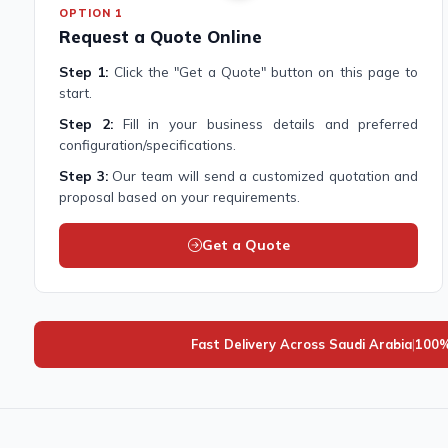
OPTION 1
Request a Quote Online
Step 1:
Click the "Get a Quote" button on this page to
start.
Step 2:
Fill in your business details and preferred
configuration/specifications.
Step 3:
Our team will send a customized quotation and
proposal based on your requirements.
Get a Quote
Fast Delivery Across Saudi Arabia
|
100%