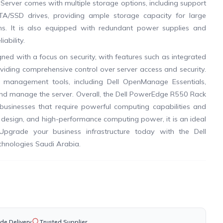
erver comes with multiple storage options, including support
TA/SSD drives, providing ample storage capacity for large
ns. It is also equipped with redundant power supplies and
ability.
ed with a focus on security, with features such as integrated
viding comprehensive control over server access and security.
 management tools, including Dell OpenManage Essentials,
 and manage the server. Overall, the Dell PowerEdge R550 Rack
or businesses that require powerful computing capabilities and
le design, and high-performance computing power, it is an ideal
Upgrade your business infrastructure today with the Dell
hnologies Saudi Arabia.
de Delivery
Trusted Supplier