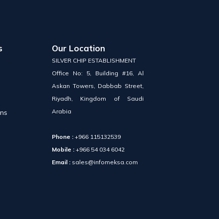
s
Our Location
SILVER CHIP ESTABLISHMENT
Office No: 5, Building #16, Al
Askan Towers, Dabbab Street,
Riyadh, Kingdom of Saudi
Arabia
ons
Phone :
+966 115132539
Mobile :
+966 54 034 6042
Email :
sales@infomeksa.com