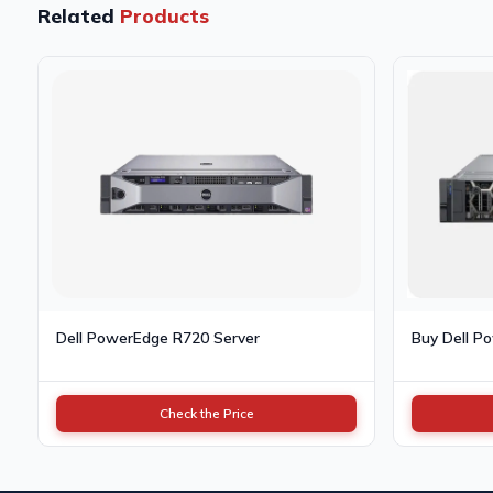
Related
Products
Dell PowerEdge R720 Server
Buy Dell P
Check the Price