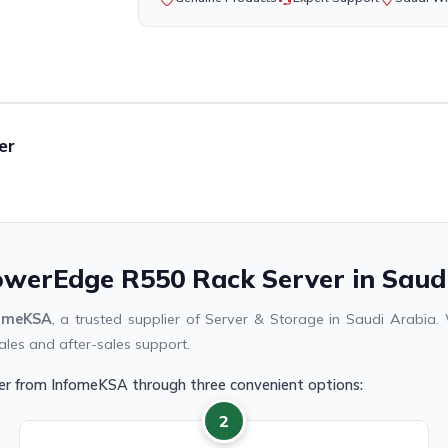
er
PowerEdge R550 Rack Server in Saud
omeKSA
, a trusted supplier of Server & Storage in Saudi Arabi
ales and after-sales support.
er from InfomeKSA through three convenient options:
2