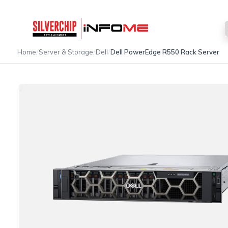
/
/
/
Home
Server & Storage
Dell
Dell PowerEdge R550 Rack Server