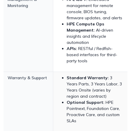
Monitoring
management for remote
console, BIOS tuning,
firmware updates, and alerts
HPE Compute Ops
Management:
AI-driven
insights and lifecycle
automation
APIs:
RESTful / Redfish-
based interfaces for third-
party tools
Warranty & Support
Standard Warranty:
3
Years Parts, 3 Years Labor, 3
Years Onsite (varies by
region and contract)
Optional Support:
HPE
Pointnext, Foundation Care,
Proactive Care, and custom
SLAs