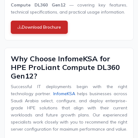
Compute DL360 Gen12
— covering key features,
technical specifications, and practical usage information.
Download Brochure
Why Choose InfomeKSA for
HPE ProLiant Compute DL360
Gen12?
Successful IT deployments begin with the right
technology partner.
InfomeKSA
helps businesses across
Saudi Arabia select, configure, and deploy enterprise-
grade HPE solutions that align with their current
workloads and future growth plans. Our experienced
specialists work closely with you to recommend the right
server configuration for maximum performance and value.