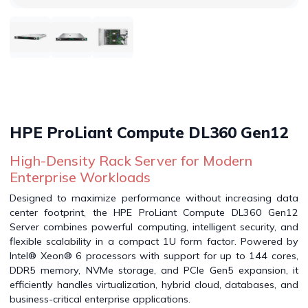
HPE ProLiant Compute DL360 Gen12
High-Density Rack Server for Modern
Enterprise Workloads
Designed to maximize performance without increasing data
center footprint, the HPE ProLiant Compute DL360 Gen12
Server combines powerful computing, intelligent security, and
flexible scalability in a compact 1U form factor. Powered by
Intel® Xeon® 6 processors with support for up to 144 cores,
DDR5 memory, NVMe storage, and PCIe Gen5 expansion, it
efficiently handles virtualization, hybrid cloud, databases, and
business-critical enterprise applications.