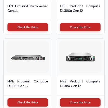
HPE ProLiant MicroServer
HPE ProLiant Compute
Gen11
DL380a Gen12
Check the Price
Check the Price
HPE ProLiant Compute
HPE ProLiant Compute
DL110 Gen12
DL384 Gen12
Check the Price
Check the Price