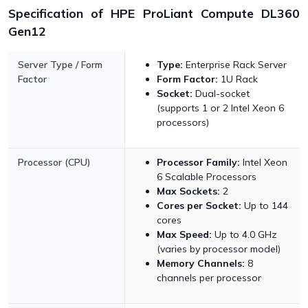
Specification of HPE ProLiant Compute DL360
Gen12
Server Type / Form
Type:
Enterprise Rack Server
Factor
Form Factor:
1U Rack
Socket:
Dual-socket
(supports 1 or 2 Intel Xeon 6
processors)
Processor (CPU)
Processor Family:
Intel Xeon
6 Scalable Processors
Max Sockets:
2
Cores per Socket:
Up to 144
cores
Max Speed:
Up to 4.0 GHz
(varies by processor model)
Memory Channels:
8
channels per processor