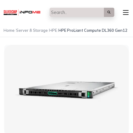
/
/
/
Home
Server & Storage
HPE
HPE ProLiant Compute DL360 Gen12