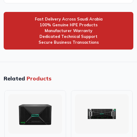
Fast Delivery Across Saudi Arabia
100% Genuine HPE Products
Manufacturer Warranty
Dedicated Technical Support
Secure Business Transactions
Related
Products