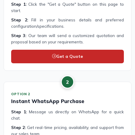
Step 1:
Click the "Get a Quote" button on this page to
start.
Step 2:
Fill in your business details and preferred
configuration/specifications.
Step 3:
Our team will send a customized quotation and
proposal based on your requirements.
Get a Quote
2
OPTION 2
Instant WhatsApp Purchase
Step 1:
Message us directly on WhatsApp for a quick
chat.
Step 2:
Get real-time pricing, availability, and support from
our sales team.