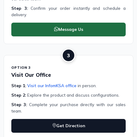
Step 3:
Confirm your order instantly and schedule a
delivery.
Message Us
3
OPTION 3
Visit Our Office
Step 1:
Visit our InfomKSA office
in person.
Step 2:
Explore the product and discuss configurations.
Step 3:
Complete your purchase directly with our sales
team.
Get Direction