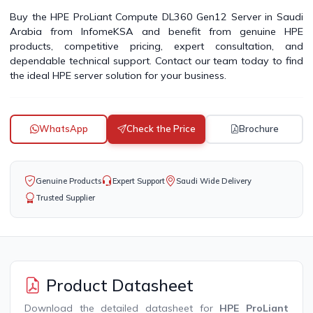
Buy the HPE ProLiant Compute DL360 Gen12 Server in Saudi
Arabia from InfomeKSA and benefit from genuine HPE
products, competitive pricing, expert consultation, and
dependable technical support. Contact our team today to find
the ideal HPE server solution for your business.
WhatsApp
Check the Price
Brochure
Genuine Products
Expert Support
Saudi Wide Delivery
Trusted Supplier
Product Datasheet
Download the detailed datasheet for
HPE ProLiant