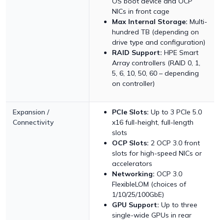
OS boot device and OCP
NICs in front cage
Max Internal Storage:
Multi-
hundred TB (depending on
drive type and configuration)
RAID Support:
HPE Smart
Array controllers (RAID 0, 1,
5, 6, 10, 50, 60 – depending
on controller)
Expansion /
PCIe Slots:
Up to 3 PCIe 5.0
Connectivity
x16 full-height, full-length
slots
OCP Slots:
2 OCP 3.0 front
slots for high-speed NICs or
accelerators
Networking:
OCP 3.0
FlexibleLOM (choices of
1/10/25/100GbE)
GPU Support:
Up to three
single-wide GPUs in rear