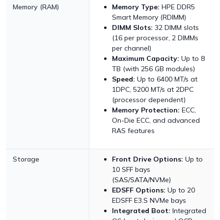
Memory (RAM)
Memory Type:
HPE DDR5
Smart Memory (RDIMM)
DIMM Slots:
32 DIMM slots
(16 per processor, 2 DIMMs
per channel)
Maximum Capacity:
Up to 8
TB (with 256 GB modules)
Speed:
Up to 6400 MT/s at
1DPC, 5200 MT/s at 2DPC
(processor dependent)
Memory Protection:
ECC,
On-Die ECC, and advanced
RAS features
Storage
Front Drive Options:
Up to
10 SFF bays
(SAS/SATA/NVMe)
EDSFF Options:
Up to 20
EDSFF E3.S NVMe bays
Integrated Boot:
Integrated