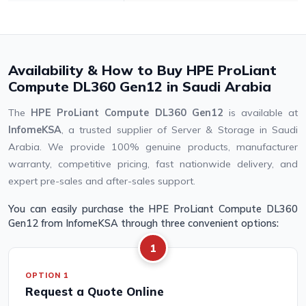
Availability & How to Buy HPE ProLiant
Compute DL360 Gen12 in Saudi Arabia
The
HPE ProLiant Compute DL360 Gen12
is available at
InfomeKSA
, a trusted supplier of Server & Storage in Saudi
Arabia. We provide 100% genuine products, manufacturer
warranty, competitive pricing, fast nationwide delivery, and
expert pre-sales and after-sales support.
You can easily purchase the HPE ProLiant Compute DL360
Gen12 from InfomeKSA through three convenient options:
1
OPTION 1
Request a Quote Online