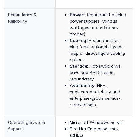
Redundancy &
Power:
Redundant hot-plug
Reliability
power supplies (various
wattages and efficiency
grades)
Cooling:
Redundant hot-
plug fans; optional closed-
loop or direct-liquid cooling
options
Storage:
Hot-swap drive
bays and RAID-based
redundancy
Availability:
HPE-
engineered reliability and
enterprise-grade service-
ready design
Operating System
Microsoft Windows Server
Support
Red Hat Enterprise Linux
(RHEL)