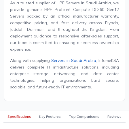
As a trusted supplier of HPE Servers in Saudi Arabia, we
provide genuine HPE ProLiant Compute DL360 Gen12
Servers backed by an official manufacturer warranty,
competitive pricing, and fast delivery across Riyadh,
Jeddah, Dammam, and throughout the Kingdom. From
deployment guidance to responsive after-sales support,
our team is committed to ensuring a seamless ownership
experience.
Along with supplying
Servers in Saudi Arabia
, InfomeKSA
delivers complete IT infrastructure solutions, including
enterprise storage, networking, and data center
technologies, helping organizations build secure,
scalable, and future-ready IT environments.
Specifications
Key Features
Top Comparisons
Reviews