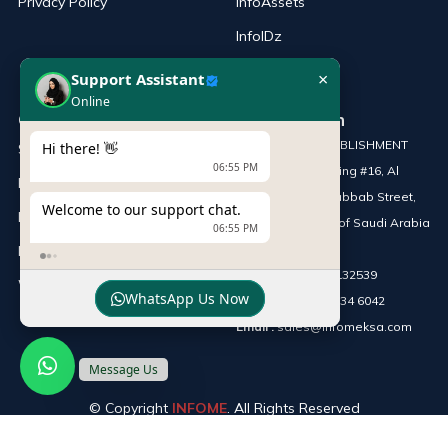
Privacy Policy
InfoAssets
InfoIDz
×
Support Assistant
Online
Our Products
Our Location
SILVER CHIP ESTABLISHMENT
Hi there! 👋
Server
06:55 PM
Office No: 5, Building #16, Al
Printers
Askan Towers, Dabbab Street,
Welcome to our support chat.
Laptop
Riyadh, Kingdom of Saudi Arabia
06:55 PM
Network Solutions
Phone :
+966 115132539
Work Station
WhatsApp Us Now
Mobile :
+966 54 034 6042
Email :
sales@infomeksa.com
Message Us
© Copyright
INFOME
. All Rights Reserved