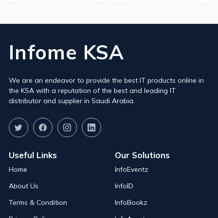
Infome KSA
We are an endeavor to provide the best IT products online in
the KSA with a reputation of the best and leading IT
distributor and supplier in Saudi Arabia.
Useful Links
Our Solutions
Home
InfoEventz
About Us
InfoID
Terms & Condition
InfoBookz