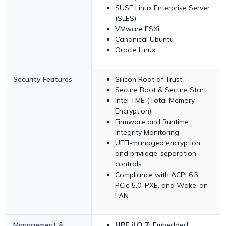
SUSE Linux Enterprise Server
(SLES)
VMware ESXi
Canonical Ubuntu
Oracle Linux
Security Features
Silicon Root of Trust
Secure Boot & Secure Start
Intel TME (Total Memory
Encryption)
Firmware and Runtime
Integrity Monitoring
UEFI-managed encryption
and privilege-separation
controls
Compliance with ACPI 6.5,
PCIe 5.0, PXE, and Wake-on-
LAN
Management &
HPE iLO 7:
Embedded