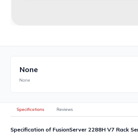
None
None
Specifications
Reviews
Specification of FusionServer 2288H V7 Rack Se