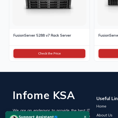
FusionServer 5288 v7 Rack Server
FusionServ
Check the Price
Infome KSA
Useful Li
Home
We are an endeavor to provide the best IT
×
Support Assistant
About Us
products online in the KSA with a reputation