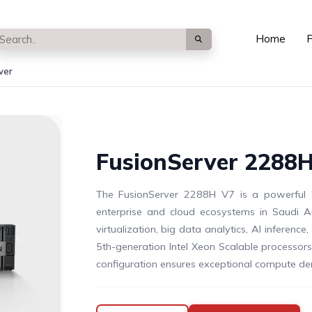
Home
P
ver
FusionServer 2288H
The FusionServer 2288H V7 is a powerful 2
enterprise and cloud ecosystems in Saudi Ar
virtualization, big data analytics, AI inference
5th-generation Intel Xeon Scalable processo
configuration ensures exceptional compute densit