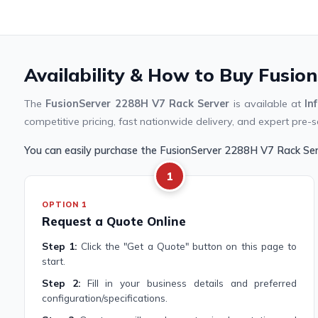
Availability & How to Buy Fusio
The
FusionServer 2288H V7 Rack Server
is available at
In
competitive pricing, fast nationwide delivery, and expert pre-s
You can easily purchase the FusionServer 2288H V7 Rack Se
1
OPTION 1
Request a Quote Online
Step 1:
Click the "Get a Quote" button on this page to
start.
Step 2:
Fill in your business details and preferred
configuration/specifications.