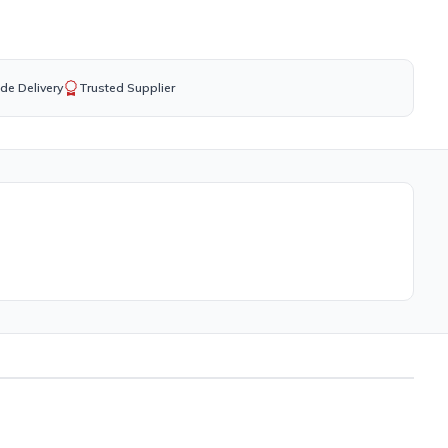
de Delivery
Trusted Supplier