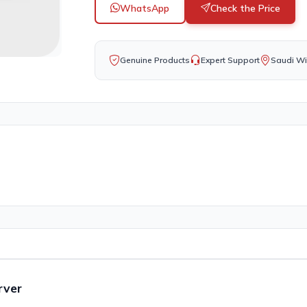
WhatsApp
Check the Price
Genuine Products
Expert Support
Saudi Wi
rver