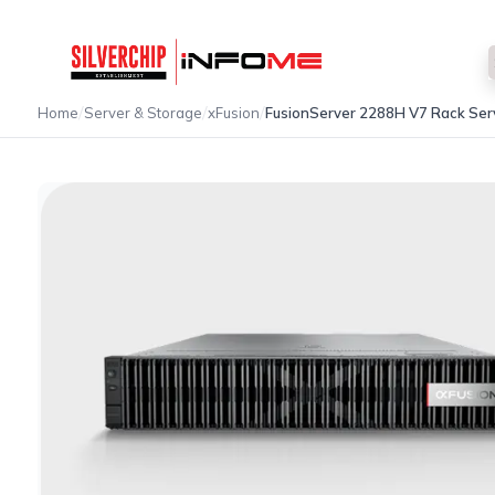
/
/
/
Home
Server & Storage
xFusion
FusionServer 2288H V7 Rack Ser