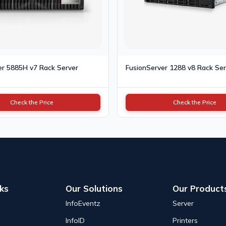
er 5885H v7 Rack Server
FusionServer 1288 v8 Rack Ser
Check the Price
Check the Price
nks
Our Solutions
Our Product
InfoEventz
Server
InfoID
Printers