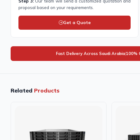
Step 3:
Our team will send a customized quotation and
proposal based on your requirements.
Get a Quote
Fast Delivery Across Saudi Arabia
|
100% G
Related
Products