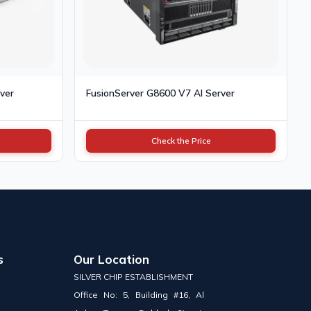
ver
FusionServer G8600 V7 AI Server
Check the Price
s
Our Location
SILVER CHIP ESTABLISHMENT
Office No: 5, Building #16, Al