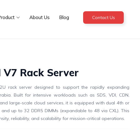
roduct
About Us
Blog
Contact Us
 V7 Rack Server
U rack server designed to support the rapidly expanding
abia. Built for intensive workloads such as SDS, VDI, CDN,
, and large-scale cloud services, it is equipped with dual 4th or
rs and up to 32 DDR5 DIMMs (expandable to 48 via CXL). This
y, reliability, and scalability for mission-critical operations.