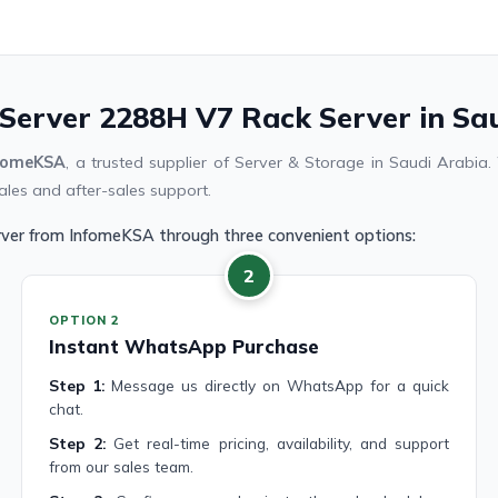
nServer 2288H V7 Rack Server in Sa
fomeKSA
, a trusted supplier of Server & Storage in Saudi Arabi
ales and after-sales support.
rver from InfomeKSA through three convenient options:
2
OPTION 2
Instant WhatsApp Purchase
Step 1:
Message us directly on WhatsApp for a quick
chat.
Step 2:
Get real-time pricing, availability, and support
from our sales team.