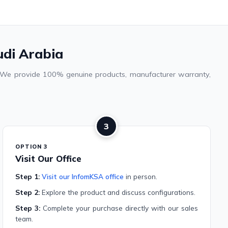
udi Arabia
a. We provide 100% genuine products, manufacturer warranty,
3
OPTION 3
Visit Our Office
Step 1:
Visit our InfomKSA office
in person.
Step 2:
Explore the product and discuss configurations.
Step 3:
Complete your purchase directly with our sales
team.