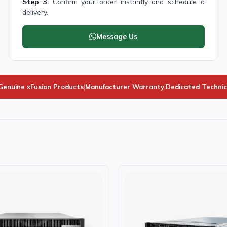
Step 3:
Confirm your order instantly and schedule a
delivery.
Message Us
enuine xFusion Products
|
Manufacturer Warranty
|
Dedicated Technic