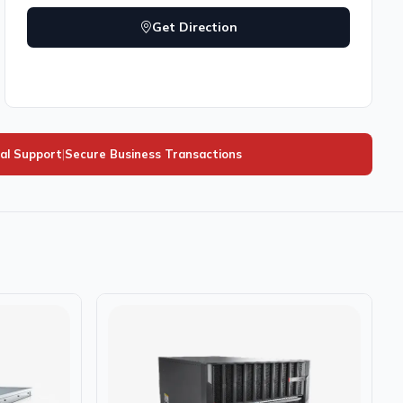
Get Direction
al Support
|
Secure Business Transactions