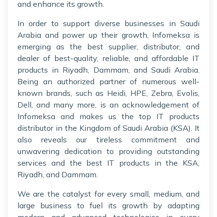
and enhance its growth.
In order to support diverse businesses in Saudi
Arabia and power up their growth, Infomeksa is
emerging as the best supplier, distributor, and
dealer of best-quality, reliable, and affordable IT
products in Riyadh, Dammam, and Saudi Arabia.
Being an authorized partner of numerous well-
known brands, such as Heidi, HPE, Zebra, Evolis,
Dell, and many more, is an acknowledgement of
Infomeksa and makes us the top IT products
distributor in the Kingdom of Saudi Arabia (KSA). It
also reveals our tireless commitment and
unwavering dedication to providing outstanding
services and the best IT products in the KSA,
Riyadh, and Dammam.
We are the catalyst for every small, medium, and
large business to fuel its growth by adapting
modern and advanced technologies in every