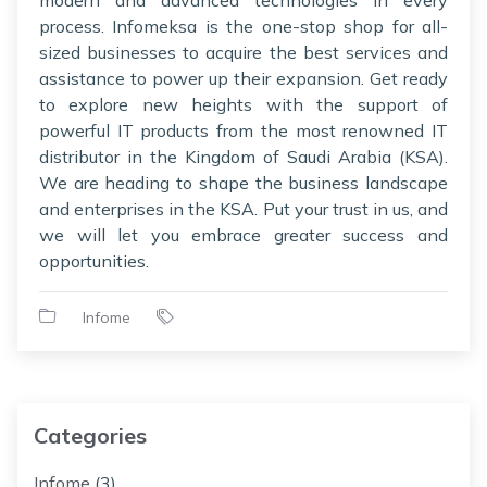
process. Infomeksa is the one-stop shop for all-
sized businesses to acquire the best services and
assistance to power up their expansion. Get ready
to explore new heights with the support of
powerful IT products from the most renowned IT
distributor in the Kingdom of Saudi Arabia (KSA).
We are heading to shape the business landscape
and enterprises in the KSA. Put your trust in us, and
we will let you embrace greater success and
opportunities.
Infome
Categories
Infome
(3)