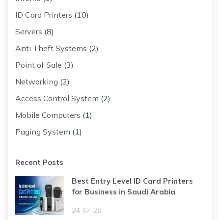
ID Card Printers
(10)
Servers
(8)
Anti Theft Systems
(2)
Point of Sale
(3)
Networking
(2)
Access Control System
(2)
Mobile Computers
(1)
Paging System
(1)
Recent Posts
Best Entry Level ID Card Printers
for Business in Saudi Arabia
24-07-26