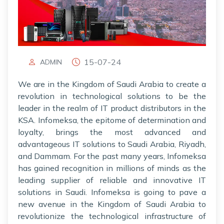
15-07-24
ADMIN
We are in the Kingdom of Saudi Arabia to create a
revolution in technological solutions to be the
leader in the realm of IT product distributors in the
KSA. Infomeksa, the epitome of determination and
loyalty, brings the most advanced and
advantageous IT solutions to Saudi Arabia, Riyadh,
and Dammam. For the past many years, Infomeksa
has gained recognition in millions of minds as the
leading supplier of reliable and innovative IT
solutions in Saudi. Infomeksa is going to pave a
new avenue in the Kingdom of Saudi Arabia to
revolutionize the technological infrastructure of