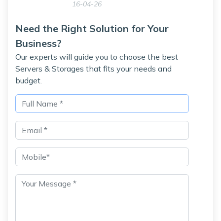
16-04-26
Need the Right Solution for Your
Business?
Our experts will guide you to choose the best
Servers & Storages that fits your needs and
budget.