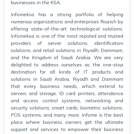
businesses in the KSA.
Infomeksa has a strong portfolio of helping
numerous organizations and enterprises flourish by
offering state-of-the-art technological solutions.
Infomeksa is one of the most reputed and trusted
providers of server solutions, identification
solutions, and retail solutions in Riyadh, Dammam,
and the Kingdom of Saudi Arabia. We are very
delighted to address ourselves as the one-stop
destination for all kinds of IT products and
solutions in Saudi Arabia, Riyadh and Dammam
that every business needs, which extend to
servers and storage, ID card printers, attendance
and access control systems, networking and
security solutions, smart cards, biometric solutions,
POS systems, and many more. Infome is the best
place where business owners get the ultimate
support and services to empower their business