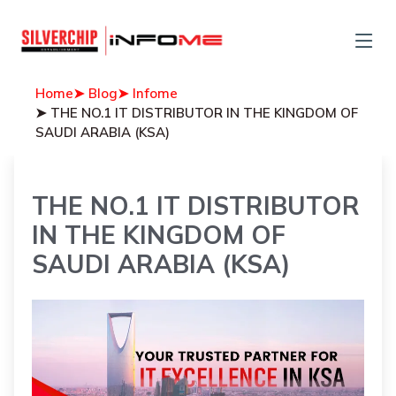
Home
➤ Blog
➤ Infome
➤ THE NO.1 IT DISTRIBUTOR IN THE KINGDOM OF
SAUDI ARABIA (KSA)
THE NO.1 IT DISTRIBUTOR
IN THE KINGDOM OF
SAUDI ARABIA (KSA)