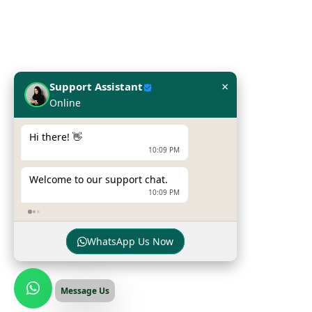
Network Solutions
Work Station
Our Brands
×
Support Assistant
Online
Hpe
Dell
Hi there! 👋
10:09 PM
Zebra Printers
Welcome to our support chat.
Sumni Mobile Computers
10:09 PM
Newland Mobile Computers
WhatsApp Us Now
© Copyright
INFOME
. All Rights Reserved
Message Us