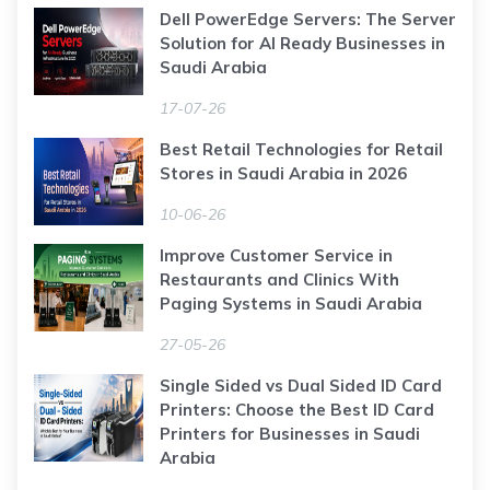
Dell PowerEdge Servers: The Server
Solution for AI Ready Businesses in
Saudi Arabia
17-07-26
Best Retail Technologies for Retail
Stores in Saudi Arabia in 2026
10-06-26
Improve Customer Service in
Restaurants and Clinics With
Paging Systems in Saudi Arabia
27-05-26
Single Sided vs Dual Sided ID Card
Printers: Choose the Best ID Card
Printers for Businesses in Saudi
Arabia