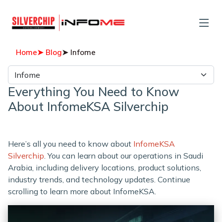
Home
➤ Blog
➤ Infome
Everything You Need to Know
About InfomeKSA Silverchip
Here’s all you need to know about
InfomeKSA
Silverchip
. You can learn about our operations in Saudi
Arabia, including delivery locations, product solutions,
industry trends, and technology updates. Continue
scrolling to learn more about InfomeKSA.