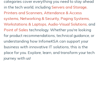
categories cover everything you need to stay ahead
in the tech world, including
Servers and Storage,
Printers and Scanners,
Attendance & Access
systems,
Networking & Security,
Paging Systems,
Workstations & Laptops,
Audio-Visual Solutions,
and
Point of Sales
technology. Whether you're looking
for product recommendations, technical guidance, or
understanding how InfomeKSA can support your
business with innovative IT solutions, this is the
place for you. Explore, learn, and transform your tech
journey with us!
Infome KSA
SILVER CHIP ESTABLISHMENT
Office No: 5, Building #16,