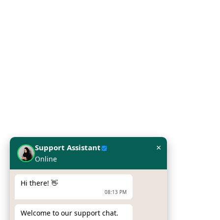
Our Categoriess
Server
Printers
Laptop
Network Solutions
Work Station
Our Brands
×
Support Assistant
Online
Hpe
Dell
Hi there! 👋
08:13 PM
Zebra Printers
Welcome to our support chat.
Sumni Mobile Computers