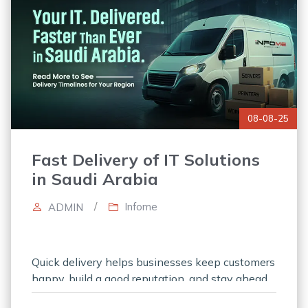
08-08-25
Fast Delivery of IT Solutions
in Saudi Arabia
/
Infome
ADMIN
Quick delivery helps businesses keep customers
happy, build a good reputation, and stay ahead
of competitors. Consistently fast delivery builds