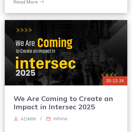
trust and positions the company as reliable
Read More
20-12-24
We Are Coming to Create an
Impact in Intersec 2025
/
Infome
ADMIN