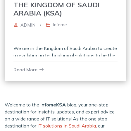
THE KINGDOM OF SAUDI
ARABIA (KSA)
/
Infome
ADMIN
We are in the Kingdom of Saudi Arabia to create
a revolution in technological solutions to be the
leader in the realm of IT product distributors in
Read More
Welcome to the
InfomeKSA
blog, your one-stop
destination for insights, updates, and expert advice
on a wide range of IT solutions! As the one stop
destination for
IT solutions in Saudi Arabia,
our