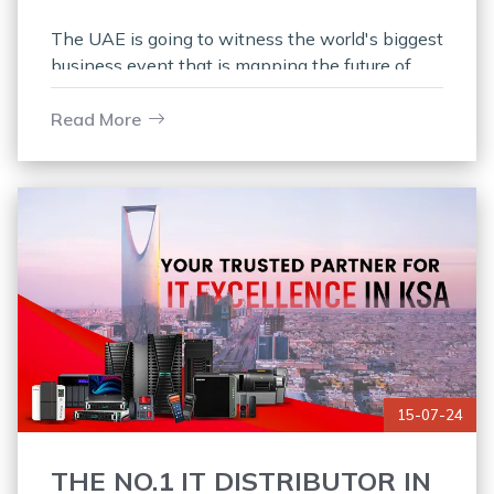
The UAE is going to witness the world's biggest
business event that is mapping the future of
security, safety, and fire protection, and we are
thrilled to
Read More
15-07-24
THE NO.1 IT DISTRIBUTOR IN