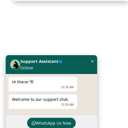
Infome KSA
SILVER CHIP ESTABLISHMENT
Office No: 5, Building #16,
Al Askan Towers,
×
Support Assistant
Dabbab Street, Riyadh,
Online
Kingdom of Saudi Arabia
Hi there! 👋
Phone :
+966 115132539
10:28 AM
Mobile :
+966 54 034 6042
Welcome to our support chat.
Email :
sales@infomeksa.com
10:28 AM
WhatsApp Us Now