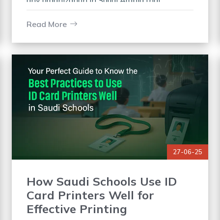
any organization in Saudi Arabia that
demands high security and identification.
These are compact desktop devices that help
Read More
you
27-06-25
How Saudi Schools Use ID
Card Printers Well for
Effective Printing