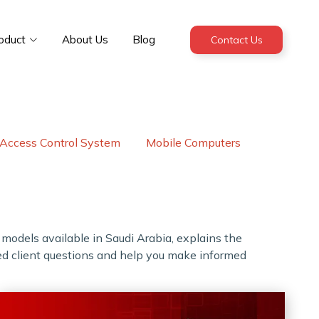
oduct
About Us
Blog
Contact Us
Access Control System
Mobile Computers
t models available in Saudi Arabia, explains the
ked client questions and help you make informed