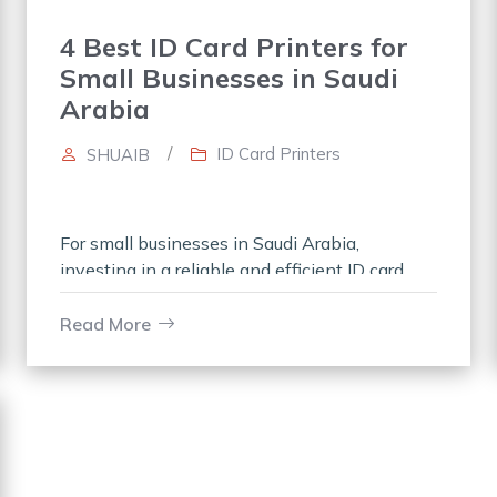
4 Best ID Card Printers for
Small Businesses in Saudi
Arabia
/
ID Card Printers
SHUAIB
For small businesses in Saudi Arabia,
investing in a reliable and efficient ID card
printer is essential for creating professional ID
cards for employees, visitors, or members.
Read More