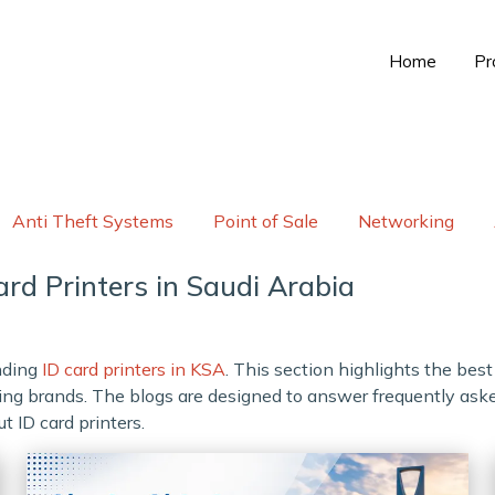
Home
Pr
Anti Theft Systems
Point of Sale
Networking
rd Printers in Saudi Arabia
anding
ID card printers in KSA
. This section highlights the bes
elling brands. The blogs are designed to answer frequently as
t ID card printers.