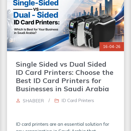
16-04-26
Single Sided vs Dual Sided
ID Card Printers: Choose the
Best ID Card Printers for
Businesses in Saudi Arabia
/
ID Card Printers
SHABEER
ID card printers are an essential solution for