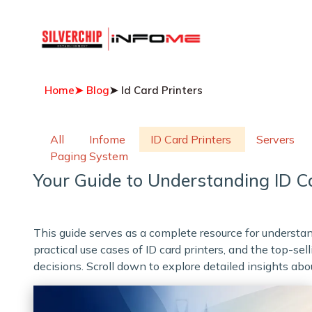
Home
➤ Blog
➤ Id Card Printers
All
Infome
ID Card Printers
Servers
Paging System
Your Guide to Understanding ID Ca
This guide serves as a complete resource for underst
practical use cases of ID card printers, and the top-s
decisions. Scroll down to explore detailed insights abou