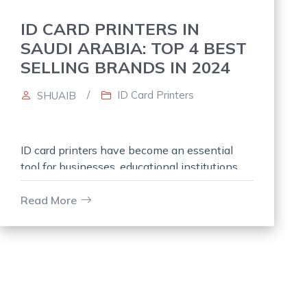
ID CARD PRINTERS IN
SAUDI ARABIA: TOP 4 BEST
SELLING BRANDS IN 2024
/
ID Card Printers
SHUAIB
ID card printers have become an essential
tool for businesses, educational institutions,
and government organizations in Saudi
Arabia. These devices enable the creation of
Read More
personalized, secure, and