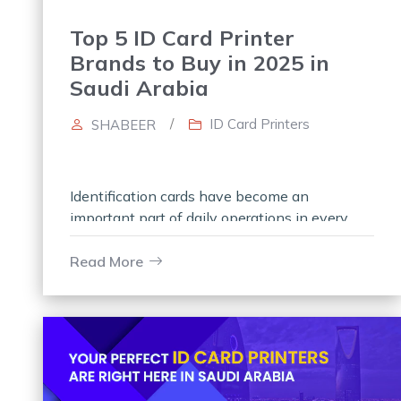
Top 5 ID Card Printer
Brands to Buy in 2025 in
Saudi Arabia
/
ID Card Printers
SHABEER
Identification cards have become an
important part of daily operations in every
organization. Every organization has its own
set of daily printing demands, especially
Read More
when it comes