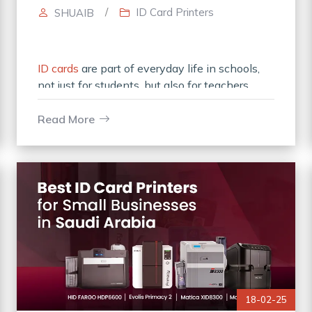
/
ID Card Printers
SHUAIB
ID cards
are part of everyday life in schools,
not just for students, but also for teachers,
administrative staff, and visitors. They help
ensure security, authenticity,
Read More
18-02-25