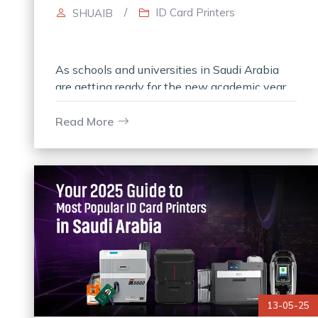
/
ID Card Printers
SHUAIB
As schools and universities in Saudi Arabia
are getting ready for the new academic year,
the demand for systems that provide secure
ID card printing has risen.
Read More
13-05-25