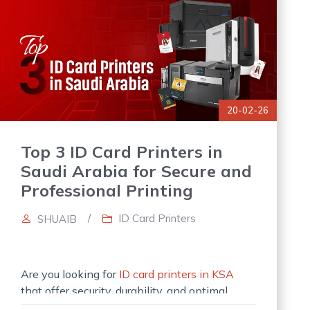
20-02-26
Top 3 ID Card Printers in
Saudi Arabia for Secure and
Professional Printing
/
ID Card Printers
SHUAIB
Are you looking for
ID card printers in KSA
that offer security, durability, and optimal
performance? Investing in effective ID card