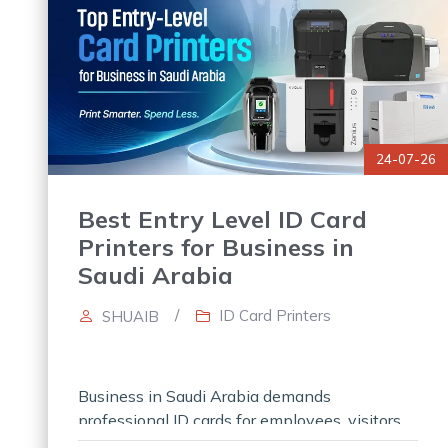
24-07-26
Best Entry Level ID Card
Printers for Business in
Saudi Arabia
/
ID Card Printers
SHUAIB
Business in Saudi Arabia demands
professional ID cards for employees, visitors,
and other members. However, always