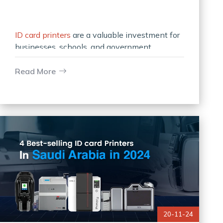
ID card printers
are a valuable investment for
businesses, schools, and government
organizations that rely on secure
identification and access systems. Like any
Read More
precision device, it
20-11-24