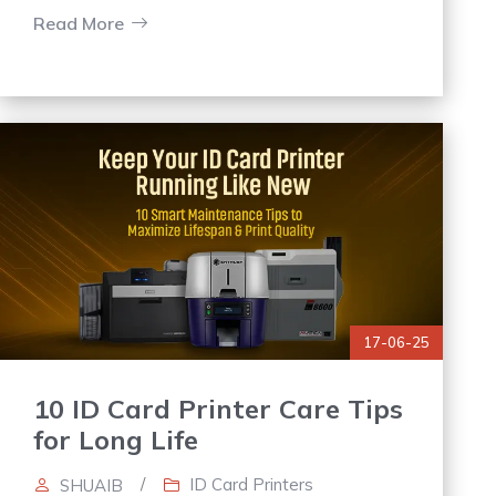
printers in Saudi Arabia ensures
Read More
17-06-25
10 ID Card Printer Care Tips
for Long Life
/
ID Card Printers
SHUAIB