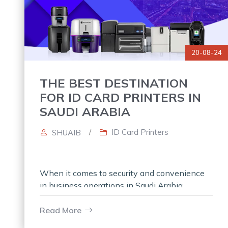
20-08-24
THE BEST DESTINATION
FOR ID CARD PRINTERS IN
SAUDI ARABIA
/
ID Card Printers
SHUAIB
When it comes to security and convenience
in business operations in Saudi Arabia,
nothing is more essential than having the
latest tools, and ID card printers will
Read More