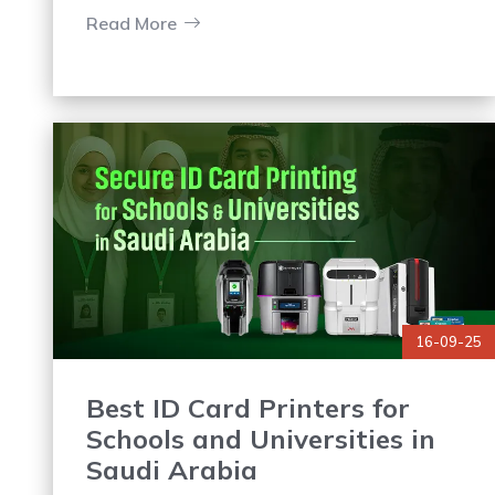
depending on external printing services
Read More
causes delays and higher costs.
16-09-25
Best ID Card Printers for
Schools and Universities in
Saudi Arabia