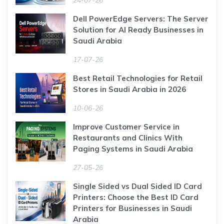
Dell PowerEdge Servers: The Server
Solution for AI Ready Businesses in
Saudi Arabia
17-07-26
Best Retail Technologies for Retail
Stores in Saudi Arabia in 2026
10-06-26
Improve Customer Service in
Restaurants and Clinics With
Paging Systems in Saudi Arabia
27-05-26
Single Sided vs Dual Sided ID Card
Printers: Choose the Best ID Card
Printers for Businesses in Saudi
Arabia