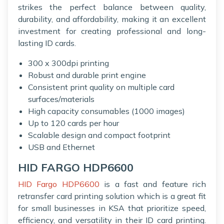
strikes the perfect balance between quality,
durability, and affordability, making it an excellent
investment for creating professional and long-
lasting ID cards.
300 x 300dpi printing
Robust and durable print engine
Consistent print quality on multiple card
surfaces/materials
High capacity consumables (1000 images)
Up to 120 cards per hour
Scalable design and compact footprint
USB and Ethernet
HID FARGO HDP6600
HID Fargo HDP6600
is a fast and feature rich
retransfer card printing solution which is a great fit
for small businesses in KSA that prioritize speed,
efficiency, and versatility in their ID card printing.