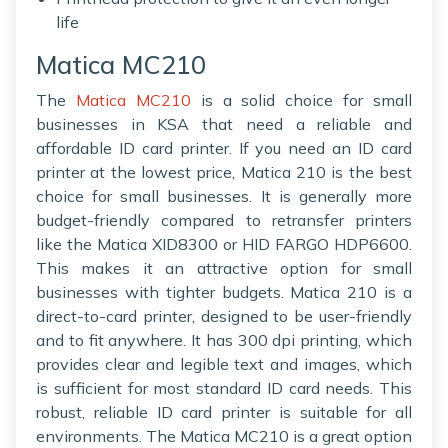
life
Matica MC210
The
Matica MC210
is a solid choice for small
businesses in KSA that need a reliable and
affordable ID card printer. If you need an ID card
printer at the lowest price, Matica 210 is the best
choice for small businesses. It is generally more
budget-friendly compared to retransfer printers
like the Matica XID8300 or HID FARGO HDP6600.
This makes it an attractive option for small
businesses with tighter budgets. Matica 210 is a
direct-to-card printer, designed to be user-friendly
and to fit anywhere. It has 300 dpi printing, which
provides clear and legible text and images, which
is sufficient for most standard ID card needs. This
robust, reliable ID card printer is suitable for all
environments. The Matica MC210 is a great option