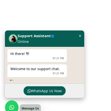
Network Solutions
Work Station
Our Brands
×
Support Assistant
Online
Hpe
Dell
Hi there! 👋
01:21 PM
Zebra Printers
Welcome to our support chat.
Sumni Mobile Computers
01:21 PM
Newland Mobile Computers
WhatsApp Us Now
© Copyright
INFOME
. All Rights Reserved
Message Us