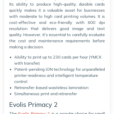
Its ability to produce high-quality, durable cards
quickly makes it a valuable asset for businesses
with moderate to high card printing volumes. It is
cost-effective and eco-friendly with 600 dpi
resolution that delivers good image and text
quality. However, it's essential to carefully evaluate
the cost and maintenance requirements before
making a decision.
Ability to print up to 230 cards per hour (YMCK
with transfer)
Patent-pending iON technology for unparalleled
printer readiness and intelligent temperature
control
Retransfer-based wasteless lamination
Simultaneous print and retransfer
Evolis Primacy 2
The
Evolis Primacy 2
is a popular choice for small