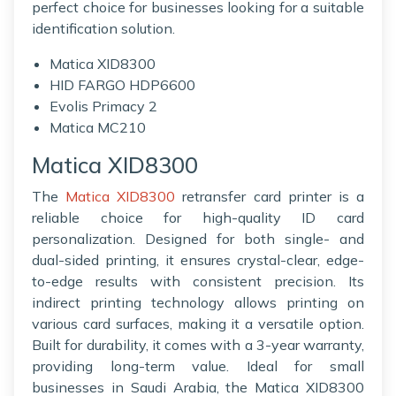
perfect choice for businesses looking for a suitable
identification solution.
Matica XID8300
HID FARGO HDP6600
Evolis Primacy 2
Matica MC210
Matica XID8300
The
Matica XID8300
retransfer card printer is a
reliable choice for high-quality ID card
personalization. Designed for both single- and
dual-sided printing, it ensures crystal-clear, edge-
to-edge results with consistent precision. Its
indirect printing technology allows printing on
various card surfaces, making it a versatile option.
Built for durability, it comes with a 3-year warranty,
providing long-term value. Ideal for small
businesses in Saudi Arabia, the Matica XID8300