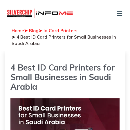
Home
➤ Blog
➤ Id Card Printers
➤ 4 Best ID Card Printers for Small Businesses in
Saudi Arabia
4 Best ID Card Printers for
Small Businesses in Saudi
Arabia