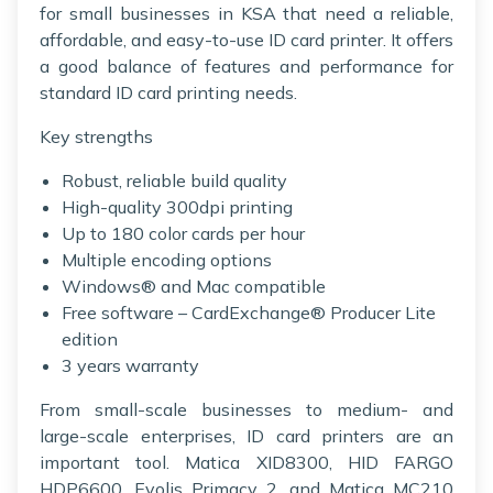
for small businesses in KSA that need a reliable,
affordable, and easy-to-use ID card printer. It offers
a good balance of features and performance for
standard ID card printing needs.
Key strengths
Robust, reliable build quality
High-quality 300dpi printing
Up to 180 color cards per hour
Multiple encoding options
Windows® and Mac compatible
Free software – CardExchange® Producer Lite
edition
3 years warranty
From small-scale businesses to medium- and
large-scale enterprises, ID card printers are an
important tool. Matica XID8300, HID FARGO
HDP6600, Evolis Primacy 2, and Matica MC210