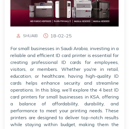
18-02-25
SHUAIB
For small businesses in Saudi Arabia, investing in a
reliable and efficient ID card printer is essential for
creating professional ID cards for employees,
visitors, or members. Whether you're in retail,
education, or healthcare, having high-quality ID
cards helps enhance security and streamline
operations. In this blog, we’ll explore the 4 best ID
card printers for small businesses in KSA, offering
a balance of affordability, durability, and
performance to meet your printing needs. These
printers are designed to deliver top-notch results
while staying within budget, making them the