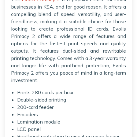
businesses in KSA, and for good reason. It offers a
compelling blend of speed, versatility, and user-
friendliness, making it a suitable choice for those
looking to create professional ID cards. Evolis
Primacy 2 offers a wide range of features and
options for the fastest print speeds and quality
outputs. It features dual-sided and rewritable
printing technology. Comes with a 3-year warranty
and longer life with printhead protection, Evolis
Primacy 2 offers you peace of mind in a long-term
investment.
Prints 280 cards per hour
Double-sided printing
200-card feeder
Encoders
Lamination module
LCD panel
Printhead protection to give it an even longer