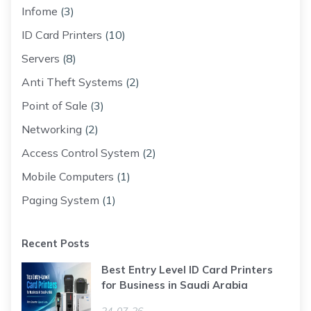
Infome
(3)
ID Card Printers
(10)
Servers
(8)
Anti Theft Systems
(2)
Point of Sale
(3)
Networking
(2)
Access Control System
(2)
Mobile Computers
(1)
Paging System
(1)
Recent Posts
Best Entry Level ID Card Printers
for Business in Saudi Arabia
24-07-26