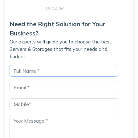
16-04-26
Need the Right Solution for Your
Business?
Our experts will guide you to choose the best
Servers & Storages that fits your needs and
budget.