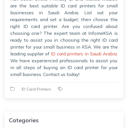
are the best suitable ID card printers for small
businesses in Saudi Arabia. List out your
requirements and set a budget, then choose the
right ID card printer. Are you confused about
choosing one? The expert team at InfomeKSA is
ready to assist you in choosing the right ID card
printer for your small business in KSA. We are the
leading supplier of
ID card printers in Saudi Arabia.
We have experienced professionals to assist you
in all steps of buying an ID card printer for your
small business. Contact us today!
ID Card Printers
Categories