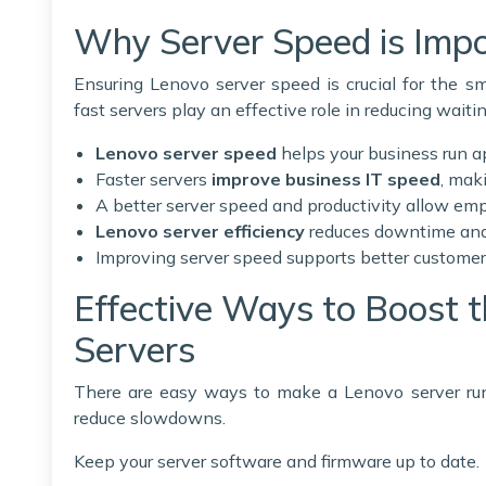
Why Server Speed is Impo
Ensuring Lenovo server speed is crucial for the 
fast servers play an effective role in reducing waiti
Lenovo server speed
helps your business run a
Faster servers
improve business IT speed
, mak
A better server speed and productivity allow emp
Lenovo server efficiency
reduces downtime and 
Improving server speed supports better customer
Effective Ways to Boost 
Servers
There are easy ways to make a Lenovo server run
reduce slowdowns.
Keep your server software and firmware up to date.