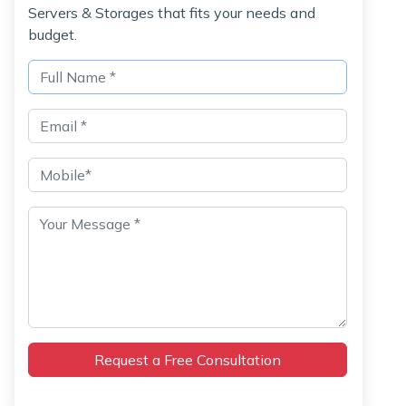
Servers & Storages that fits your needs and
budget.