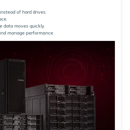
instead of hard drives.
ace.
e data moves quickly.
r and manage performance.