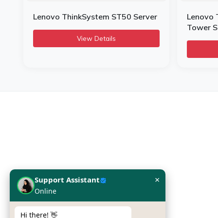
Lenovo ThinkSystem ST50 Server
Lenovo 
Tower S
View Details
Infome KSA
SILVER CHIP ESTABLISHMENT
Office No: 5, Building #16,
Al Askan Towers,
×
Support Assistant
Dabbab Street, Riyadh,
Online
Kingdom of Saudi Arabia
Hi there! 👋