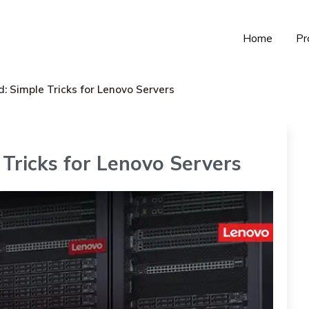
Home
Pr
: Simple Tricks for Lenovo Servers
Tricks for Lenovo Servers