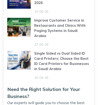
2026
10-06-26
Improve Customer Service in
Restaurants and Clinics With
Paging Systems in Saudi
Arabia
27-05-26
Single Sided vs Dual Sided ID
Card Printers: Choose the Best
ID Card Printers for Businesses
in Saudi Arabia
16-04-26
Need the Right Solution for Your
Business?
Our experts will guide you to choose the best