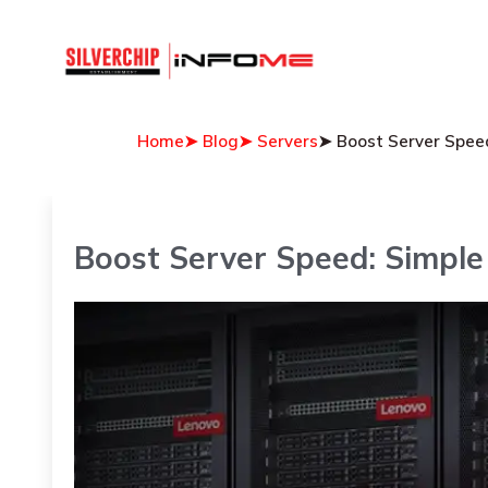
Home
➤ Blog
➤ Servers
➤ Boost Server Speed
Boost Server Speed: Simple 