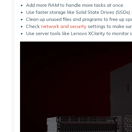
Add more RAM to handle more tasks at once.
Use faster storage like Solid State Drives (SSDs) 
Clean up unused files and programs to free up sp
Check
network and security
settings to make sur
Use server tools like Lenovo XClarity to monito