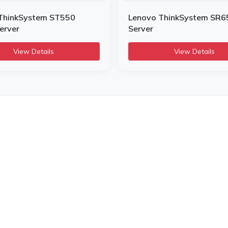
ThinkSystem ST550
Lenovo ThinkSystem SR6
erver
Server
View Details
View Details
Useful Links
Our Categoriess
Ou
Home
Server
Hp
About us
Printers
Del
Terms & Condition
Laptop
Zeb
Privacy policy
Network Solutions
Sum