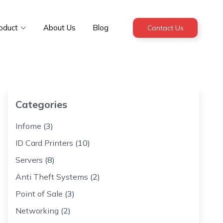
oduct
About Us
Blog
Contact Us
Categories
Infome
(3)
ID Card Printers
(10)
Servers
(8)
Anti Theft Systems
(2)
Point of Sale
(3)
Networking
(2)