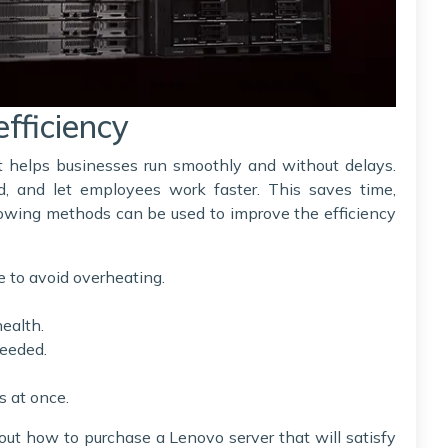
efficiency
 it helps businesses run smoothly and without delays.
d, and let employees work faster. This saves time,
lowing methods can be used to improve the efficiency
e to avoid overheating.
health.
needed.
s at once.
bout how to purchase a Lenovo server that will satisfy