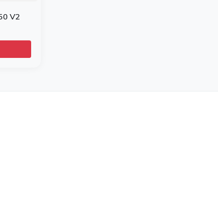
50 V2
r Brands
e
l
ra Printers
ni Mobile Computers