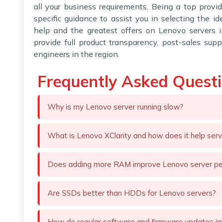
all your business requirements. Being a top provi
specific guidance to assist you in selecting the i
help and the greatest offers on Lenovo servers 
provide full product transparency, post-sales supp
engineers in the region.
Frequently Asked Quest
Why is my Lenovo server running slow?
What is Lenovo XClarity and how does it help ser
Does adding more RAM improve Lenovo server p
Are SSDs better than HDDs for Lenovo servers?
How do regular software and firmware updates i