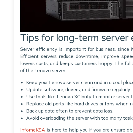
Tips for long-term server 
Server efficiency is important for business, since
Efficient servers reduce downtime, improve spee
lowers costs, and keeps customers happy. The fol
of the Lenovo server.
Keep your Lenovo server clean and in a cool plac
Update software, drivers, and firmware regularly.
Use tools like Lenovo XClarity to monitor server 
Replace old parts like hard drives or fans when 
Back up data often to prevent data loss.
Avoid overloading the server with too many task
InfomeKSA
is here to help you if you are unsure a