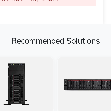
Recommended Solutions