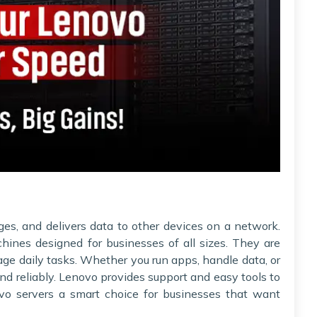
ges, and delivers data to other devices on a network.
hines designed for businesses of all sizes. They are
nage daily tasks. Whether you run apps, handle data, or
nd reliably. Lenovo provides support and easy tools to
o servers a smart choice for businesses that want