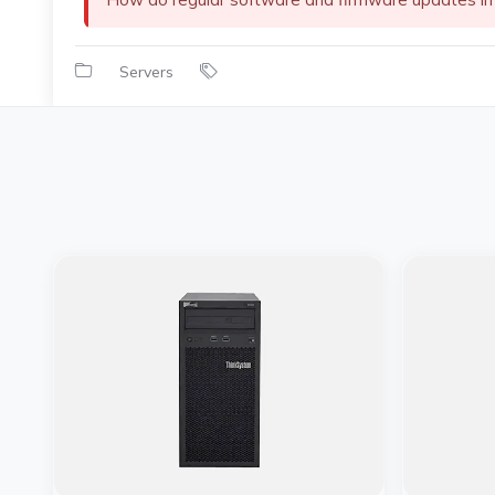
Servers