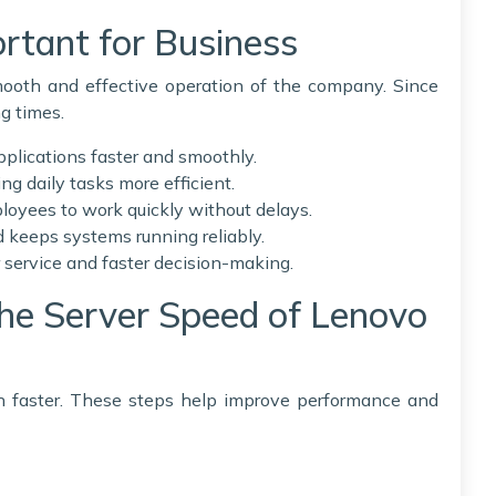
rtant for Business
smooth and effective operation of the company. Since
ng times.
pplications faster and smoothly.
ing daily tasks more efficient.
loyees to work quickly without delays.
keeps systems running reliably.
 service and faster decision-making.
the Server Speed of Lenovo
 faster. These steps help improve performance and