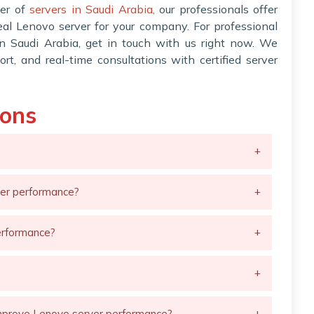
der of
servers in Saudi Arabia,
our professionals offer
deal Lenovo server for your company. For professional
in Saudi Arabia, get in touch with us right now. We
ort, and real-time consultations with certified server
ions
+
ver performance?
+
erformance?
+
+
mprove Lenovo server performance?
+