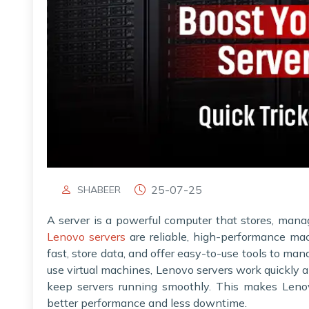
25-07-25
SHABEER
A server is a powerful computer that stores, mana
Lenovo servers
are reliable, high-performance mac
fast, store data, and offer easy-to-use tools to ma
use virtual machines, Lenovo servers work quickly a
keep servers running smoothly. This makes Lenov
better performance and less downtime.