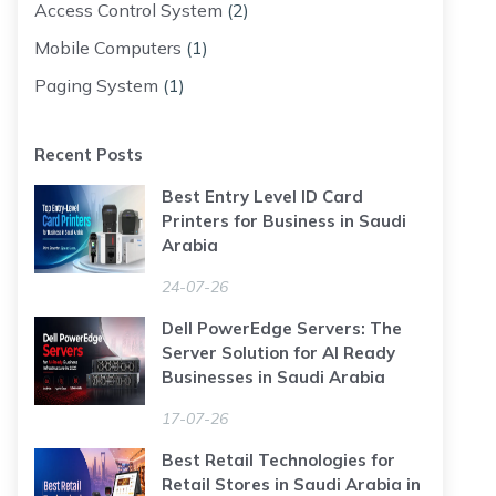
Access Control System
(2)
Mobile Computers
(1)
Paging System
(1)
Recent Posts
Best Entry Level ID Card
Printers for Business in Saudi
Arabia
24-07-26
Dell PowerEdge Servers: The
Server Solution for AI Ready
Businesses in Saudi Arabia
17-07-26
Best Retail Technologies for
Retail Stores in Saudi Arabia in