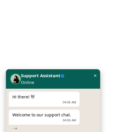
Server
Printers
Laptop
Network Solutions
Work Station
×
Support Assistant
Online
Our Brands
Hi there! 👋
Hpe
04:06 AM
Dell
Welcome to our support chat.
04:06 AM
Zebra Printers
How can I help you today?
Sumni Mobile Computers
04:06 AM
Newland Mobile Computers