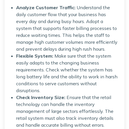
Analyze Customer Traffic:
Understand the
daily customer flow that your business has
every day and during busy hours. Adopt a
system that supports faster billing processes to
reduce waiting times. This helps the staff to
manage high customer volumes more efficiently
and prevent delays during high rush hours.
Flexible System:
Make sure that the system
easily adapts to the changing business
requirements. Check whether the system has
long battery life and the ability to work in harsh
conditions to serve customers without
disruptions.
Check Inventory Size:
Ensure that the retail
technology can handle the inventory
management of large sectors effortlessly. The
retail system must also track inventory details
and handle accurate billing without errors.