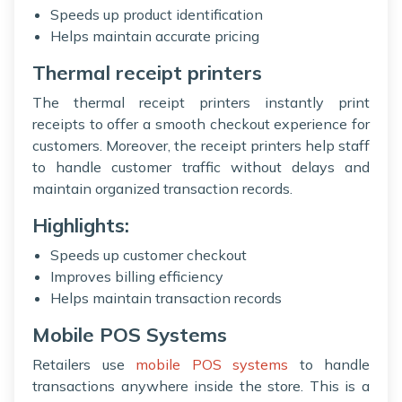
Speeds up product identification
Helps maintain accurate pricing
Thermal receipt printers
The thermal receipt printers instantly print
receipts to offer a smooth checkout experience for
customers. Moreover, the receipt printers help staff
to handle customer traffic without delays and
maintain organized transaction records.
Highlights:
Speeds up customer checkout
Improves billing efficiency
Helps maintain transaction records
Mobile POS Systems
Retailers use
mobile POS systems
to handle
transactions anywhere inside the store. This is a