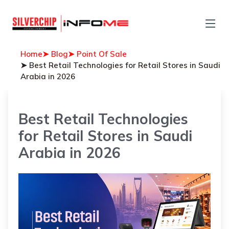
Home
➤ Blog
➤ Point Of Sale
➤ Best Retail Technologies for Retail Stores in Saudi
Arabia in 2026
Best Retail Technologies
for Retail Stores in Saudi
Arabia in 2026