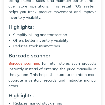
billing, monitor sales, and maintain better control
over store operations. This retail POS system
helps you track product movement and improve
inventory visibility.
Highlights:
Simplify billing and transaction.
Offers better inventory visibility
Reduces stock mismatches
Barcode scanner
Barcode scanners
for retail stores scan products
instantly instead of entering the price manually in
the system. This helps the store to maintain more
accurate inventory records and mitigate manual
errors.
Highlights:
Reduces manual stock errors