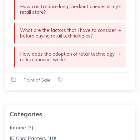
How can I reduce long checkout queues in my
+
retail store?
What are the factors that I have to consider
+
before buying retail technologies?
How does the adoption of retail technology
+
reduce manual work?
Point of Sale
Categories
Infome
(3)
ID Card Printers
(10)