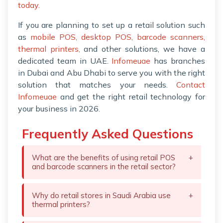
today.
If you are planning to set up a retail solution such
as
mobile POS,
desktop POS,
barcode scanners,
thermal printers,
and other solutions, we have a
dedicated team in UAE.
Infomeuae
has branches
in Dubai and Abu Dhabi to serve you with the right
solution that matches your needs.
Contact
Infomeuae
and get the right retail technology for
your business in 2026.
Frequently Asked Questions
What are the benefits of using retail POS
+
and barcode scanners in the retail sector?
Why do retail stores in Saudi Arabia use
+
thermal printers?