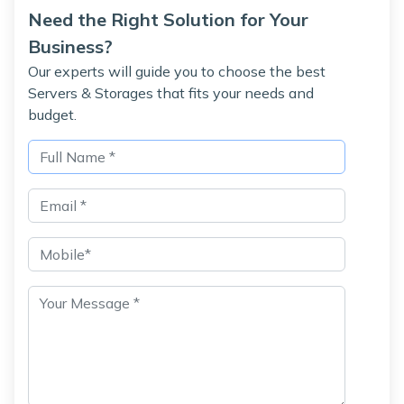
Need the Right Solution for Your
Business?
Our experts will guide you to choose the best
Servers & Storages that fits your needs and
budget.