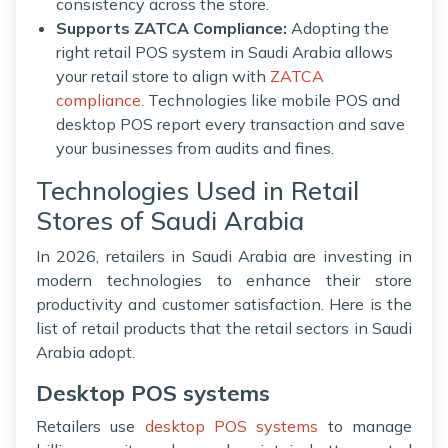
consistency across the store.
Supports ZATCA Compliance:
Adopting the
right retail POS system in Saudi Arabia allows
your retail store to align with
ZATCA
compliance.
Technologies like mobile POS and
desktop POS report every transaction and save
your businesses from audits and fines.
Technologies Used in Retail
Stores of Saudi Arabia
In 2026, retailers in Saudi Arabia are investing in
modern technologies to enhance their store
productivity and customer satisfaction. Here is the
list of retail products that the retail sectors in Saudi
Arabia adopt.
Desktop POS systems
Retailers use
desktop POS systems
to manage