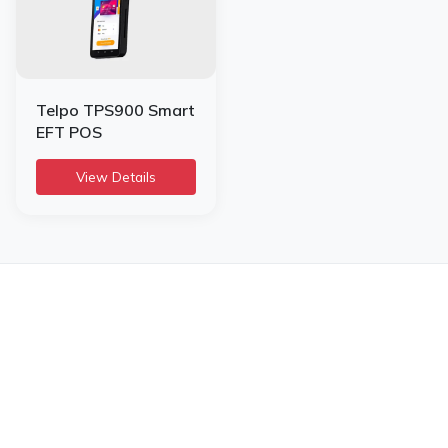
Telpo TPS900 Smart
EFT POS
View Details
Infome KSA
SILVER CHIP ESTABLISHMENT
Office No: 5, Building #16,
Al Askan Towers,