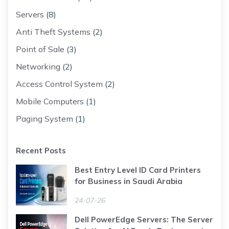
Servers
(8)
Anti Theft Systems
(2)
Point of Sale
(3)
Networking
(2)
Access Control System
(2)
Mobile Computers
(1)
Paging System
(1)
Recent Posts
Best Entry Level ID Card Printers
for Business in Saudi Arabia
24-07-26
Dell PowerEdge Servers: The Server