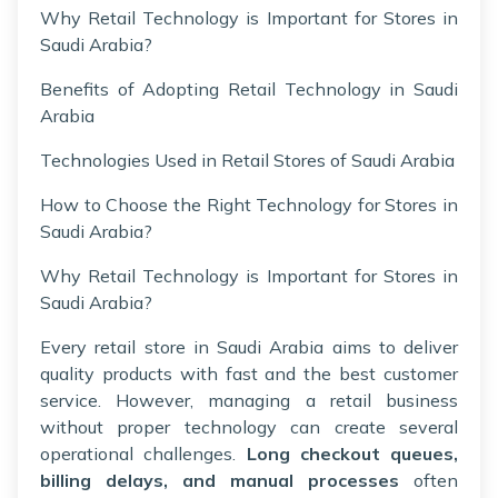
Why Retail Technology is Important for Stores in
Saudi Arabia?
Benefits of Adopting Retail Technology in Saudi
Arabia
Technologies Used in Retail Stores of Saudi Arabia
How to Choose the Right Technology for Stores in
Saudi Arabia?
Why Retail Technology is Important for Stores in
Saudi Arabia?
Every retail store in Saudi Arabia aims to deliver
quality products with fast and the best customer
service. However, managing a retail business
without proper technology can create several
operational challenges.
Long checkout queues,
billing delays, and manual processes
often