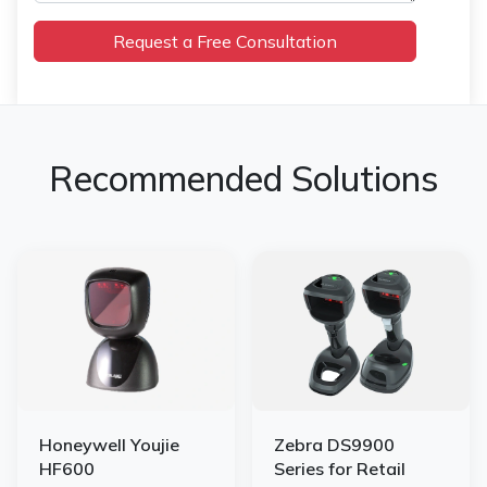
Recommended Solutions
Honeywell Youjie
Zebra DS9900
HF600
Series for Retail