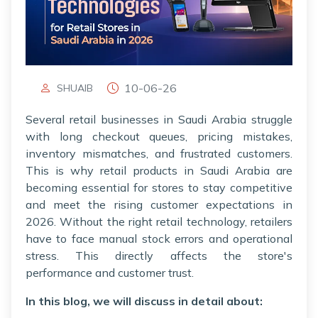
10-06-26
SHUAIB
Several retail businesses in Saudi Arabia struggle
with long checkout queues, pricing mistakes,
inventory mismatches, and frustrated customers.
This is why retail products in Saudi Arabia are
becoming essential for stores to stay competitive
and meet the rising customer expectations in
2026. Without the right retail technology, retailers
have to face manual stock errors and operational
stress. This directly affects the store's
performance and customer trust.
In this blog, we will discuss in detail about: