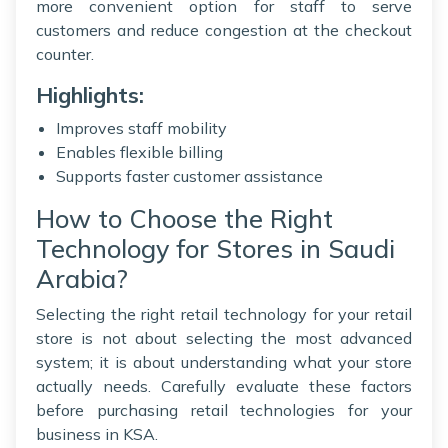
more convenient option for staff to serve
customers and reduce congestion at the checkout
counter.
Highlights:
Improves staff mobility
Enables flexible billing
Supports faster customer assistance
How to Choose the Right
Technology for Stores in Saudi
Arabia?
Selecting the right retail technology for your retail
store is not about selecting the most advanced
system; it is about understanding what your store
actually needs. Carefully evaluate these factors
before purchasing retail technologies for your
business in KSA.