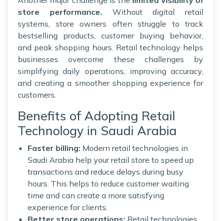
store performance.
Without digital retail
systems, store owners often struggle to track
bestselling products, customer buying behavior,
and peak shopping hours. Retail technology helps
businesses overcome these challenges by
simplifying daily operations, improving accuracy,
and creating a smoother shopping experience for
customers.
Benefits of Adopting Retail
Technology in Saudi Arabia
Faster billing:
Modern retail technologies in
Saudi Arabia help your retail store to speed up
transactions and reduce delays during busy
hours. This helps to reduce customer waiting
time and can create a more satisfying
experience for clients.
Better store operations:
Retail technologies