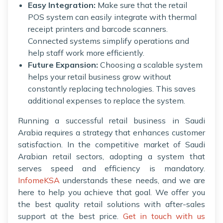
Easy Integration:
Make sure that the retail
POS system can easily integrate with thermal
receipt printers and barcode scanners.
Connected systems simplify operations and
help staff work more efficiently.
Future Expansion:
Choosing a scalable system
helps your retail business grow without
constantly replacing technologies. This saves
additional expenses to replace the system.
Running a successful retail business in Saudi
Arabia requires a strategy that enhances customer
satisfaction. In the competitive market of Saudi
Arabian retail sectors, adopting a system that
serves speed and efficiency is mandatory.
InfomeKSA
understands these needs, and we are
here to help you achieve that goal. We offer you
the best quality retail solutions with after-sales
support at the best price.
Get in touch with us