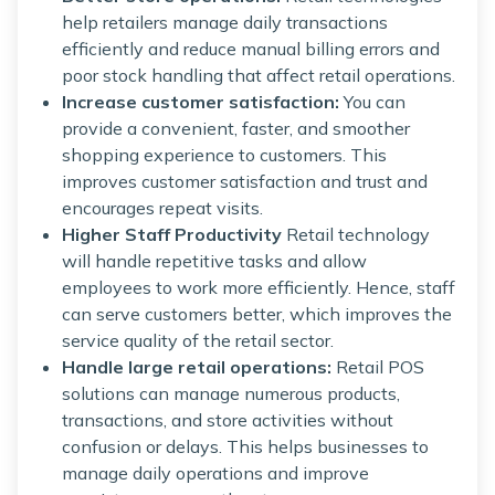
help retailers manage daily transactions
efficiently and reduce manual billing errors and
poor stock handling that affect retail operations.
Increase customer satisfaction:
You can
provide a convenient, faster, and smoother
shopping experience to customers. This
improves customer satisfaction and trust and
encourages repeat visits.
Higher Staff Productivity
Retail technology
will handle repetitive tasks and allow
employees to work more efficiently. Hence, staff
can serve customers better, which improves the
service quality of the retail sector.
Handle large retail operations:
Retail POS
solutions can manage numerous products,
transactions, and store activities without
confusion or delays. This helps businesses to
manage daily operations and improve