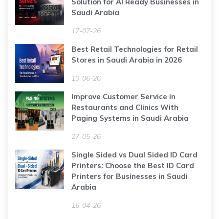
Solution for AI Ready Businesses in
Saudi Arabia
17-07-26
Best Retail Technologies for Retail
Stores in Saudi Arabia in 2026
10-06-26
Improve Customer Service in
Restaurants and Clinics With
Paging Systems in Saudi Arabia
27-05-26
Single Sided vs Dual Sided ID Card
Printers: Choose the Best ID Card
Printers for Businesses in Saudi
Arabia
16-04-26