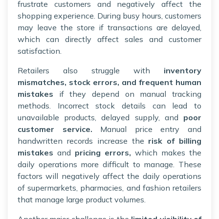
frustrate customers and negatively affect the
shopping experience. During busy hours, customers
may leave the store if transactions are delayed,
which can directly affect sales and customer
satisfaction.
Retailers also struggle with
inventory
mismatches, stock errors, and frequent human
mistakes
if they depend on manual tracking
methods. Incorrect stock details can lead to
unavailable products, delayed supply, and
poor
customer service.
Manual price entry and
handwritten records increase the
risk of billing
mistakes
and
pricing errors,
which makes the
daily operations more difficult to manage. These
factors will negatively affect the daily operations
of supermarkets, pharmacies, and fashion retailers
that manage large product volumes.
Another major challenge is the
limited visibility of