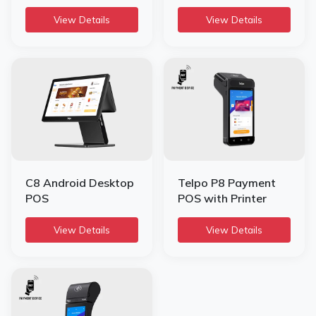
View Details
View Details
C8 Android Desktop
Telpo P8 Payment
POS
POS with Printer
View Details
View Details